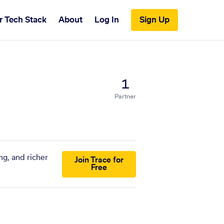
r Tech Stack
About
Log In
Sign Up
1
Partner
ng, and richer
Join Trace for
Free