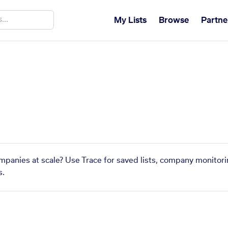
My Lists
Browse
Partne
ompanies at scale? Use Trace for saved lists, company monitori
s.