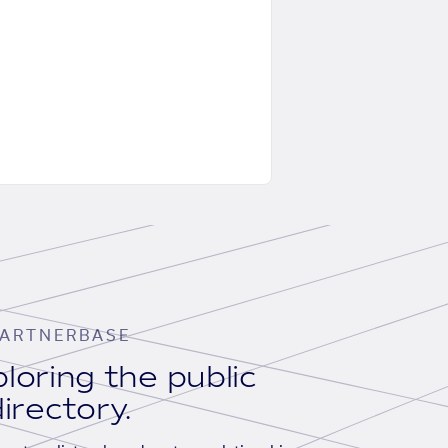
ARTNERBASE
loring the public
irectory.