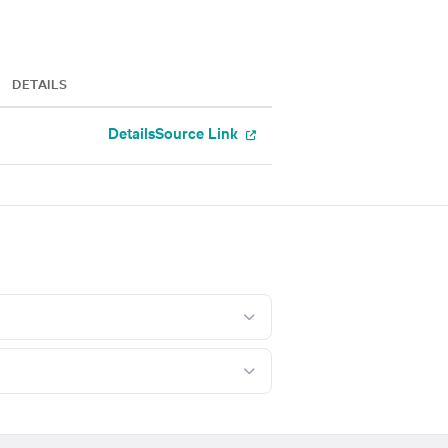
DETAILS
Details
Source Link