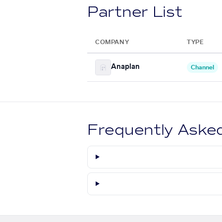
Partner List
COMPANY
TYPE
Anaplan
Channel
Frequently Aske