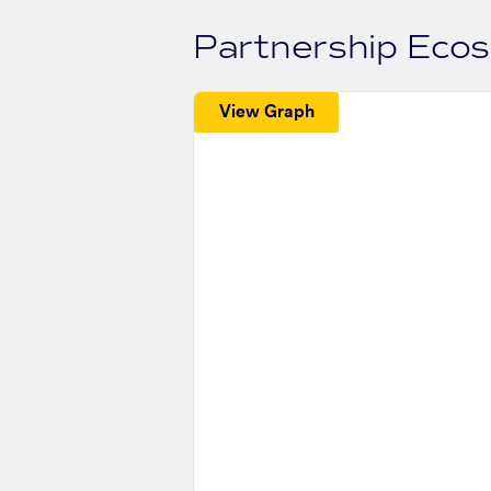
Partnership Eco
View Graph