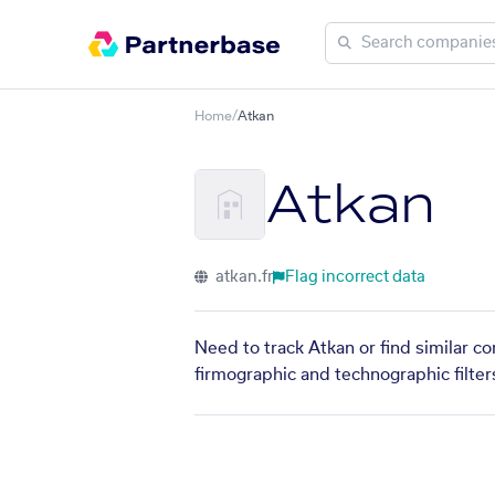
Home
/
Atkan
Atkan
atkan.fr
Flag incorrect data
Need to track Atkan or find similar c
firmographic and technographic filter