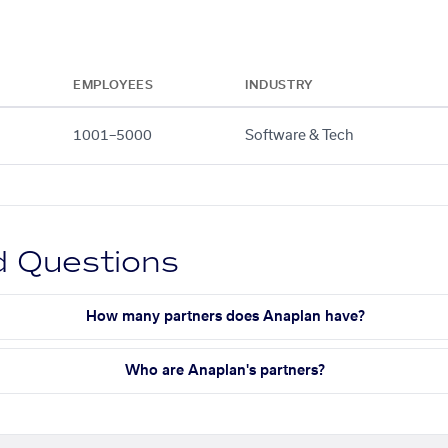
EMPLOYEES
INDUSTRY
1001–5000
Software & Tech
d Questions
How many partners does Anaplan have?
Who are Anaplan's partners?