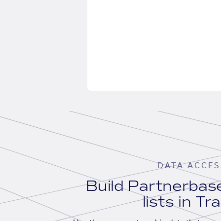
DATA ACCES
Build Partnerba
lists in Tr