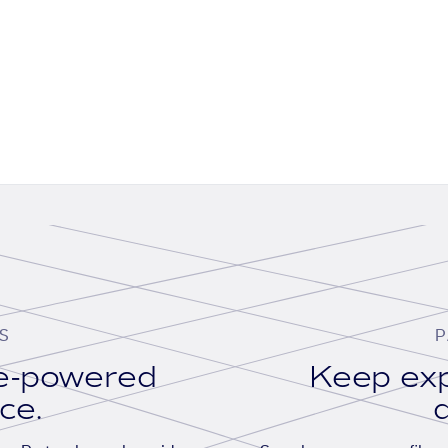
S
P
se-powered
Keep exp
ace.
d