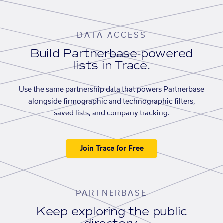
DATA ACCESS
Build Partnerbase-powered
lists in Trace.
Use the same partnership data that powers Partnerbase
alongside firmographic and technographic filters,
saved lists, and company tracking.
Join Trace for Free
PARTNERBASE
Keep exploring the public