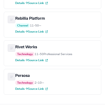
Details →
Source Link
Rebillia Platform
Channel
11–50
—
Details →
Source Link
Rivet Works
Technology
11–50
Professional Services
Details →
Source Link
Persosa
Technology
2–10
—
Details →
Source Link