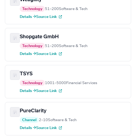
Technology
51–200
Software & Tech
Details →
Source Link
Shopgate GmbH
Technology
51–200
Software & Tech
Details →
Source Link
TSYS
Technology
1001–5000
Financial Services
Details →
Source Link
PureClarity
Channel
2–10
Software & Tech
Details →
Source Link