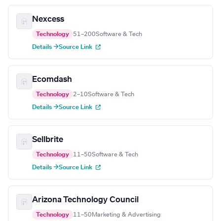
Nexcess
Technology
51–200
Software & Tech
Details →
Source Link
Ecomdash
Technology
2–10
Software & Tech
Details →
Source Link
Sellbrite
Technology
11–50
Software & Tech
Details →
Source Link
Arizona Technology Council
Technology
11–50
Marketing & Advertising