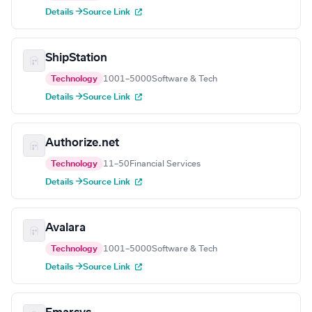
Details →
Source Link
ShipStation
Technology
1001–5000
Software & Tech
Details →
Source Link
Authorize.net
Technology
11–50
Financial Services
Details →
Source Link
Avalara
Technology
1001–5000
Software & Tech
Details →
Source Link