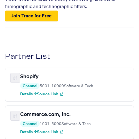
firmographic and technographic filters.
Join Trace for Free
Partner List
Shopify
Channel
5001–10000
Software & Tech
Details →
Source Link
Commerce.com, Inc.
Channel
1001–5000
Software & Tech
Details →
Source Link