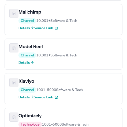
Mailchimp
Channel
10,001+
Software & Tech
Details →
Source Link
Model Reef
Channel
10,001+
Software & Tech
Details →
Klaviyo
Channel
1001–5000
Software & Tech
Details →
Source Link
Optimizely
Technology
1001–5000
Software & Tech