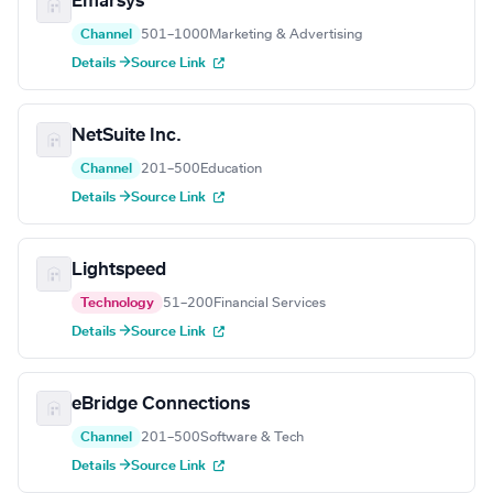
Emarsys
Channel
501–1000
Marketing & Advertising
Details →
Source Link
NetSuite Inc.
Channel
201–500
Education
Details →
Source Link
Lightspeed
Technology
51–200
Financial Services
Details →
Source Link
eBridge Connections
Channel
201–500
Software & Tech
Details →
Source Link