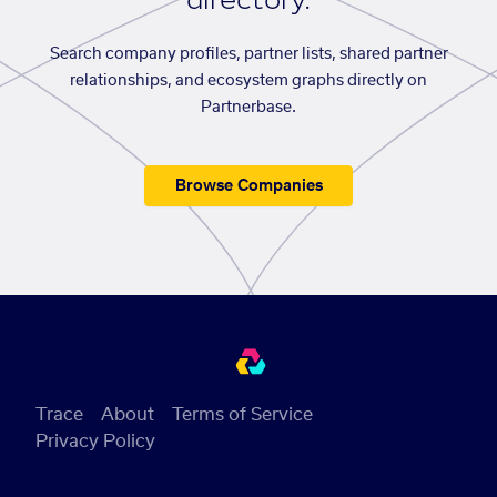
directory.
Search company profiles, partner lists, shared partner
relationships, and ecosystem graphs directly on
Partnerbase.
Browse Companies
Trace
About
Terms of Service
Privacy Policy