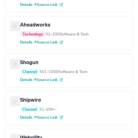
Details →
Source Link
Aheadworks
Technology
51–200
Software & Tech
Details →
Source Link
Shogun
Channel
501–1000
Software & Tech
Details →
Source Link
Shipwire
Channel
51–200
—
Details →
Source Link
Webgility