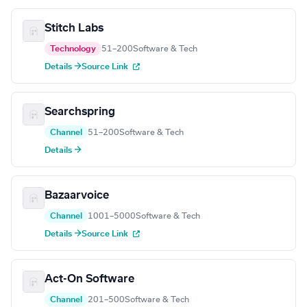
Stitch Labs
Technology
51–200
Software & Tech
Details →
Source Link
Searchspring
Channel
51–200
Software & Tech
Details →
Bazaarvoice
Channel
1001–5000
Software & Tech
Details →
Source Link
Act-On Software
Channel
201–500
Software & Tech