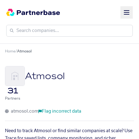
Home
/
Atmosol
Atmosol
31
Partners
atmosol.com
Flag incorrect data
Need to track Atmosol or find similar companies at scale? Use
Trace for saved lists, company monitoring, and richer