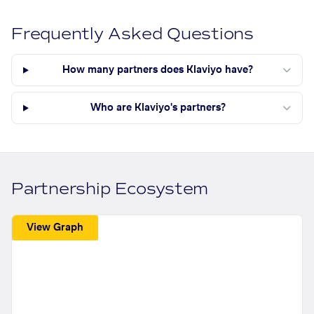
Frequently Asked Questions
How many partners does Klaviyo have?
Who are Klaviyo's partners?
Partnership Ecosystem
View Graph