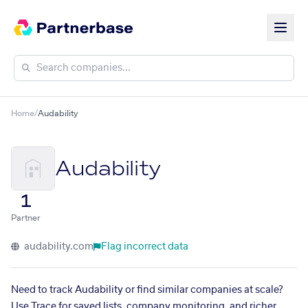
Home
/
Audability
Audability
1
Partner
audability.com
Flag incorrect data
Need to track Audability or find similar companies at scale?
Use Trace for saved lists, company monitoring, and richer