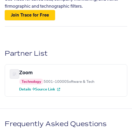
firmographic and technographic filters.
Join Trace for Free
Partner List
Zoom
Technology
5001–10000
Software & Tech
Details →
Source Link
Frequently Asked Questions