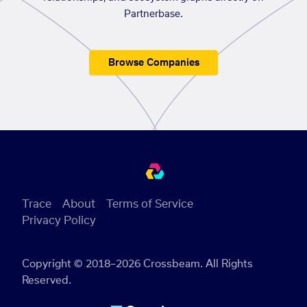
Partnerbase.
Browse Companies
Trace
About
Terms of Service
Privacy Policy
Copyright © 2018–2026 Crossbeam. All Rights
Reserved.