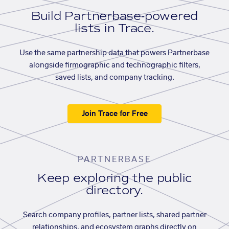
Build Partnerbase-powered
lists in Trace.
Use the same partnership data that powers Partnerbase
alongside firmographic and technographic filters,
saved lists, and company tracking.
Join Trace for Free
PARTNERBASE
Keep exploring the public
directory.
Search company profiles, partner lists, shared partner
relationships, and ecosystem graphs directly on