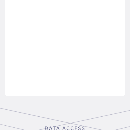
DATA ACCESS