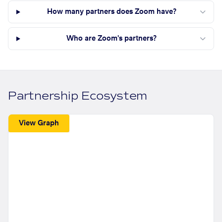
How many partners does Zoom have?
Who are Zoom's partners?
Partnership Ecosystem
View Graph