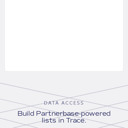
DATA ACCESS
Build Partnerbase-powered
lists in Trace.