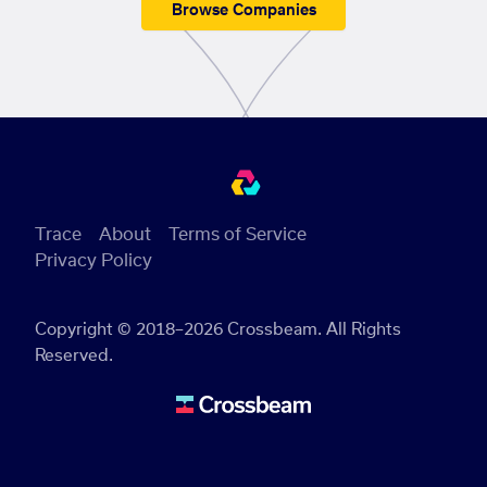
Browse Companies
Trace
About
Terms of Service
Privacy Policy
Copyright © 2018–2026 Crossbeam. All Rights
Reserved.