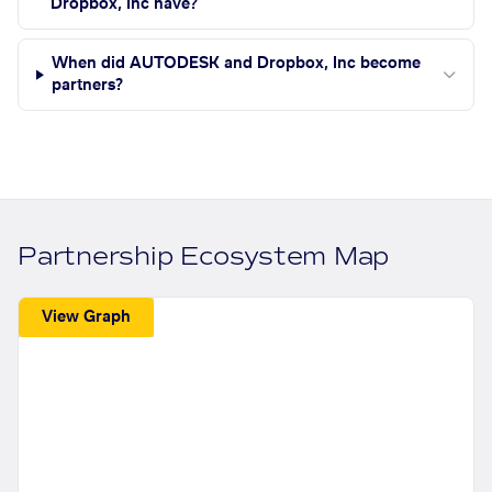
Dropbox, Inc have?
When did AUTODESK and Dropbox, Inc become
partners?
Partnership Ecosystem Map
View Graph