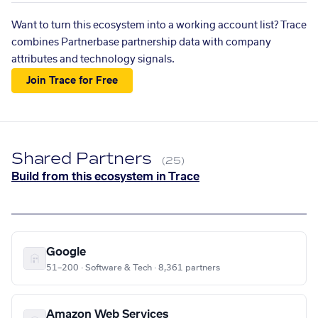
Want to turn this ecosystem into a working account list? Trace
combines Partnerbase partnership data with company
attributes and technology signals.
Join Trace for Free
Shared Partners
(25)
Build from this ecosystem in Trace
Google
51–200 · Software & Tech · 8,361 partners
Amazon Web Services