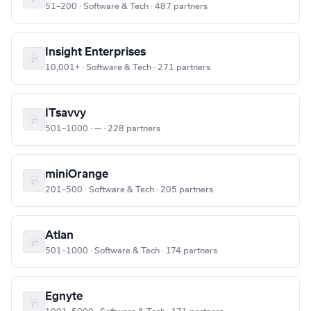
51–200 · Software & Tech · 487 partners
Insight Enterprises
10,001+ · Software & Tech · 271 partners
ITsavvy
501–1000 · — · 228 partners
miniOrange
201–500 · Software & Tech · 205 partners
Atlan
501–1000 · Software & Tech · 174 partners
Egnyte