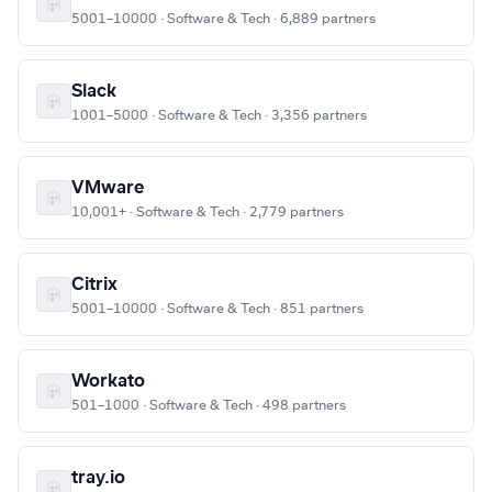
5001–10000 · Software & Tech · 6,889 partners
Slack
1001–5000 · Software & Tech · 3,356 partners
VMware
10,001+ · Software & Tech · 2,779 partners
Citrix
5001–10000 · Software & Tech · 851 partners
Workato
501–1000 · Software & Tech · 498 partners
tray.io