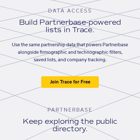
DATA ACCESS
Build Partnerbase-powered
lists in Trace.
Use the same partnership data that powers Partnerbase
alongside firmographic and technographic filters,
saved lists, and company tracking.
Join Trace for Free
PARTNERBASE
Keep exploring the public
directory.