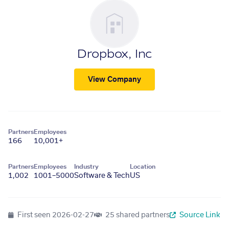
Dropbox, Inc
View Company
Partners
Employees
166
10,001+
Partners
Employees
Industry
Location
1,002
1001–5000
Software & Tech
US
First seen
2026-02-27
25 shared partners
Source Link