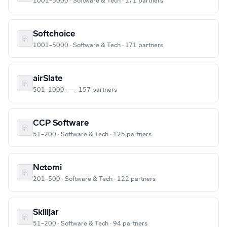
1001–5000 · Software & Tech · 171 partners
Softchoice
1001–5000 · Software & Tech · 171 partners
airSlate
501–1000 · — · 157 partners
CCP Software
51–200 · Software & Tech · 125 partners
Netomi
201–500 · Software & Tech · 122 partners
Skilljar
51–200 · Software & Tech · 94 partners