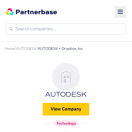
Home
/
AUTODESK
/
AUTODESK + Dropbox, Inc
AUTODESK
View Company
Technology