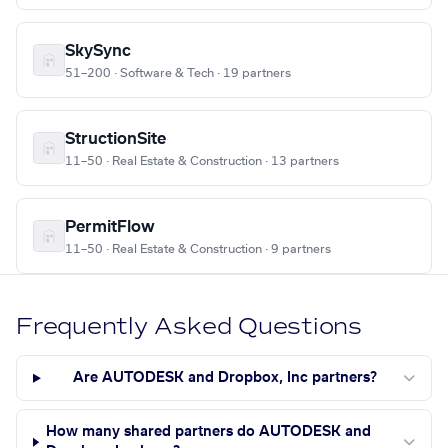
SkySync
51–200 · Software & Tech · 19 partners
StructionSite
11–50 · Real Estate & Construction · 13 partners
PermitFlow
11–50 · Real Estate & Construction · 9 partners
Frequently Asked Questions
Are AUTODESK and Dropbox, Inc partners?
How many shared partners do AUTODESK and