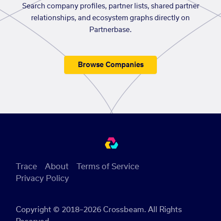
Search company profiles, partner lists, shared partner
relationships, and ecosystem graphs directly on
Partnerbase.
Browse Companies
Trace
About
Terms of Service
Privacy Policy
Copyright © 2018–2026 Crossbeam. All Rights