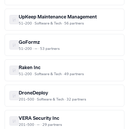
UpKeep Maintenance Management
51–200 · Software & Tech · 56 partners
GoFormz
51–200 · — · 53 partners
Raken Inc
51–200 · Software & Tech · 49 partners
DroneDeploy
201–500 · Software & Tech · 32 partners
VERA Security Inc
201–500 · — · 29 partners