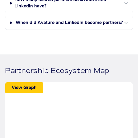
How many shared partners do Avature and
LinkedIn have?
When did Avature and LinkedIn become partners?
Partnership Ecosystem Map
View Graph