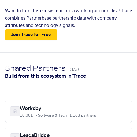
Want to turn this ecosystem into a working account list? Trace
combines Partnerbase partnership data with company
attributes and technology signals.
Join Trace for Free
Shared Partners
(15)
Build from this ecosystem in Trace
Workday
10,001+ · Software & Tech · 1,163 partners
LeadsBridge