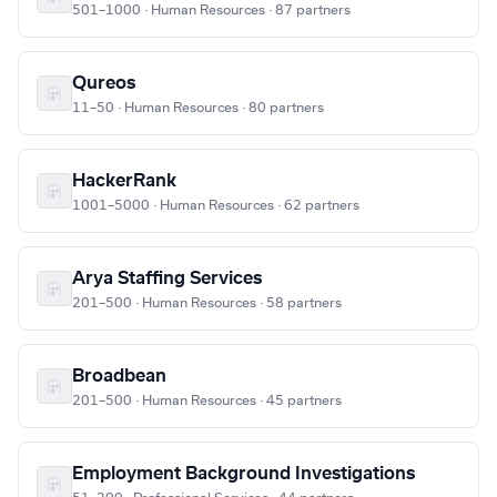
501–1000 · Human Resources · 87 partners
Qureos
11–50 · Human Resources · 80 partners
HackerRank
1001–5000 · Human Resources · 62 partners
Arya Staffing Services
201–500 · Human Resources · 58 partners
Broadbean
201–500 · Human Resources · 45 partners
Employment Background Investigations