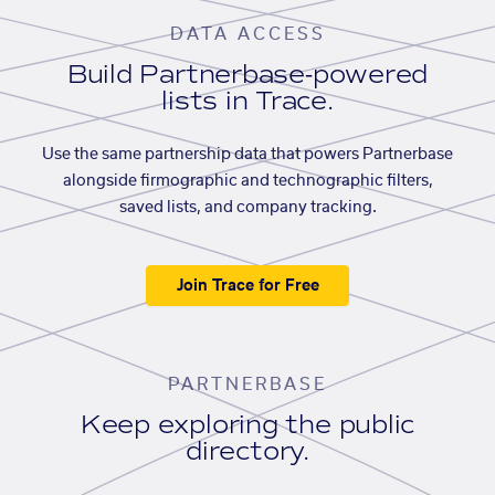
DATA ACCESS
Build Partnerbase-powered
lists in Trace.
Use the same partnership data that powers Partnerbase
alongside firmographic and technographic filters,
saved lists, and company tracking.
Join Trace for Free
PARTNERBASE
Keep exploring the public
directory.