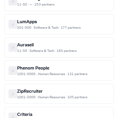
11–50 · — · 253 partners
LumApps
201–500 · Software & Tech · 177 partners
Aurasell
11–50 · Software & Tech · 165 partners
Phenom People
1001–5000 · Human Resources · 131 partners
ZipRecruiter
1001–5000 · Human Resources · 105 partners
Criteria