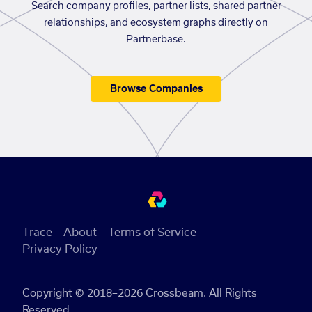
Search company profiles, partner lists, shared partner
relationships, and ecosystem graphs directly on
Partnerbase.
Browse Companies
Trace
About
Terms of Service
Privacy Policy
Copyright © 2018–2026 Crossbeam. All Rights
Reserved.