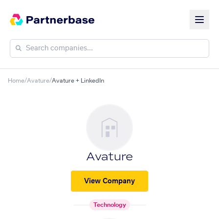
Home
/
Avature
/
Avature + LinkedIn
Avature
View Company
Technology