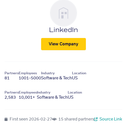
LinkedIn
View Company
Partners
Employees
Industry
Location
81
1001–5000
Software & Tech
US
Partners
Employees
Industry
Location
2,583
10,001+
Software & Tech
US
First seen
2026-02-27
15 shared partners
Source Link