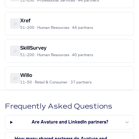
51–200 · Professional Services · 44 partners
Xref
51–200 · Human Resources · 44 partners
SkillSurvey
51–200 · Human Resources · 40 partners
Willo
11–50 · Retail & Consumer · 37 partners
Frequently Asked Questions
Are Avature and LinkedIn partners?