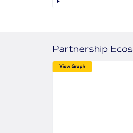
Partnership Eco
View Graph