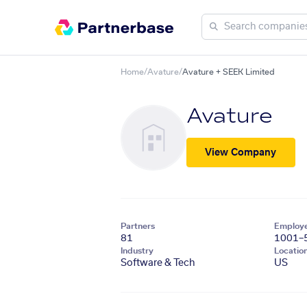
Home
/
Avature
/
Avature + SEEK Limited
Avature
View Company
Partners
Employ
81
1001–
Industry
Locatio
Software & Tech
US