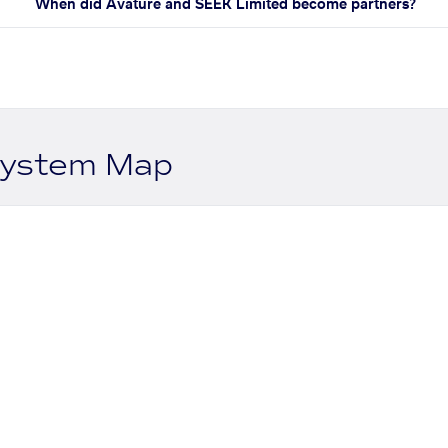
When did Avature and SEEK Limited become partners?
system Map