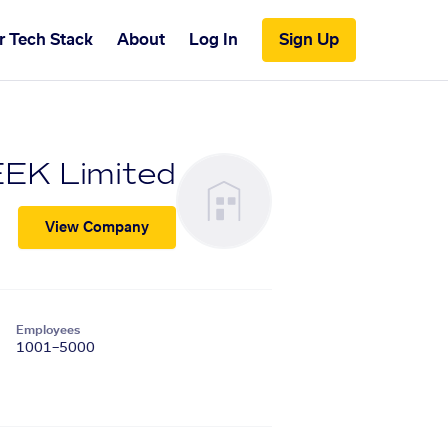
r Tech Stack
About
Log In
Sign Up
EK Limited
View Company
Employees
1001–5000