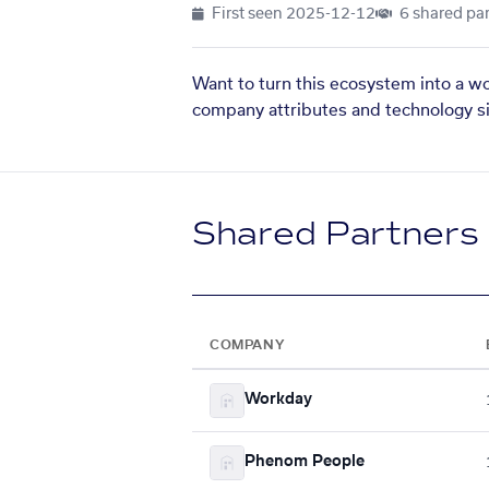
First seen
2025-12-12
6 shared par
Want to turn this ecosystem into a w
company attributes and technology si
Shared Partners
COMPANY
Workday
Phenom People