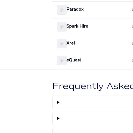
Paradox
Spark Hire
Xref
eQuest
Frequently Aske