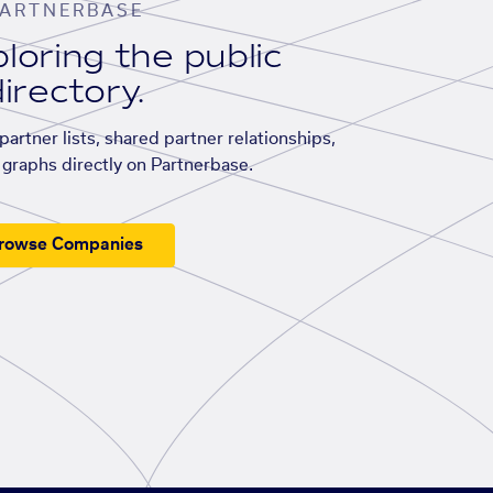
ARTNERBASE
loring the public
irectory.
artner lists, shared partner relationships,
graphs directly on Partnerbase.
rowse Companies