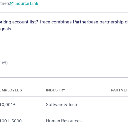
tners
Source Link
orking account list? Trace combines Partnerbase partnership d
gnals.
(6)
EMPLOYEES
INDUSTRY
PARTNE
10,001+
Software & Tech
1001–5000
Human Resources