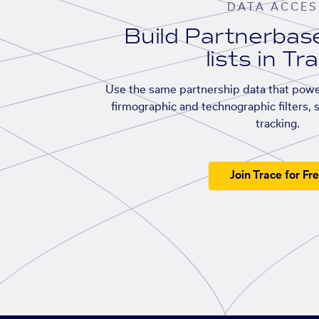
DATA ACCES
Build Partnerba
lists in Tr
Use the same partnership data that powe
firmographic and technographic filters, 
tracking.
Join Trace for Fr