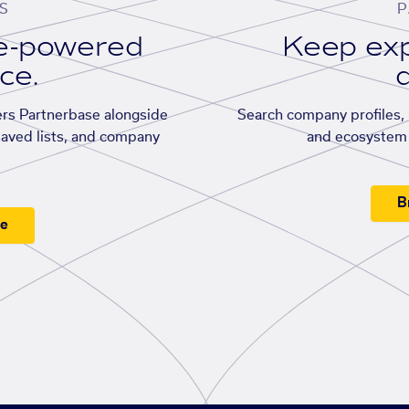
S
P
se-powered
Keep exp
ace.
d
rs Partnerbase alongside
Search company profiles, p
saved lists, and company
and ecosystem 
B
ee