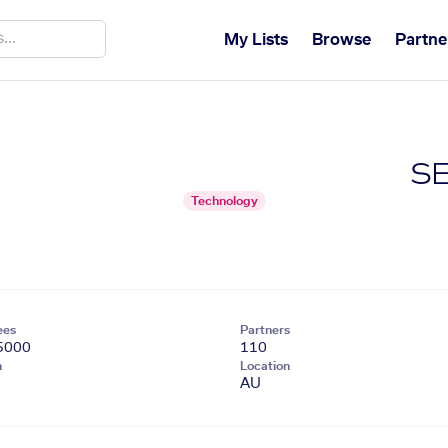
My Lists
Browse
Partne
SE
Technology
ees
Partners
5000
110
n
Location
AU