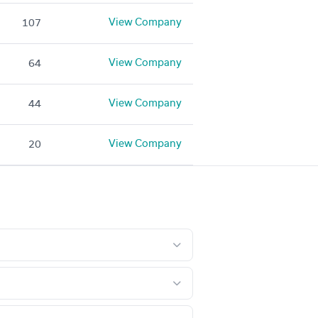
View Company
107
View Company
64
View Company
44
View Company
20