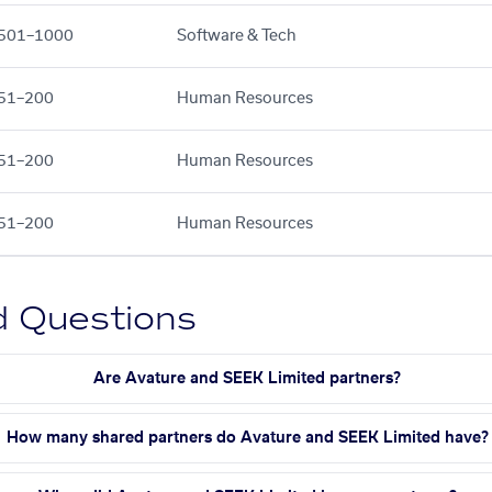
501–1000
Software & Tech
51–200
Human Resources
51–200
Human Resources
51–200
Human Resources
d Questions
Are Avature and SEEK Limited partners?
How many shared partners do Avature and SEEK Limited have?