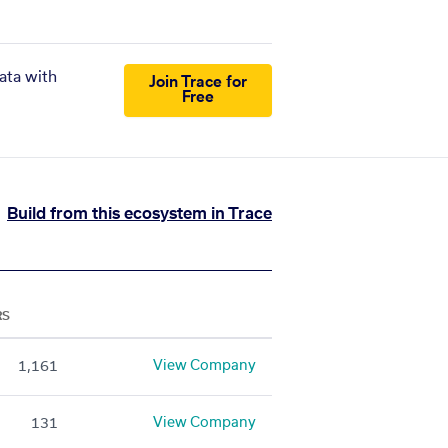
ata with
Join Trace for
Free
Build from this ecosystem in Trace
RS
View Company
1,161
View Company
131