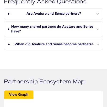
Frequently Asked Questions
Are Avature and Sense partners?
How many shared partners do Avature and Sense
have?
When did Avature and Sense become partners?
Partnership Ecosystem Map
View Graph