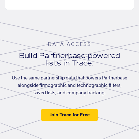
DATA ACCESS
Build Partnerbase-powered
lists in Trace.
Use the same partnership data that powers Partnerbase
alongside firmographic and technographic filters,
saved lists, and company tracking.
Join Trace for Free