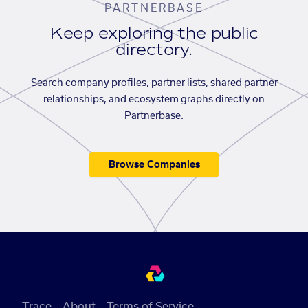
PARTNERBASE
Keep exploring the public
directory.
Search company profiles, partner lists, shared partner
relationships, and ecosystem graphs directly on
Partnerbase.
Browse Companies
Trace
About
Terms of Service