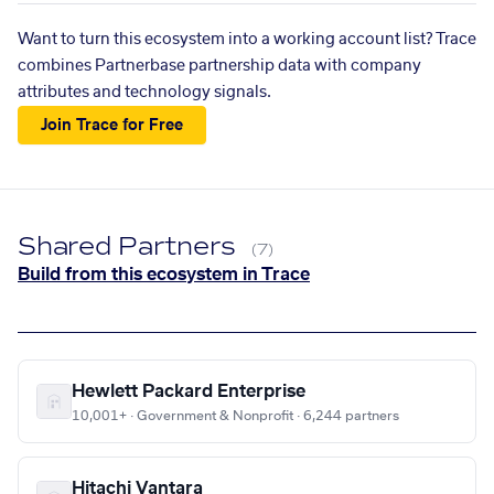
Want to turn this ecosystem into a working account list? Trace
combines Partnerbase partnership data with company
attributes and technology signals.
Join Trace for Free
Shared Partners
(7)
Build from this ecosystem in Trace
Hewlett Packard Enterprise
10,001+ · Government & Nonprofit · 6,244 partners
Hitachi Vantara