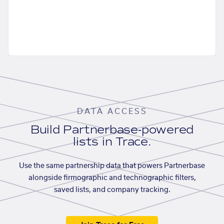
DATA ACCESS
Build Partnerbase-powered
lists in Trace.
Use the same partnership data that powers Partnerbase
alongside firmographic and technographic filters,
saved lists, and company tracking.