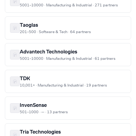
5001–10000 · Manufacturing & Industrial · 271 partners
Taoglas
201–500 · Software & Tech · 64 partners
Advantech Technologies
5001–10000 · Manufacturing & Industrial · 61 partners
TDK
10,001+ · Manufacturing & Industrial · 19 partners
InvenSense
501–1000 · — · 13 partners
Tria Technologies