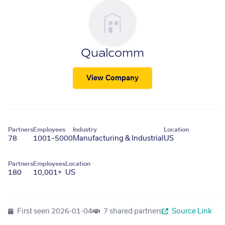
Qualcomm
View Company
Partners
Employees
Industry
Location
78
1001–5000
Manufacturing & Industrial
US
Partners
Employees
Location
180
10,001+
US
First seen
2026-01-04
7 shared partners
Source Link