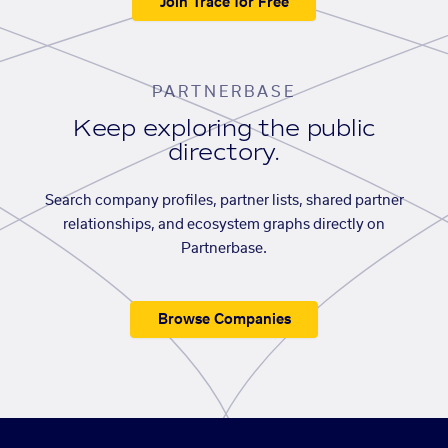
Join Trace for Free
PARTNERBASE
Keep exploring the public
directory.
Search company profiles, partner lists, shared partner
relationships, and ecosystem graphs directly on
Partnerbase.
Browse Companies