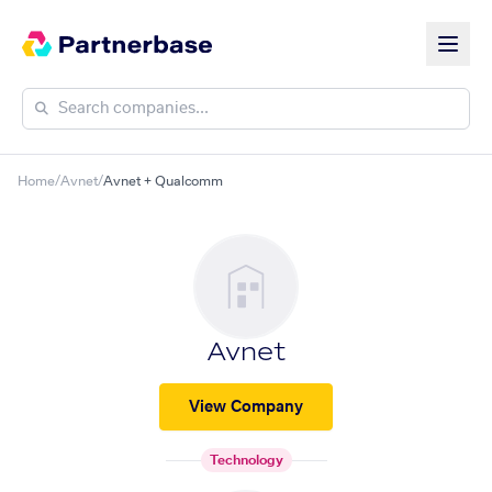
Home
/
Avnet
/
Avnet + Qualcomm
Avnet
View Company
Technology