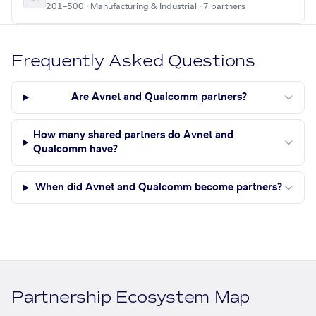
201–500 · Manufacturing & Industrial · 7 partners
Frequently Asked Questions
Are Avnet and Qualcomm partners?
How many shared partners do Avnet and
Qualcomm have?
When did Avnet and Qualcomm become partners?
Partnership Ecosystem Map