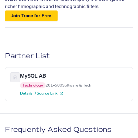
richer firmographic and technographic filters.
Join Trace for Free
Partner List
MySQL AB
Technology
201–500
Software & Tech
Details →
Source Link
Frequently Asked Questions