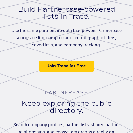
Build Partnerbase-powered
lists in Trace.
Use the same partnership data that powers Partnerbase
alongside firmographic and technographic filters,
saved lists, and company tracking.
Join Trace for Free
PARTNERBASE
Keep exploring the public
directory.
Search company profiles, partner lists, shared partner
relationships, and ecosystem graphs directly on