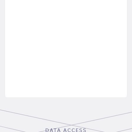
DATA ACCESS