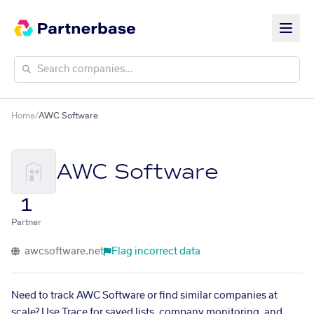
Home
/
AWC Software
AWC Software
1
Partner
awcsoftware.net
Flag incorrect data
Need to track AWC Software or find similar companies at
scale? Use Trace for saved lists, company monitoring, and