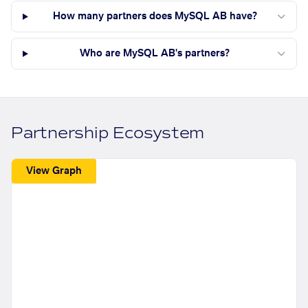
How many partners does MySQL AB have?
Who are MySQL AB's partners?
Partnership Ecosystem
View Graph