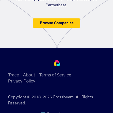
Partnerbase.
Browse Companies
Trace
About
Terms of Service
Privacy Policy
Copyright © 2018–2026 Crossbeam. All Rights
Reserved.