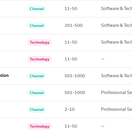
11–50
Software & Tec
Channel
201–500
Software & Tec
Channel
11–50
Software & Tec
Technology
11–50
—
Technology
tion
501–1000
Software & Tec
Channel
501–1000
Professional Se
Channel
2–10
Professional Se
Channel
11–50
—
Technology