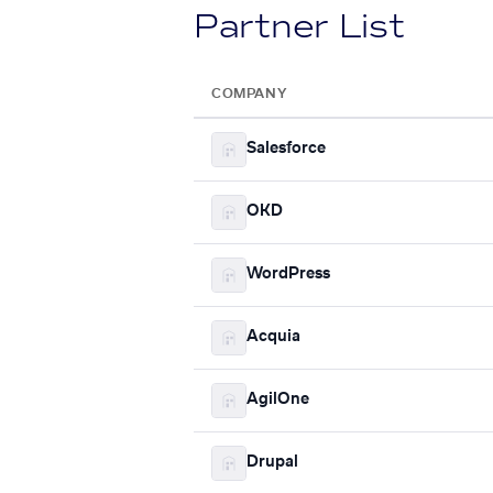
Partner List
COMPANY
Salesforce
OKD
WordPress
Acquia
AgilOne
Drupal