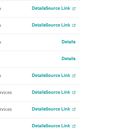
Details
Source Link
h
Details
Source Link
h
Details
h
Details
Details
Source Link
h
Details
Source Link
rvices
Details
Source Link
rvices
Details
Source Link