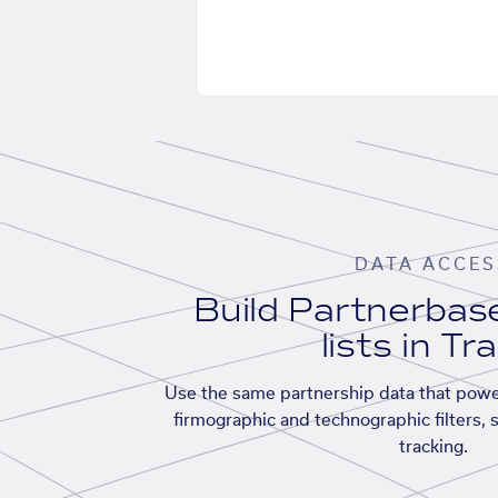
DATA ACCES
Build Partnerba
lists in Tr
Use the same partnership data that powe
firmographic and technographic filters, 
tracking.