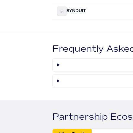
SYNDUIT
Frequently Aske
Partnership Eco