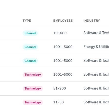
TYPE
EMPLOYEES
INDUSTRY
10,001+
Software & Tec
Channel
1001–5000
Energy & Utiliti
Channel
1001–5000
Software & Tec
Channel
1001–5000
Software & Tec
Technology
51–200
Software & Tec
Technology
11–50
Software & Tec
Technology