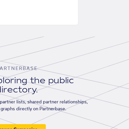
ARTNERBASE
loring the public
irectory.
artner lists, shared partner relationships,
graphs directly on Partnerbase.