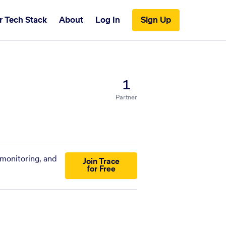
r Tech Stack
About
Log In
Sign Up
1
Partner
 monitoring, and
Join Trace
for Free