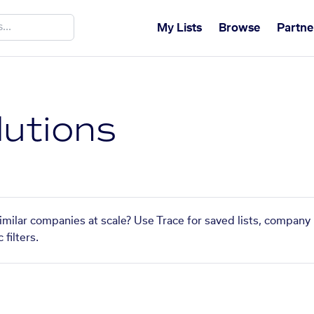
My Lists
Browse
Partne
lutions
similar companies at scale? Use Trace for saved lists, company
filters.