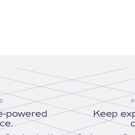
S
P
se-powered
Keep exp
ace.
d