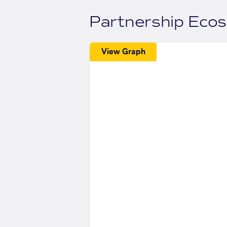
Partnership Eco
View Graph