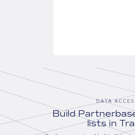
DATA ACCES
Build Partnerba
lists in Tr