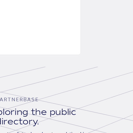
ARTNERBASE
loring the public
irectory.