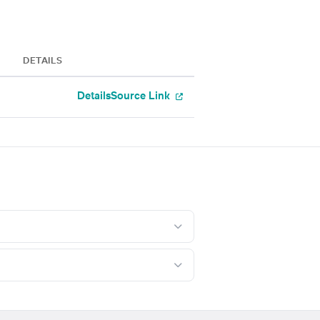
DETAILS
Details
Source Link