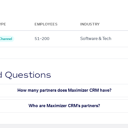
YPE
EMPLOYEES
INDUSTRY
51–200
Software & Tech
Channel
d Questions
How many partners does Maximizer CRM have?
Who are Maximizer CRM's partners?