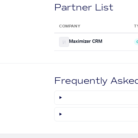
Partner List
COMPANY
T
Maximizer CRM
Frequently Aske