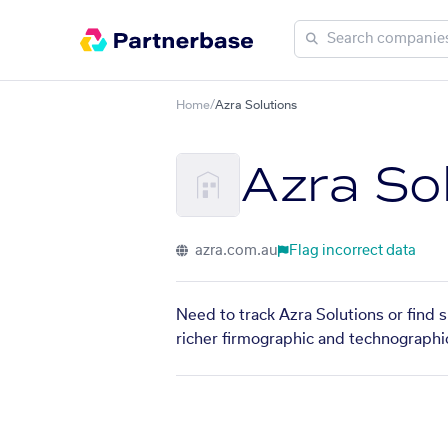
Home
/
Azra Solutions
Azra So
azra.com.au
Flag incorrect data
Need to track Azra Solutions or find 
richer firmographic and technographic 