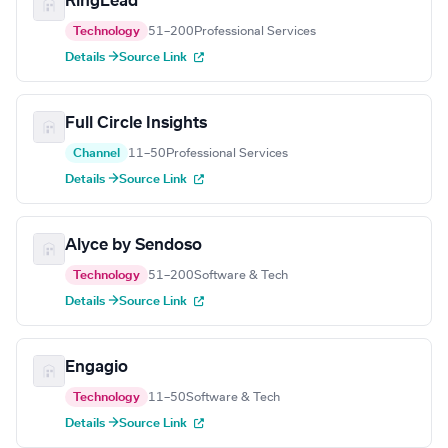
RingLead
Technology
51–200
Professional Services
Details →
Source Link
Full Circle Insights
Channel
11–50
Professional Services
Details →
Source Link
Alyce by Sendoso
Technology
51–200
Software & Tech
Details →
Source Link
Engagio
Technology
11–50
Software & Tech
Details →
Source Link