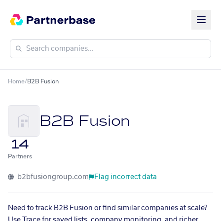
Home
/
B2B Fusion
B2B Fusion
14
Partners
b2bfusiongroup.com
Flag incorrect data
Need to track B2B Fusion or find similar companies at scale?
Use Trace for saved lists, company monitoring, and richer