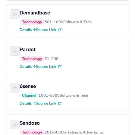
Demandbase
Technology
501–1000
Software & Tech
Details →
Source Link
Pardot
Technology
51–200
—
Details →
Source Link
6sense
Channel
1001–5000
Software & Tech
Details →
Source Link
Sendoso
Technology
201–500
Marketing & Advertising