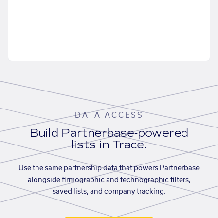
DATA ACCESS
Build Partnerbase-powered
lists in Trace.
Use the same partnership data that powers Partnerbase
alongside firmographic and technographic filters,
saved lists, and company tracking.