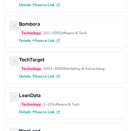
Details →
Source Link
Bombora
Technology
201–500
Software & Tech
Details →
Source Link
TechTarget
Technology
1001–5000
Marketing & Advertising
Details →
Source Link
LeanData
Technology
2–10
Software & Tech
Details →
Source Link