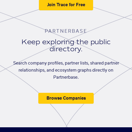
Join Trace for Free
PARTNERBASE
Keep exploring the public
directory.
Search company profiles, partner lists, shared partner
relationships, and ecosystem graphs directly on
Partnerbase.
Browse Companies