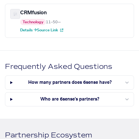
CRMfusion
Technology
11–50
—
Details →
Source Link
Frequently Asked Questions
How many partners does 6sense have?
Who are 6sense's partners?
Partnership Ecosystem