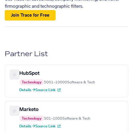
firmographic and technographic filters.
Join Trace for Free
Partner List
HubSpot
Technology
5001–10000
Software & Tech
Details →
Source Link
Marketo
Technology
501–1000
Software & Tech
Details →
Source Link