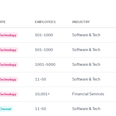
YPE
EMPLOYEES
INDUSTRY
501–1000
Software & Tech
Technology
501–1000
Software & Tech
Technology
1001–5000
Software & Tech
Technology
11–50
Software & Tech
Technology
10,001+
Financial Services
Technology
11–50
Software & Tech
Channel