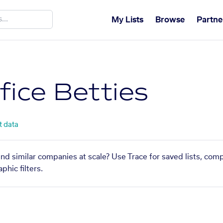
My Lists
Browse
Partne
fice Betties
t data
find similar companies at scale? Use Trace for saved lists, com
phic filters.