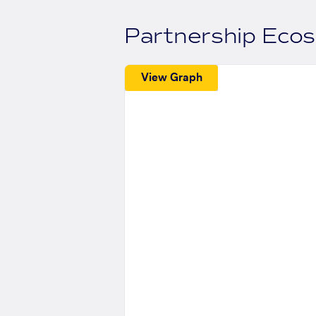
Partnership Eco
View Graph