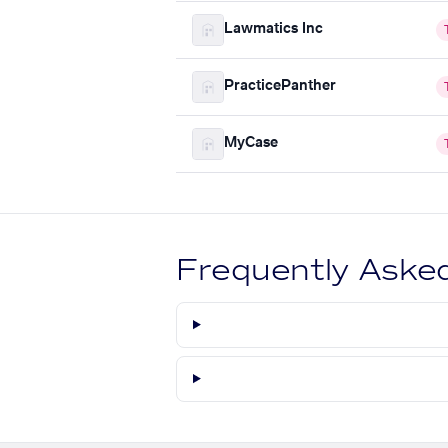
Lawmatics Inc
PracticePanther
MyCase
Frequently Aske