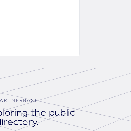
ARTNERBASE
loring the public
irectory.