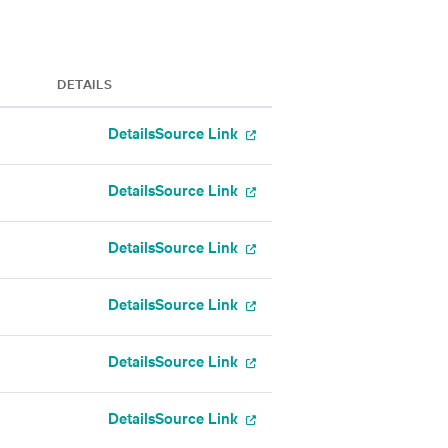
DETAILS
Details
Source Link
Details
Source Link
Details
Source Link
Details
Source Link
Details
Source Link
Details
Source Link