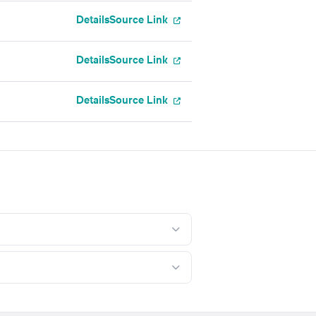
Details
Source Link
Details
Source Link
Details
Source Link