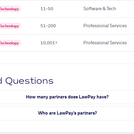
11–50
Software & Tech
Technology
51–200
Professional Services
Technology
10,001+
Professional Services
Technology
d Questions
How many partners does LawPay have?
Who are LawPay's partners?