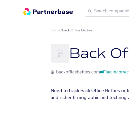
Home
/
Back Office Betties
Back Of
backofficebetties.com
Flag incorrec
Need to track Back Office Betties or 
and richer firmographic and technogra