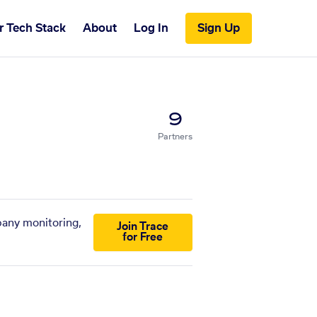
r Tech Stack
About
Log In
Sign Up
9
Partners
pany monitoring,
Join Trace
for Free