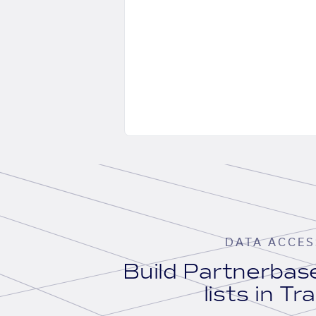
DATA ACCES
Build Partnerba
lists in Tr