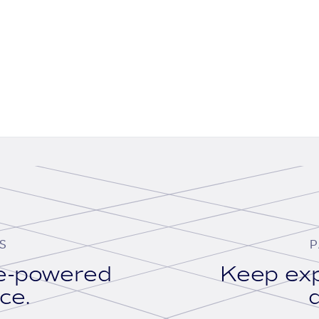
S
P
se-powered
Keep exp
ace.
d