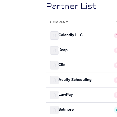
Partner List
COMPANY
T
Calendly LLC
Keap
Clio
Acuity Scheduling
LawPay
Setmore