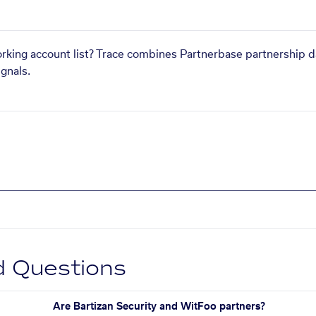
orking account list? Trace combines Partnerbase partnership d
gnals.
d Questions
Are Bartizan Security and WitFoo partners?