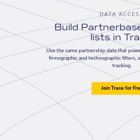
DATA ACCES
Build Partnerba
lists in Tr
Use the same partnership data that powe
firmographic and technographic filters, 
tracking.
Join Trace for Fr