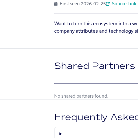
First seen
2026-02-25
Source Link
Want to turn this ecosystem into a w
company attributes and technology si
Shared Partners
No shared partners found.
Frequently Aske