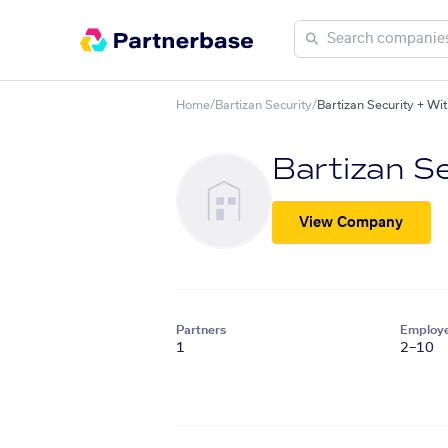
Home
/
Bartizan Security
/
Bartizan Security + Wi
Bartizan Se
View Company
Partners
Employ
1
2–10