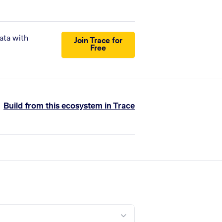
ata with
Join Trace for
Free
Build from this ecosystem in Trace