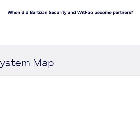
When did Bartizan Security and WitFoo become partners?
system Map