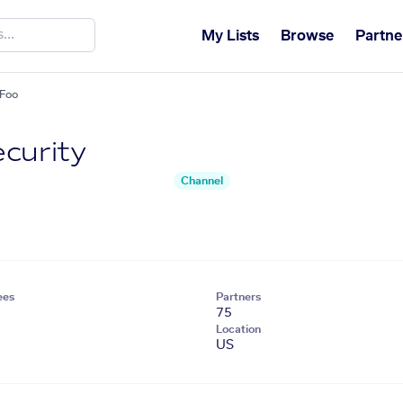
My Lists
Browse
Partne
tFoo
curity
Channel
ees
Partners
75
Location
US