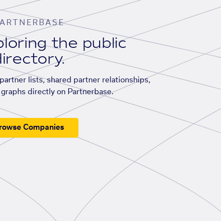
ARTNERBASE
loring the public
irectory.
artner lists, shared partner relationships,
graphs directly on Partnerbase.
rowse Companies