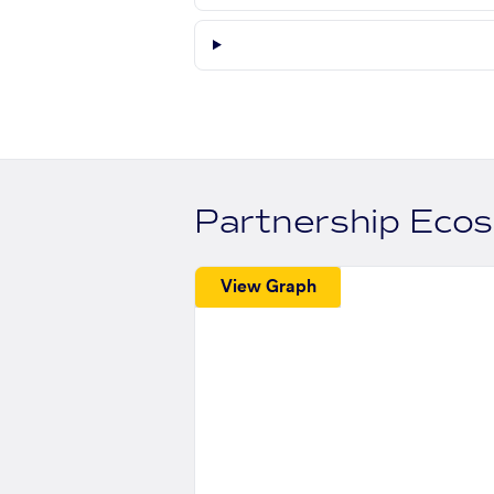
Partnership Eco
View Graph