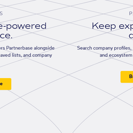
S
P
se-powered
Keep exp
ace.
d
rs Partnerbase alongside
Search company profiles, p
saved lists, and company
and ecosystem 
B
ee