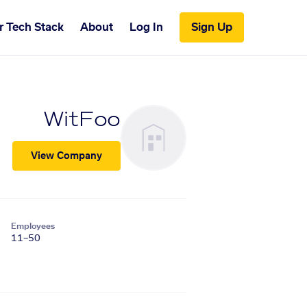
r Tech Stack
About
Log In
Sign Up
WitFoo
View Company
Employees
11–50