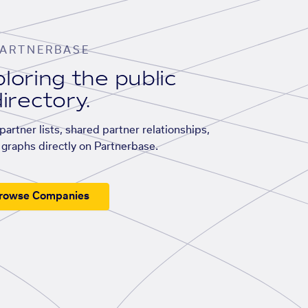
ARTNERBASE
loring the public
irectory.
artner lists, shared partner relationships,
graphs directly on Partnerbase.
rowse Companies