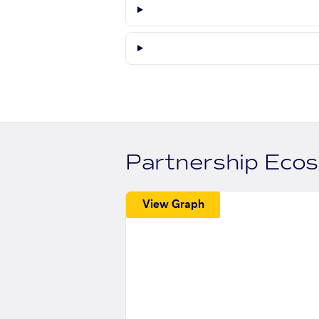
Partnership Eco
View Graph