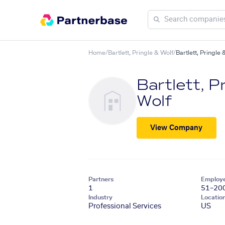
Home
/
Bartlett, Pringle & Wolf
/
Bartlett, Pringle
Bartlett, P
Wolf
View Company
Partners
Employ
1
51–20
Industry
Locatio
Professional Services
US