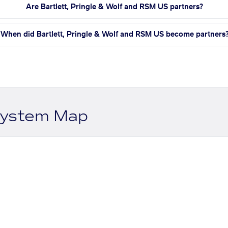
Are Bartlett, Pringle & Wolf and RSM US partners?
When did Bartlett, Pringle & Wolf and RSM US become partners
system Map