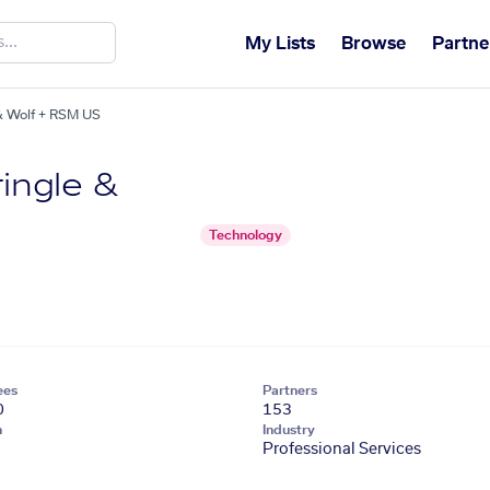
My Lists
Browse
Partne
 & Wolf + RSM US
ringle &
Technology
ees
Partners
0
153
n
Industry
Professional Services