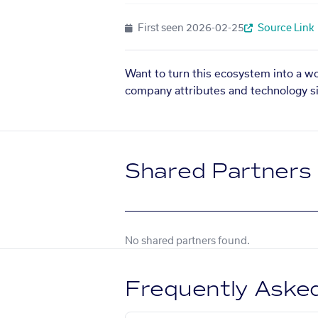
First seen
2026-02-25
Source Link
Want to turn this ecosystem into a w
company attributes and technology si
Shared Partners
No shared partners found.
Frequently Aske