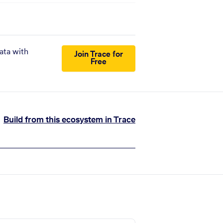
ata with
Join Trace for
Free
Build from this ecosystem in Trace