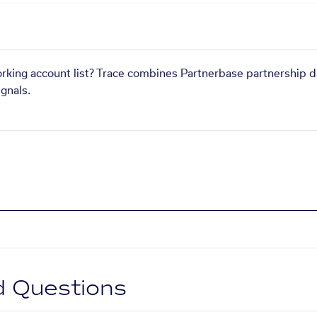
orking account list? Trace combines Partnerbase partnership d
gnals.
d Questions