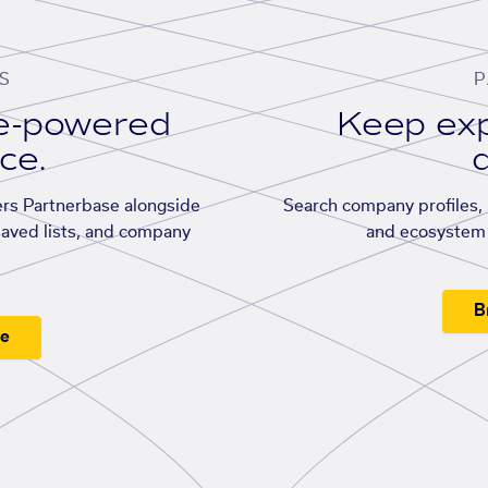
S
P
se-powered
Keep exp
ace.
d
rs Partnerbase alongside
Search company profiles, p
saved lists, and company
and ecosystem 
B
ee