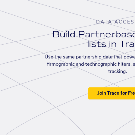
DATA ACCES
Build Partnerba
lists in Tr
Use the same partnership data that powe
firmographic and technographic filters, 
tracking.
Join Trace for Fr