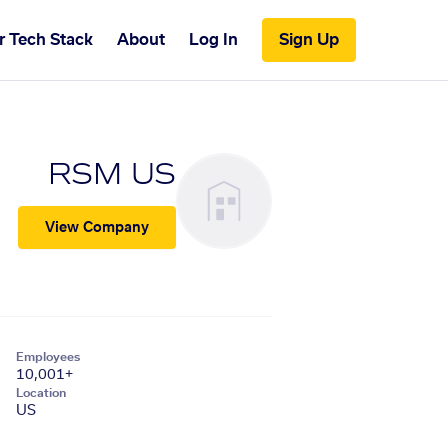
r Tech Stack
About
Log In
Sign Up
RSM US
View Company
Employees
10,001+
Location
US