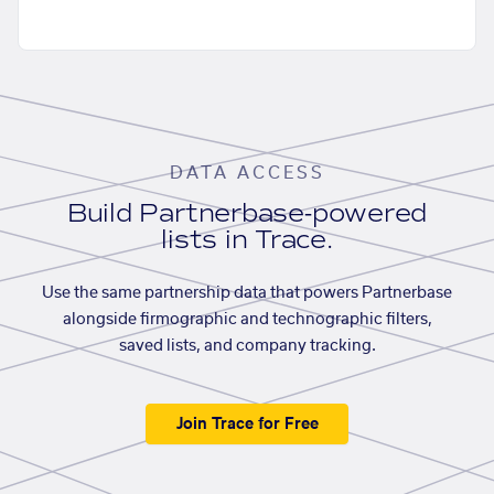
DATA ACCESS
Build Partnerbase-powered
lists in Trace.
Use the same partnership data that powers Partnerbase
alongside firmographic and technographic filters,
saved lists, and company tracking.
Join Trace for Free