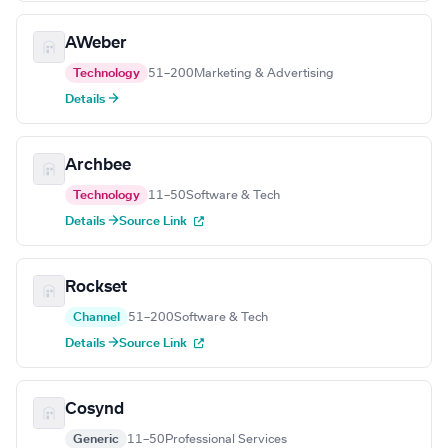
AWeber
Technology
51–200
Marketing & Advertising
Details →
Archbee
Technology
11–50
Software & Tech
Details →
Source Link
Rockset
Channel
51–200
Software & Tech
Details →
Source Link
Cosynd
Generic
11–50
Professional Services