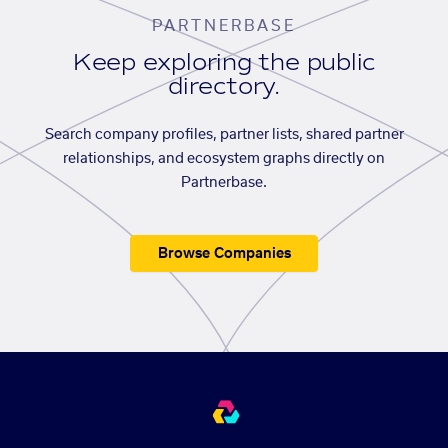
PARTNERBASE
Keep exploring the public
directory.
Search company profiles, partner lists, shared partner
relationships, and ecosystem graphs directly on
Partnerbase.
Browse Companies