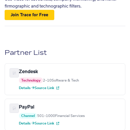
firmographic and technographic filters.
Join Trace for Free
Partner List
Zendesk
Technology
2–10
Software & Tech
Details →
Source Link
PayPal
Channel
501–1000
Financial Services
Details →
Source Link