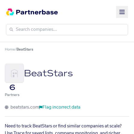
Home
/
BeatStars
BeatStars
6
Partners
beatstars.com
Flag incorrect data
Need to track BeatStars or find similar companies at scale?
Use Trace for saved lists, company monitoring, and richer