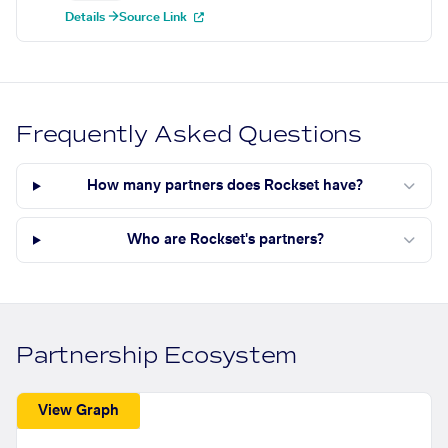
Details →
Source Link
Frequently Asked Questions
How many partners does Rockset have?
Who are Rockset's partners?
Partnership Ecosystem
View Graph