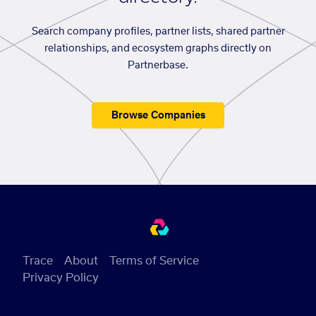
Search company profiles, partner lists, shared partner
relationships, and ecosystem graphs directly on
Partnerbase.
Browse Companies
Trace
About
Terms of Service
Privacy Policy