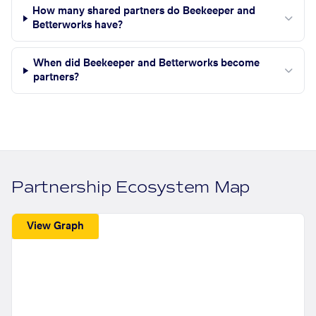
How many shared partners do Beekeeper and
Betterworks have?
When did Beekeeper and Betterworks become
partners?
Partnership Ecosystem Map
View Graph