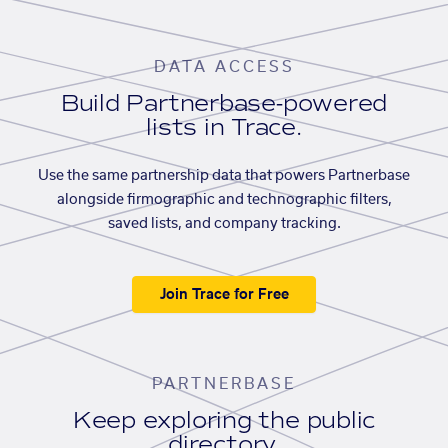
DATA ACCESS
Build Partnerbase-powered
lists in Trace.
Use the same partnership data that powers Partnerbase
alongside firmographic and technographic filters,
saved lists, and company tracking.
Join Trace for Free
PARTNERBASE
Keep exploring the public
directory.