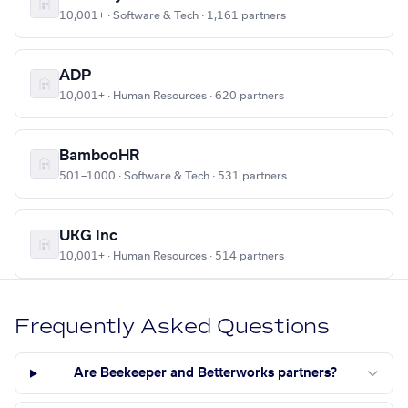
10,001+ · Software & Tech · 1,161 partners
ADP
10,001+ · Human Resources · 620 partners
BambooHR
501–1000 · Software & Tech · 531 partners
UKG Inc
10,001+ · Human Resources · 514 partners
Frequently Asked Questions
Are Beekeeper and Betterworks partners?