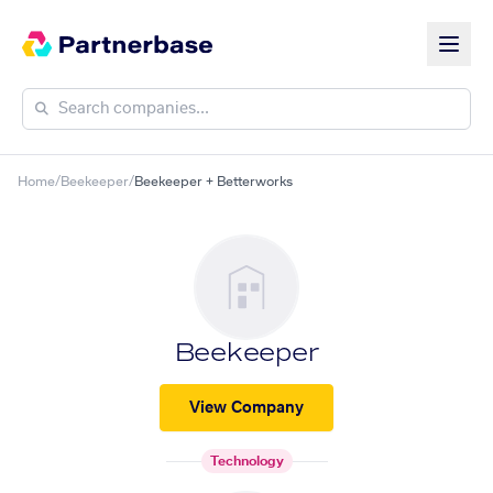
Home
/
Beekeeper
/
Beekeeper + Betterworks
Beekeeper
View Company
Technology