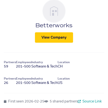
Betterworks
View Company
Partners
Employees
Industry
Location
59
201–500
Software & Tech
CH
Partners
Employees
Industry
Location
26
201–500
Software & Tech
US
First seen
2026-02-25
5 shared partners
Source Link