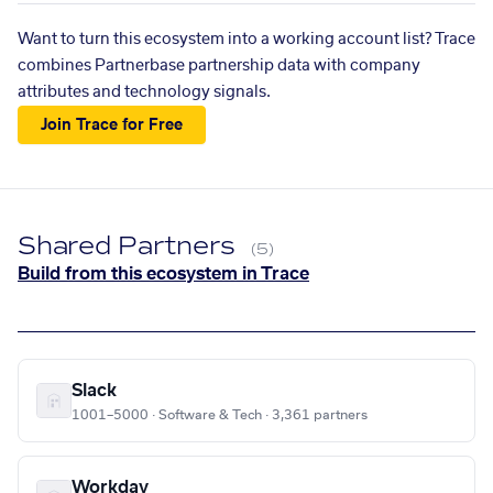
Want to turn this ecosystem into a working account list? Trace
combines Partnerbase partnership data with company
attributes and technology signals.
Join Trace for Free
Shared Partners
(5)
Build from this ecosystem in Trace
Slack
1001–5000 · Software & Tech · 3,361 partners
Workday