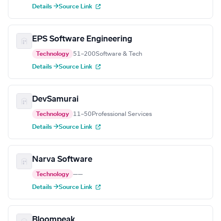
Details →
Source Link
EPS Software Engineering
Technology
51–200
Software & Tech
Details →
Source Link
DevSamurai
Technology
11–50
Professional Services
Details →
Source Link
Narva Software
Technology
—
—
Details →
Source Link
Bloompeak