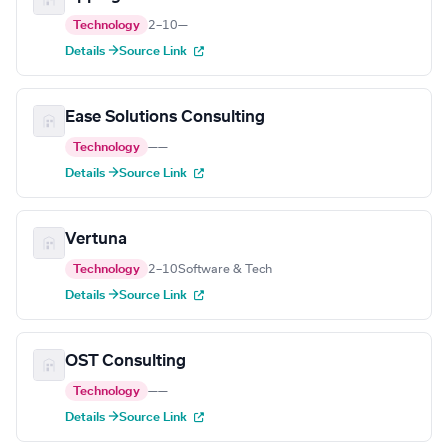
Technology
2–10
—
Details →
Source Link
Ease Solutions Consulting
Technology
—
—
Details →
Source Link
Vertuna
Technology
2–10
Software & Tech
Details →
Source Link
OST Consulting
Technology
—
—
Details →
Source Link