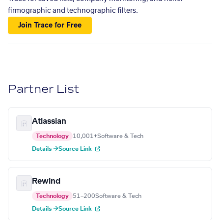
firmographic and technographic filters.
Join Trace for Free
Partner List
Atlassian
Technology
10,001+
Software & Tech
Details →
Source Link
Rewind
Technology
51–200
Software & Tech
Details →
Source Link