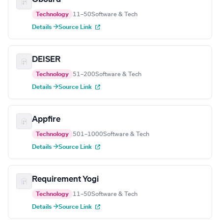
Technology
11–50
Software & Tech
Details →
Source Link
DEISER
Technology
51–200
Software & Tech
Details →
Source Link
Appfire
Technology
501–1000
Software & Tech
Details →
Source Link
Requirement Yogi
Technology
11–50
Software & Tech
Details →
Source Link