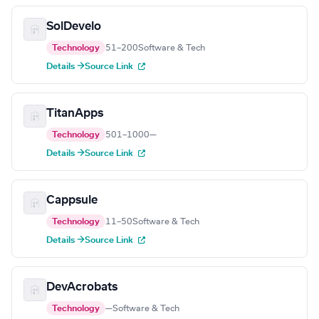
SolDevelo
Technology
51–200
Software & Tech
Details →
Source Link
TitanApps
Technology
501–1000
—
Details →
Source Link
Cappsule
Technology
11–50
Software & Tech
Details →
Source Link
DevAcrobats
Technology
—
Software & Tech