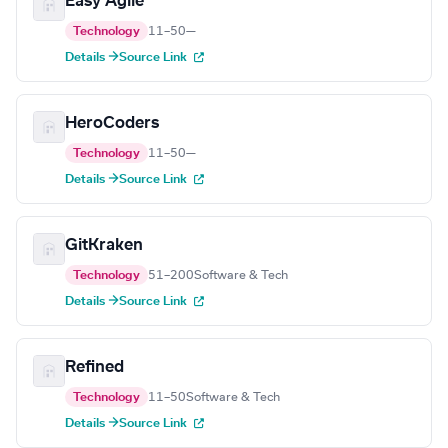
Easy Agile
Technology
11–50
—
Details →
Source Link
HeroCoders
Technology
11–50
—
Details →
Source Link
GitKraken
Technology
51–200
Software & Tech
Details →
Source Link
Refined
Technology
11–50
Software & Tech
Details →
Source Link