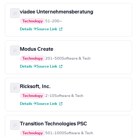
viadee Unternehmensberatung
Technology
51–200
—
Details →
Source Link
Modus Create
Technology
201–500
Software & Tech
Details →
Source Link
Ricksoft, Inc.
Technology
2–10
Software & Tech
Details →
Source Link
Transition Technologies PSC
Technology
501–1000
Software & Tech