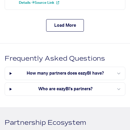
Details →
Source Link
Load More
Frequently Asked Questions
How many partners does eazyBI have?
Who are eazyBI's partners?
Partnership Ecosystem