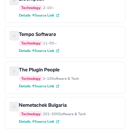
Technology
2–10
—
Details →
Source Link
Tempo Software
Technology
11–50
—
Details →
Source Link
The Plugin People
Technology
2–10
Software & Tech
Details →
Source Link
Nemetschek Bulgaria
Technology
201–500
Software & Tech
Details →
Source Link