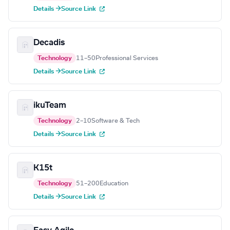
Details →
Source Link
Decadis
Technology
11–50
Professional Services
Details →
Source Link
ikuTeam
Technology
2–10
Software & Tech
Details →
Source Link
K15t
Technology
51–200
Education
Details →
Source Link