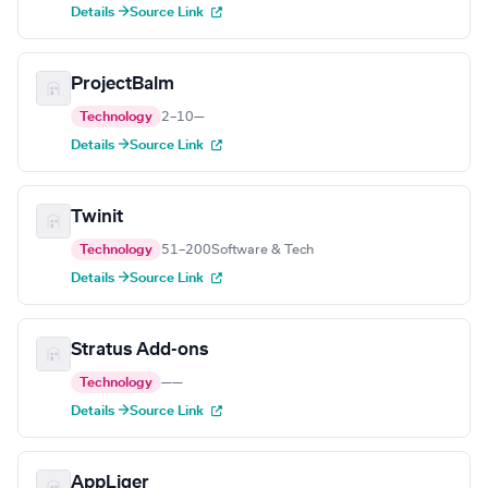
Details →
Source Link
ProjectBalm
Technology
2–10
—
Details →
Source Link
Twinit
Technology
51–200
Software & Tech
Details →
Source Link
Stratus Add-ons
Technology
—
—
Details →
Source Link
AppLiger