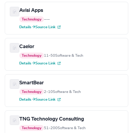
Avisi Apps
Technology
—
—
Details →
Source Link
Caelor
Technology
11–50
Software & Tech
Details →
Source Link
SmartBear
Technology
2–10
Software & Tech
Details →
Source Link
TNG Technology Consulting
Technology
51–200
Software & Tech