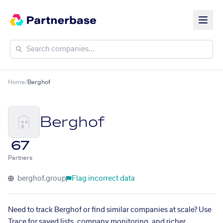
Home
/
Berghof
Berghof
67
Partners
berghof.group
Flag incorrect data
Need to track Berghof or find similar companies at scale? Use
Trace for saved lists, company monitoring, and richer