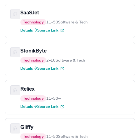
SaaSJet
Technology
11–50
Software & Tech
Details →
Source Link
StonikByte
Technology
2–10
Software & Tech
Details →
Source Link
Reliex
Technology
11–50
—
Details →
Source Link
Gliffy
Technology
11–50
Software & Tech