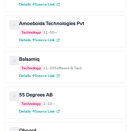
Details →
Source Link
Amoeboids Technologies Pvt
Technology
11–50
—
Details →
Source Link
Balsamiq
Technology
11–50
Software & Tech
Details →
Source Link
55 Degrees AB
Technology
2–10
—
Details →
Source Link
Oboard