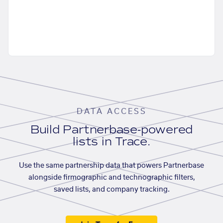
DATA ACCESS
Build Partnerbase-powered
lists in Trace.
Use the same partnership data that powers Partnerbase
alongside firmographic and technographic filters,
saved lists, and company tracking.