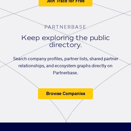
Join Trace for Free
PARTNERBASE
Keep exploring the public
directory.
Search company profiles, partner lists, shared partner
relationships, and ecosystem graphs directly on
Partnerbase.
Browse Companies