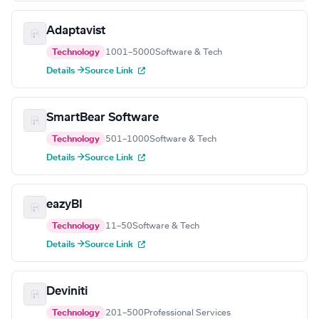
Adaptavist
Technology
1001–5000
Software & Tech
Details →
Source Link
SmartBear Software
Technology
501–1000
Software & Tech
Details →
Source Link
eazyBI
Technology
11–50
Software & Tech
Details →
Source Link
Deviniti
Technology
201–500
Professional Services