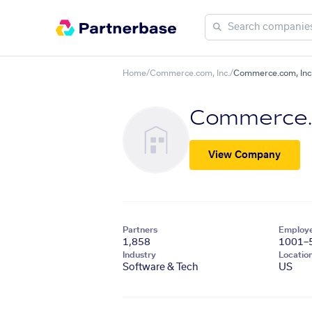
Home
/
Commerce.com, Inc.
/
Commerce.com, Inc. 
Commerce.c
View Company
Partners
Employ
1,858
1001–
Industry
Locatio
Software & Tech
US