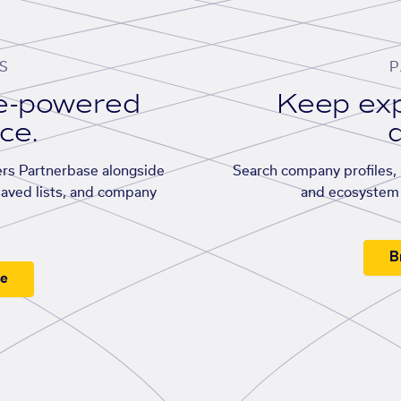
S
P
se-powered
Keep exp
ace.
d
rs Partnerbase alongside
Search company profiles, p
saved lists, and company
and ecosystem 
B
ee