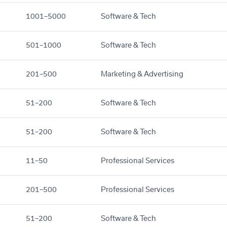
1001–5000
Software & Tech
501–1000
Software & Tech
201–500
Marketing & Advertising
51–200
Software & Tech
51–200
Software & Tech
11–50
Professional Services
201–500
Professional Services
51–200
Software & Tech