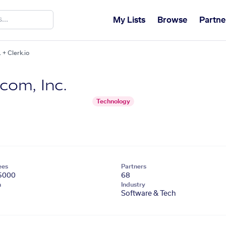
My Lists
Browse
Partne
+ Clerk.io
om, Inc.
Technology
ees
Partners
5000
68
n
Industry
Software & Tech