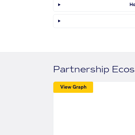
Ho
Partnership Eco
View Graph