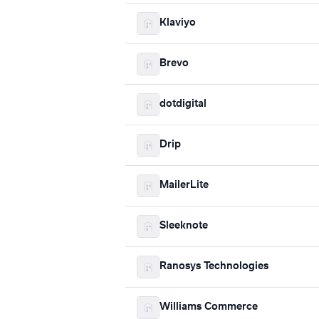
Klaviyo
Brevo
dotdigital
Drip
MailerLite
Sleeknote
Ranosys Technologies
Williams Commerce