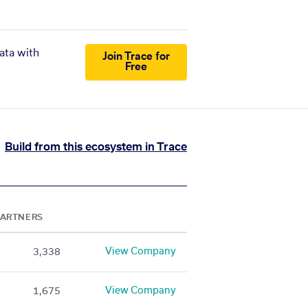
ata with
Join Trace for
Free
Build from this ecosystem in Trace
PARTNERS
View Company
3,338
View Company
1,675