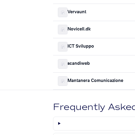
Vervaunt
Novicell.dk
ICT Sviluppo
scandiweb
Mantanera Comunicazione
Frequently Aske