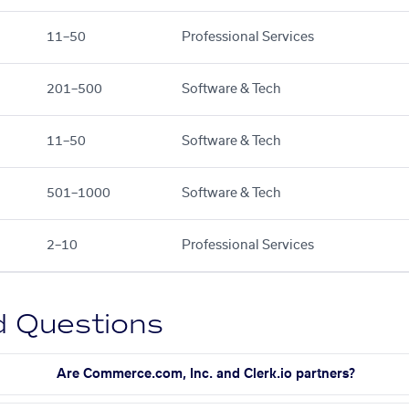
11–50
Professional Services
201–500
Software & Tech
11–50
Software & Tech
501–1000
Software & Tech
2–10
Professional Services
d Questions
Are Commerce.com, Inc. and Clerk.io partners?