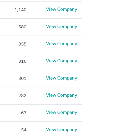
View Company
1,140
View Company
580
View Company
355
View Company
316
View Company
301
View Company
282
View Company
63
View Company
54