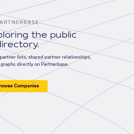
ARTNERBASE
loring the public
irectory.
artner lists, shared partner relationships,
graphs directly on Partnerbase.
rowse Companies