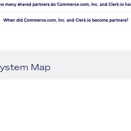
w many shared partners do Commerce.com, Inc. and Clerk.io ha
When did Commerce.com, Inc. and Clerk.io become partners?
system Map