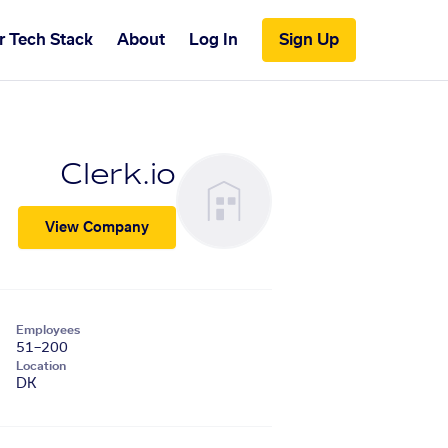
r Tech Stack
About
Log In
Sign Up
Clerk.io
View Company
Employees
51–200
Location
DK