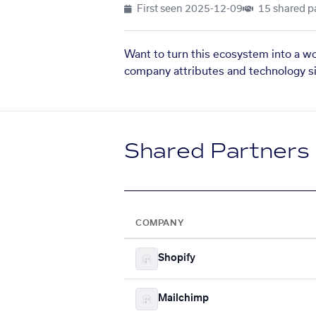
First seen
2025-12-09
15 shared p
Want to turn this ecosystem into a w
company attributes and technology si
Shared Partners
COMPANY
Shopify
Mailchimp