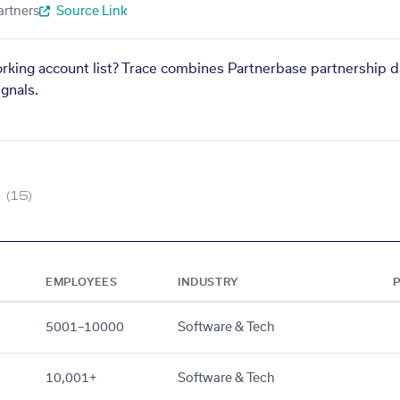
artners
Source Link
orking account list? Trace combines Partnerbase partnership d
gnals.
(15)
EMPLOYEES
INDUSTRY
5001–10000
Software & Tech
10,001+
Software & Tech