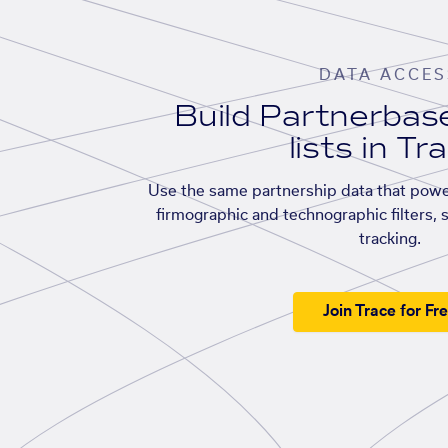
DATA ACCES
Build Partnerba
lists in Tr
Use the same partnership data that powe
firmographic and technographic filters, 
tracking.
Join Trace for Fr