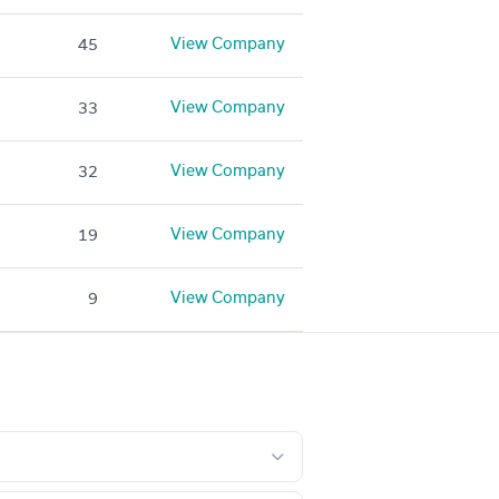
View Company
45
View Company
33
View Company
32
View Company
19
View Company
9