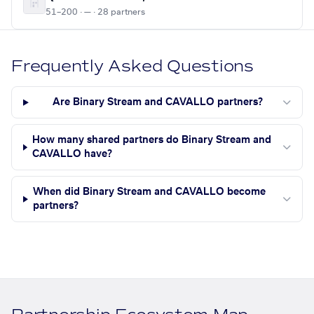
51–200 · — · 28 partners
Frequently Asked Questions
Are Binary Stream and CAVALLO partners?
How many shared partners do Binary Stream and
CAVALLO have?
When did Binary Stream and CAVALLO become
partners?