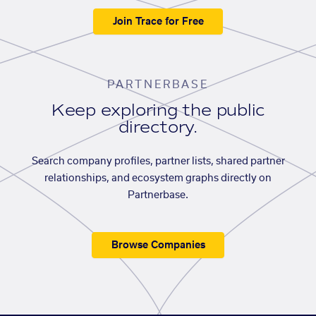
Join Trace for Free
PARTNERBASE
Keep exploring the public
directory.
Search company profiles, partner lists, shared partner
relationships, and ecosystem graphs directly on
Partnerbase.
Browse Companies