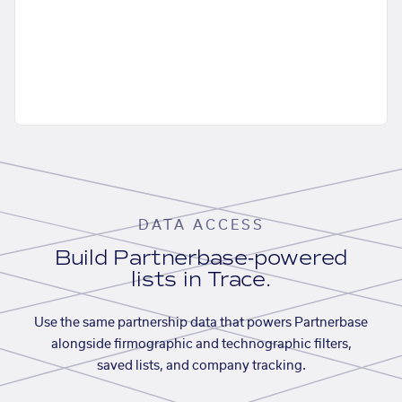
DATA ACCESS
Build Partnerbase-powered
lists in Trace.
Use the same partnership data that powers Partnerbase
alongside firmographic and technographic filters,
saved lists, and company tracking.