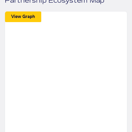
Partnership Ecosystem Map
View Graph