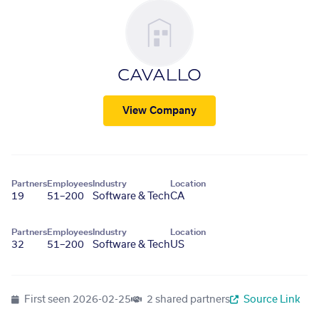
CAVALLO
View Company
Partners
Employees
Industry
Location
19
51–200
Software & Tech
CA
Partners
Employees
Industry
Location
32
51–200
Software & Tech
US
First seen
2026-02-25
2 shared partners
Source Link