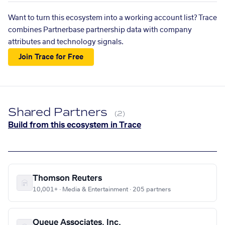
Want to turn this ecosystem into a working account list? Trace
combines Partnerbase partnership data with company
attributes and technology signals.
Join Trace for Free
Shared Partners
(2)
Build from this ecosystem in Trace
Thomson Reuters
10,001+ · Media & Entertainment · 205 partners
Queue Associates, Inc.