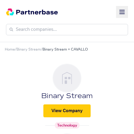
Home
/
Binary Stream
/
Binary Stream + CAVALLO
Binary Stream
View Company
Technology