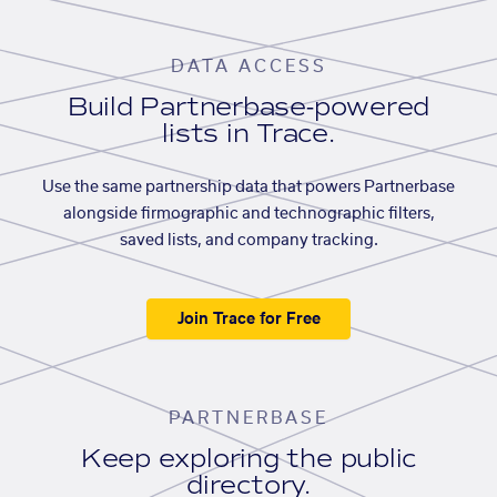
DATA ACCESS
Build Partnerbase-powered
lists in Trace.
Use the same partnership data that powers Partnerbase
alongside firmographic and technographic filters,
saved lists, and company tracking.
Join Trace for Free
PARTNERBASE
Keep exploring the public
directory.