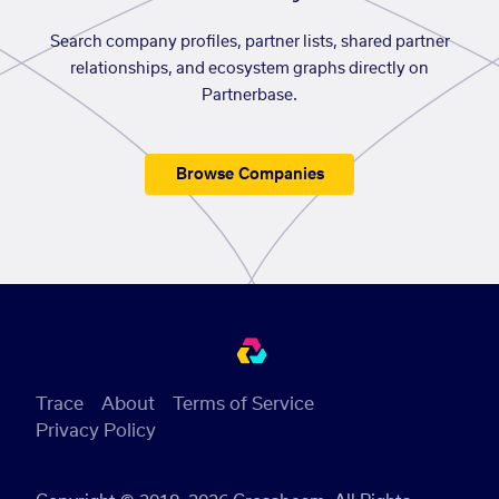
Search company profiles, partner lists, shared partner
relationships, and ecosystem graphs directly on
Partnerbase.
Browse Companies
Trace
About
Terms of Service
Privacy Policy