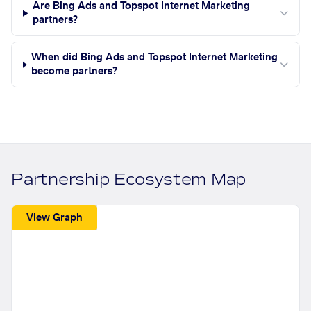
Are Bing Ads and Topspot Internet Marketing
partners?
When did Bing Ads and Topspot Internet Marketing
become partners?
Partnership Ecosystem Map
View Graph