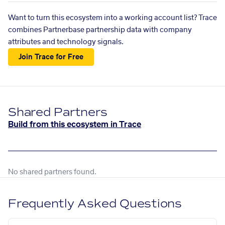
Want to turn this ecosystem into a working account list? Trace
combines Partnerbase partnership data with company
attributes and technology signals.
Join Trace for Free
Shared Partners
Build from this ecosystem in Trace
No shared partners found.
Frequently Asked Questions