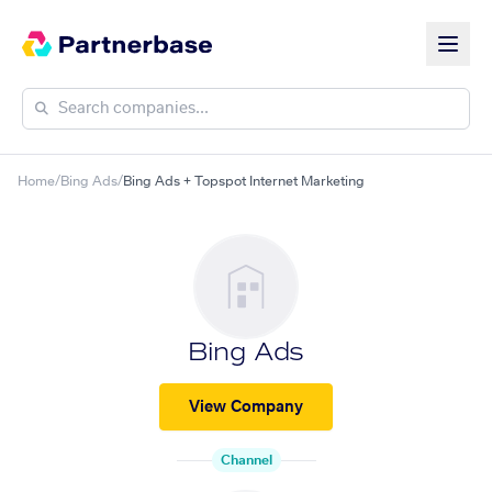
Home
/
Bing Ads
/
Bing Ads + Topspot Internet Marketing
Bing Ads
View Company
Channel