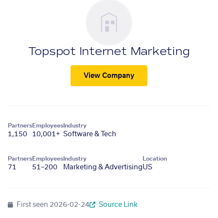
Topspot Internet Marketing
View Company
Partners
Employees
Industry
1,150
10,001+
Software & Tech
Partners
Employees
Industry
Location
71
51–200
Marketing & Advertising
US
First seen
2026-02-24
Source Link