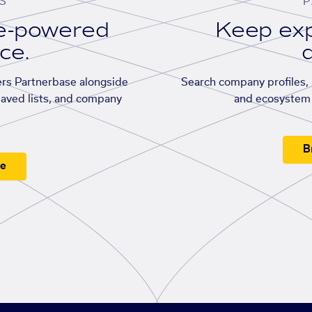
S
P
se-powered
Keep exp
ace.
d
rs Partnerbase alongside
Search company profiles, p
saved lists, and company
and ecosystem 
B
ee