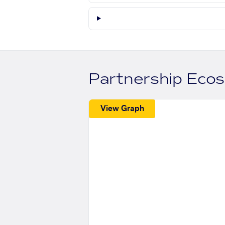
Partnership Eco
View Graph