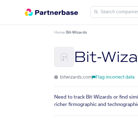
Home
/
Bit-Wizards
Bit-Wiz
bitwizards.com
Flag incorrect data
Need to track Bit-Wizards or find sim
richer firmographic and technographic 