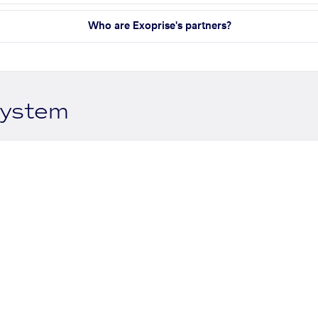
Who are Exoprise's partners?
system