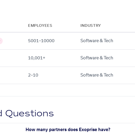
EMPLOYEES
INDUSTRY
5001–10000
Software & Tech
y
10,001+
Software & Tech
2–10
Software & Tech
d Questions
How many partners does Exoprise have?