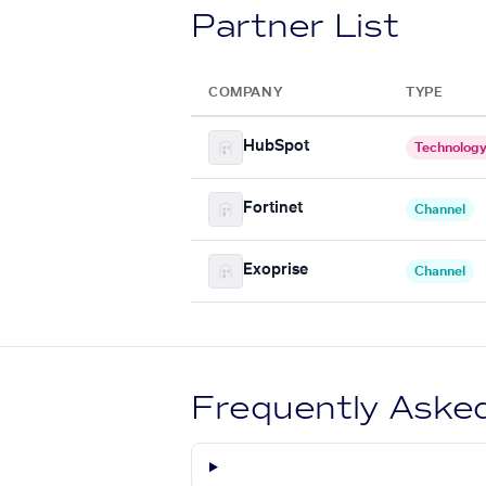
Partner List
COMPANY
TYPE
HubSpot
Technolog
Fortinet
Channel
Exoprise
Channel
Frequently Aske