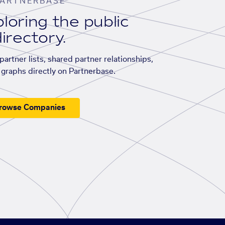
ARTNERBASE
loring the public
irectory.
artner lists, shared partner relationships,
graphs directly on Partnerbase.
rowse Companies