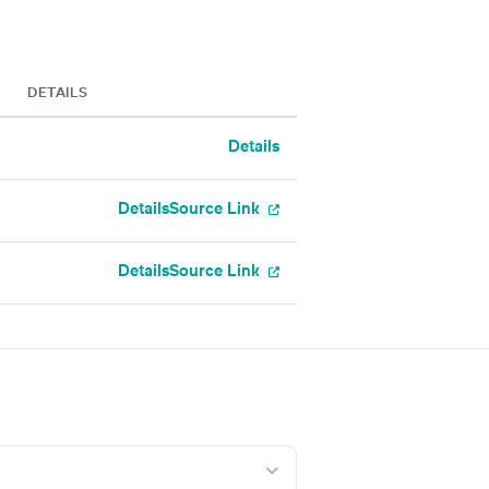
DETAILS
Details
Details
Source Link
Details
Source Link