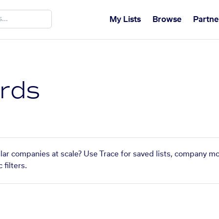
My Lists
Browse
Partne
ards
ilar companies at scale? Use Trace for saved lists, company mo
filters.