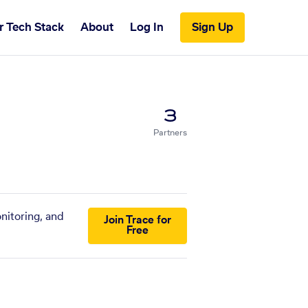
r Tech Stack
About
Log In
Sign Up
3
Partners
nitoring, and
Join Trace for
Free