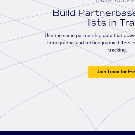
DATA ACCES
Build Partnerba
lists in Tr
Use the same partnership data that powe
firmographic and technographic filters, 
tracking.
Join Trace for Fr