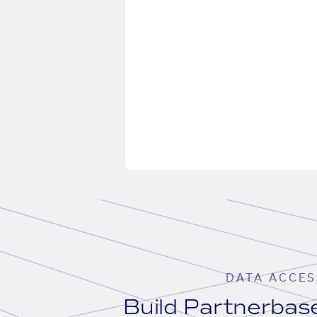
DATA ACCES
Build Partnerba