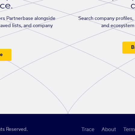
ace.
d
rs Partnerbase alongside
Search company profiles, p
saved lists, and company
and ecosystem 
B
ee
ts Reserved.
Trace
About
Term