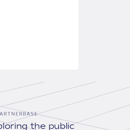
ARTNERBASE
loring the public