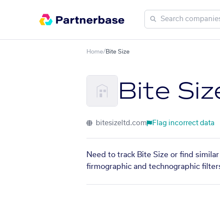
Home
/
Bite Size
Bite Siz
bitesizeltd.com
Flag incorrect data
Need to track Bite Size or find simil
firmographic and technographic filter