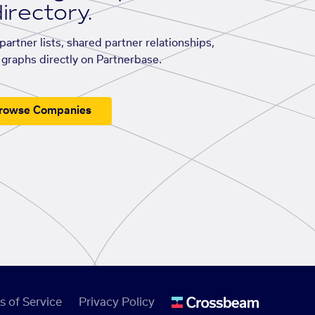
irectory.
artner lists, shared partner relationships,
graphs directly on Partnerbase.
rowse Companies
s of Service
Privacy Policy