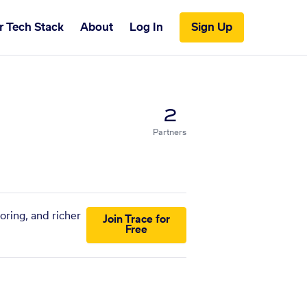
r Tech Stack
About
Log In
Sign Up
2
Partners
oring, and richer
Join Trace for
Free