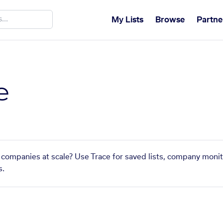
My Lists
Browse
Partne
e
ar companies at scale? Use Trace for saved lists, company monit
s.