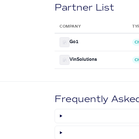
Partner List
COMPANY
TY
Go1
Ch
VinSolutions
Ch
Frequently Aske