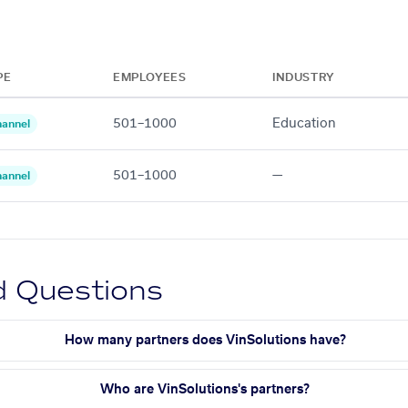
PE
EMPLOYEES
INDUSTRY
501–1000
Education
annel
501–1000
—
annel
d Questions
How many partners does VinSolutions have?
Who are VinSolutions's partners?