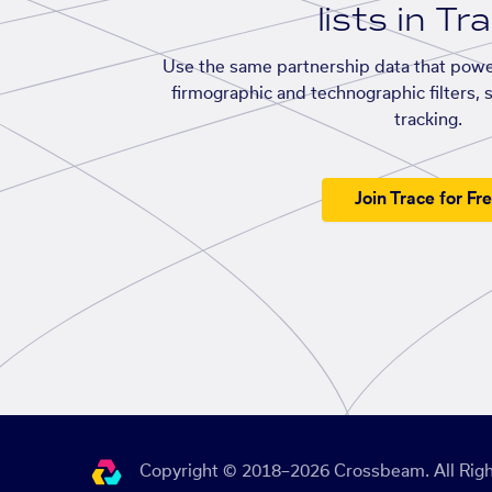
lists in Tr
Use the same partnership data that powe
firmographic and technographic filters, 
tracking.
Join Trace for Fr
Copyright © 2018–2026 Crossbeam. All Righ