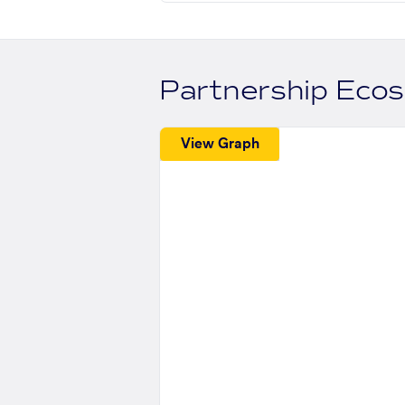
Partnership Eco
View Graph