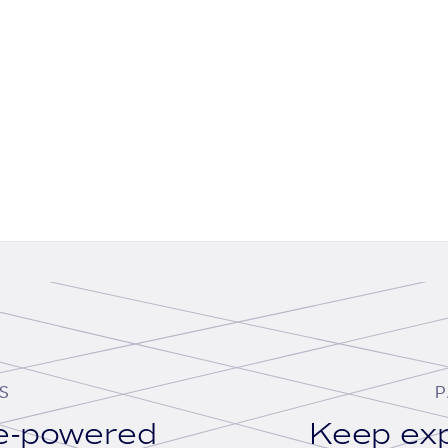
S
P
se-powered
Keep exp