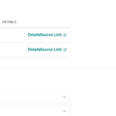
DETAILS
Details
Source Link
Details
Source Link