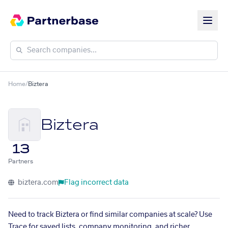
Home
/
Biztera
Biztera
13
Partners
biztera.com
Flag incorrect data
Need to track Biztera or find similar companies at scale? Use
Trace for saved lists, company monitoring, and richer