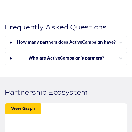
Frequently Asked Questions
How many partners does ActiveCampaign have?
Who are ActiveCampaign's partners?
Partnership Ecosystem
View Graph