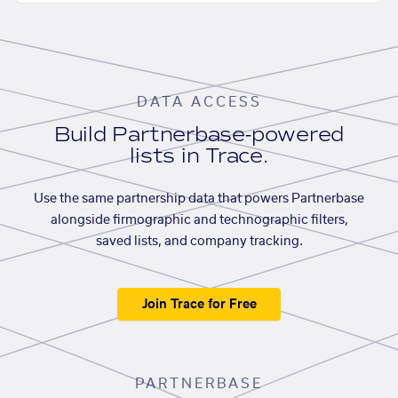
DATA ACCESS
Build Partnerbase-powered
lists in Trace.
Use the same partnership data that powers Partnerbase
alongside firmographic and technographic filters,
saved lists, and company tracking.
Join Trace for Free
PARTNERBASE