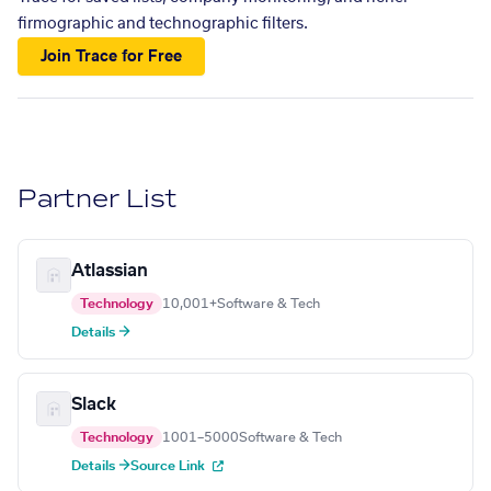
firmographic and technographic filters.
Join Trace for Free
Partner List
Atlassian
Technology
10,001+
Software & Tech
Details →
Slack
Technology
1001–5000
Software & Tech
Details →
Source Link