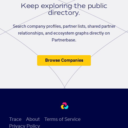
Keep exploring the public
directory.
Search company profiles, partner lists, shared partner
relationships, and ecosystem graphs directly on
Partnerbase.
Browse Companies
Trace
About
Terms of Service
Privacy Policy