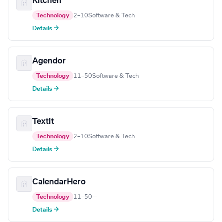
Kitchen
Technology
2–10
Software & Tech
Details →
Agendor
Technology
11–50
Software & Tech
Details →
TextIt
Technology
2–10
Software & Tech
Details →
CalendarHero
Technology
11–50
—
Details →