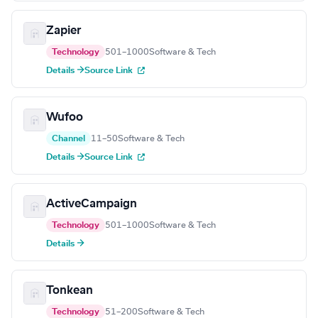
Zapier
Technology
501–1000
Software & Tech
Details →
Source Link
Wufoo
Channel
11–50
Software & Tech
Details →
Source Link
ActiveCampaign
Technology
501–1000
Software & Tech
Details →
Tonkean
Technology
51–200
Software & Tech