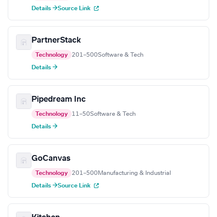
Details →
Source Link
PartnerStack
Technology
201–500
Software & Tech
Details →
Pipedream Inc
Technology
11–50
Software & Tech
Details →
GoCanvas
Technology
201–500
Manufacturing & Industrial
Details →
Source Link