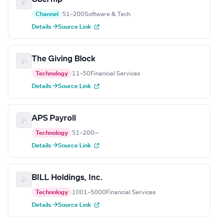
Channel
51–200
Software & Tech
Details →
Source Link
The Giving Block
Technology
11–50
Financial Services
Details →
Source Link
APS Payroll
Technology
51–200
—
Details →
Source Link
BILL Holdings, Inc.
Technology
1001–5000
Financial Services
Details →
Source Link