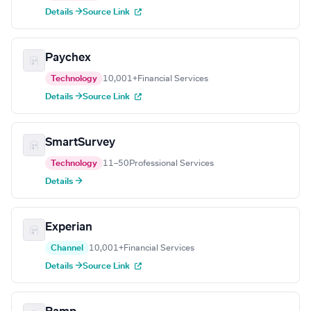
Details →
Source Link
Paychex
Technology
10,001+
Financial Services
Details →
Source Link
SmartSurvey
Technology
11–50
Professional Services
Details →
Experian
Channel
10,001+
Financial Services
Details →
Source Link