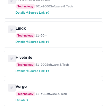
Technology
501–1000
Software & Tech
Details →
Source Link
Lingk
Technology
11–50
—
Details →
Source Link
Hivebrite
Technology
51–200
Software & Tech
Details →
Source Link
Vergo
Technology
11–50
Software & Tech
Details →