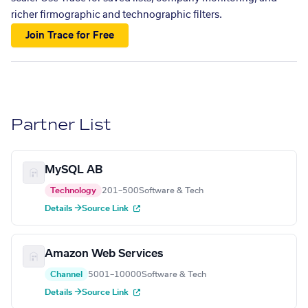
richer firmographic and technographic filters.
Join Trace for Free
Partner List
MySQL AB
Technology
201–500
Software & Tech
Details →
Source Link
Amazon Web Services
Channel
5001–10000
Software & Tech
Details →
Source Link