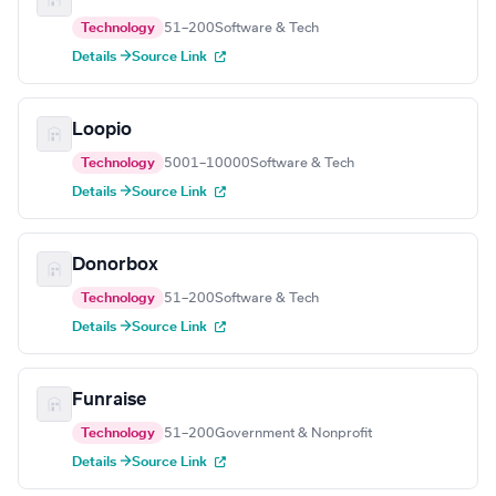
Technology
51–200
Software & Tech
Details →
Source Link
Loopio
Technology
5001–10000
Software & Tech
Details →
Source Link
Donorbox
Technology
51–200
Software & Tech
Details →
Source Link
Funraise
Technology
51–200
Government & Nonprofit
Details →
Source Link