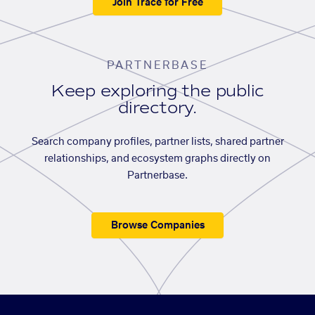
Join Trace for Free
PARTNERBASE
Keep exploring the public
directory.
Search company profiles, partner lists, shared partner
relationships, and ecosystem graphs directly on
Partnerbase.
Browse Companies