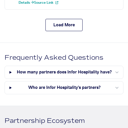
Details →
Source Link
Load More
Frequently Asked Questions
How many partners does Infor Hospitality have?
Who are Infor Hospitality's partners?
Partnership Ecosystem