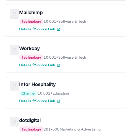
Mailchimp
Technology
10,001+
Software & Tech
Details →
Source Link
Workday
Technology
10,001+
Software & Tech
Details →
Source Link
Infor Hospitality
Channel
10,001+
Education
Details →
Source Link
dotdigital
Technology
201–500
Marketing & Advertising