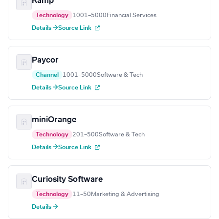
Ramp
Technology
1001–5000
Financial Services
Details →
Source Link
Paycor
Channel
1001–5000
Software & Tech
Details →
Source Link
miniOrange
Technology
201–500
Software & Tech
Details →
Source Link
Curiosity Software
Technology
11–50
Marketing & Advertising
Details →