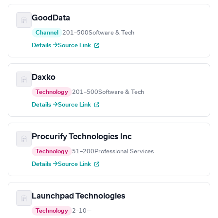
GoodData
Channel
201–500
Software & Tech
Details →
Source Link
Daxko
Technology
201–500
Software & Tech
Details →
Source Link
Procurify Technologies Inc
Technology
51–200
Professional Services
Details →
Source Link
Launchpad Technologies
Technology
2–10
—