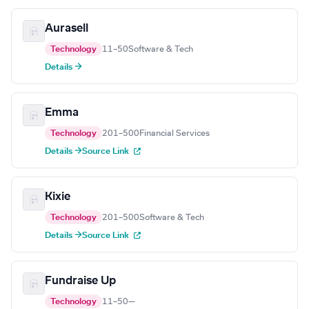
Aurasell
Technology
11–50
Software & Tech
Details →
Emma
Technology
201–500
Financial Services
Details →
Source Link
Kixie
Technology
201–500
Software & Tech
Details →
Source Link
Fundraise Up
Technology
11–50
—