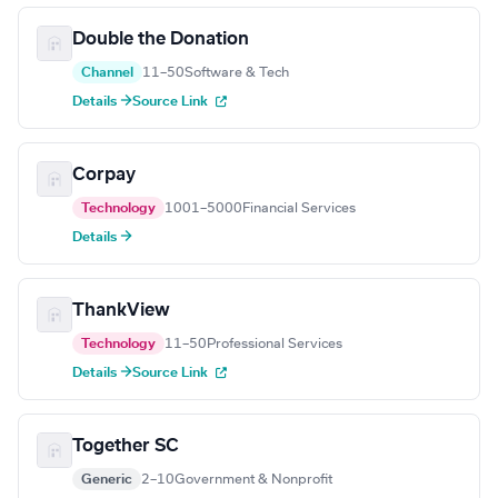
Double the Donation
Channel
11–50
Software & Tech
Details →
Source Link
Corpay
Technology
1001–5000
Financial Services
Details →
ThankView
Technology
11–50
Professional Services
Details →
Source Link
Together SC
Generic
2–10
Government & Nonprofit