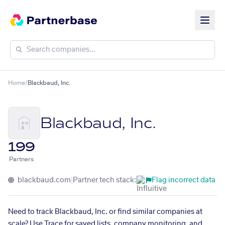
Home
/
Blackbaud, Inc.
Blackbaud, Inc.
199
Partners
blackbaud.com
|
Partner tech stack:
Flag incorrect data
Need to track Blackbaud, Inc. or find similar companies at
scale? Use Trace for saved lists, company monitoring, and