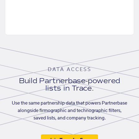
DATA ACCESS
Build Partnerbase-powered
lists in Trace.
Use the same partnership data that powers Partnerbase
alongside firmographic and technographic filters,
saved lists, and company tracking.