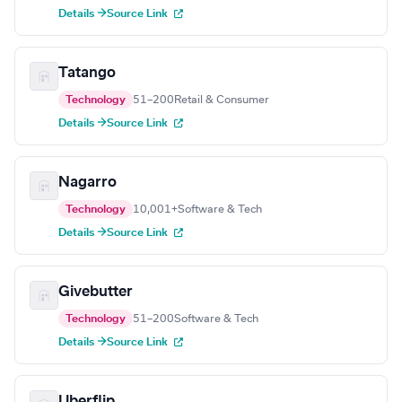
Details →
Source Link
Tatango
Technology
51–200
Retail & Consumer
Details →
Source Link
Nagarro
Technology
10,001+
Software & Tech
Details →
Source Link
Givebutter
Technology
51–200
Software & Tech
Details →
Source Link
Uberflip