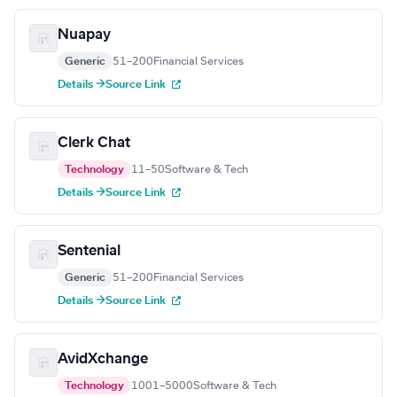
Nuapay
Generic
51–200
Financial Services
Details →
Source Link
Clerk Chat
Technology
11–50
Software & Tech
Details →
Source Link
Sentenial
Generic
51–200
Financial Services
Details →
Source Link
AvidXchange
Technology
1001–5000
Software & Tech