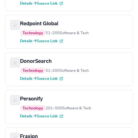
Details →
Source Link
Redpoint Global
Technology
51–200
Software & Tech
Details →
Source Link
DonorSearch
Technology
51–200
Software & Tech
Details →
Source Link
Personify
Technology
201–500
Software & Tech
Details →
Source Link
Fraxion