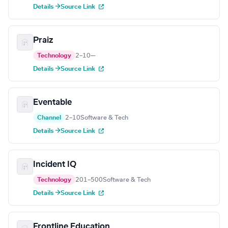
Details →
Source Link
Praiz
Technology
2–10
—
Details →
Source Link
Eventable
Channel
2–10
Software & Tech
Details →
Source Link
Incident IQ
Technology
201–500
Software & Tech
Details →
Source Link
Frontline Education