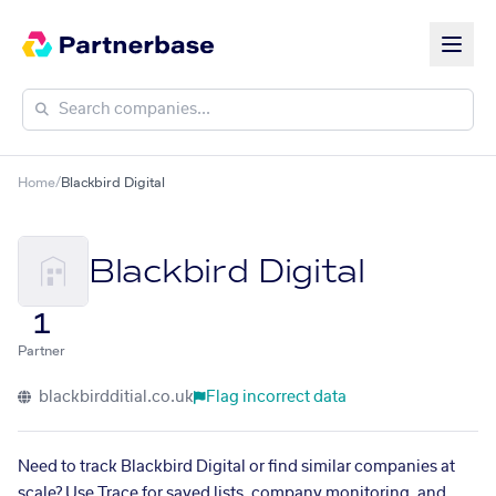
Home
/
Blackbird Digital
Blackbird Digital
1
Partner
blackbirdditial.co.uk
Flag incorrect data
Need to track Blackbird Digital or find similar companies at
scale? Use Trace for saved lists, company monitoring, and