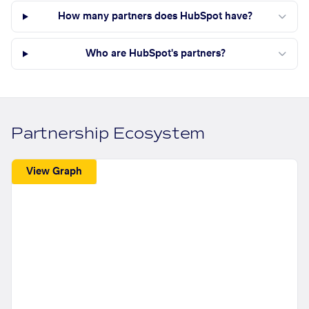
How many partners does HubSpot have?
Who are HubSpot's partners?
Partnership Ecosystem
View Graph