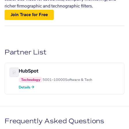
richer firmographic and technographic filters.
Join Trace for Free
Partner List
HubSpot
Technology
5001–10000
Software & Tech
Details →
Frequently Asked Questions