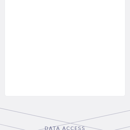
DATA ACCESS