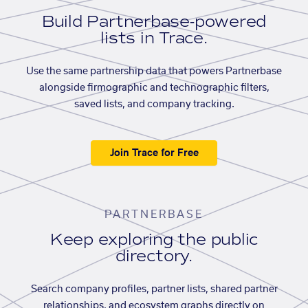
Build Partnerbase-powered
lists in Trace.
Use the same partnership data that powers Partnerbase
alongside firmographic and technographic filters,
saved lists, and company tracking.
Join Trace for Free
PARTNERBASE
Keep exploring the public
directory.
Search company profiles, partner lists, shared partner
relationships, and ecosystem graphs directly on