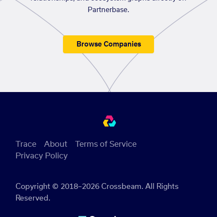
Partnerbase.
Browse Companies
Trace
About
Terms of Service
Privacy Policy
Copyright © 2018–2026 Crossbeam. All Rights
Reserved.