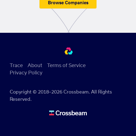
Browse Companies
Trace
About
Terms of Service
Privacy Policy
Copyright © 2018–2026 Crossbeam. All Rights
Reserved.