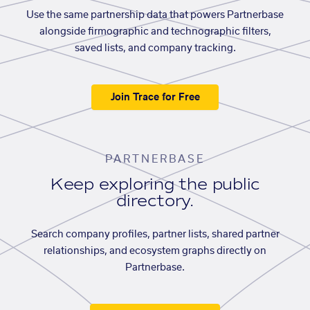
Use the same partnership data that powers Partnerbase
alongside firmographic and technographic filters,
saved lists, and company tracking.
Join Trace for Free
PARTNERBASE
Keep exploring the public
directory.
Search company profiles, partner lists, shared partner
relationships, and ecosystem graphs directly on
Partnerbase.