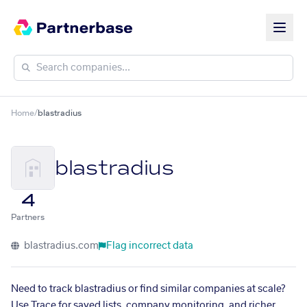
Home
/
blastradius
blastradius
4
Partners
blastradius.com
Flag incorrect data
Need to track blastradius or find similar companies at scale?
Use Trace for saved lists, company monitoring, and richer