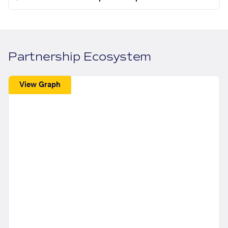
Partnership Ecosystem
View Graph