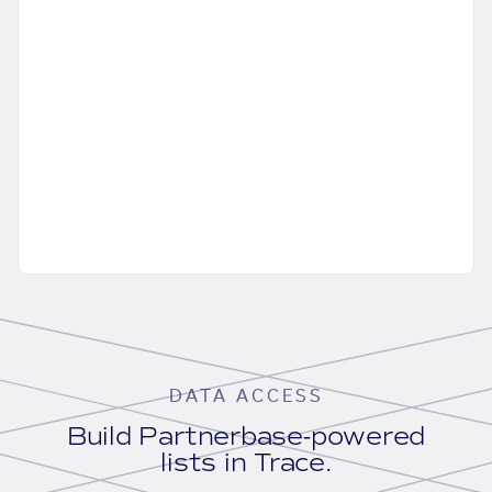
DATA ACCESS
Build Partnerbase-powered
lists in Trace.