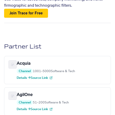
firmographic and technographic filters.
Join Trace for Free
Partner List
Acquia
Channel
1001–5000
Software & Tech
Details →
Source Link
AgilOne
Channel
51–200
Software & Tech
Details →
Source Link