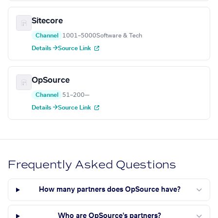
Sitecore
Channel
1001–5000
Software & Tech
Details →
Source Link
OpSource
Channel
51–200
—
Details →
Source Link
Frequently Asked Questions
How many partners does OpSource have?
Who are OpSource's partners?