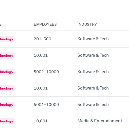
E
EMPLOYEES
INDUSTRY
201–500
Software & Tech
hnology
10,001+
Software & Tech
hnology
5001–10000
Software & Tech
hnology
10,001+
Software & Tech
hnology
5001–10000
Software & Tech
hnology
10,001+
Media & Entertainment
hnology