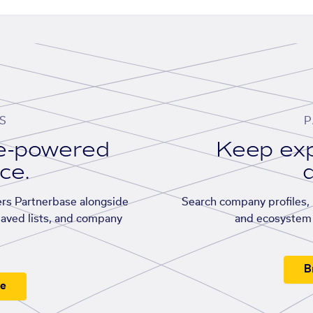
S
P
se-powered
Keep exp
ace.
d
rs Partnerbase alongside
Search company profiles, p
saved lists, and company
and ecosystem 
B
ee