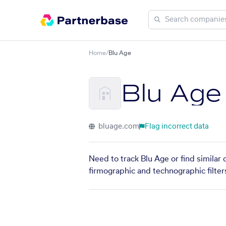
Home
/
Blu Age
Blu Age
bluage.com
Flag incorrect data
Need to track Blu Age or find similar
firmographic and technographic filter