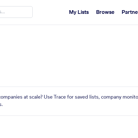
My Lists
Browse
Partne
 companies at scale? Use Trace for saved lists, company monito
s.