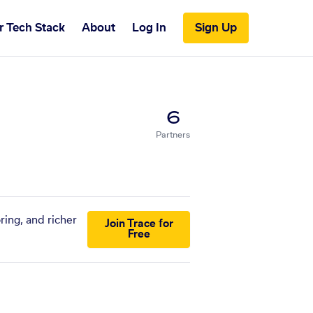
r Tech Stack
About
Log In
Sign Up
6
Partners
ring, and richer
Join Trace for
Free