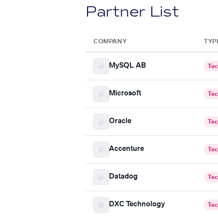
Partner List
COMPANY
TYP
MySQL AB
Tec
Microsoft
Tec
Oracle
Tec
Accenture
Tec
Datadog
Tec
DXC Technology
Tec