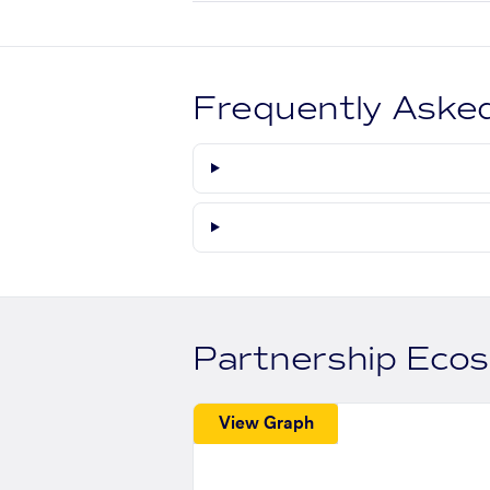
Frequently Aske
Partnership Eco
View Graph