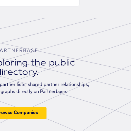
ARTNERBASE
loring the public
irectory.
artner lists, shared partner relationships,
graphs directly on Partnerbase.
rowse Companies