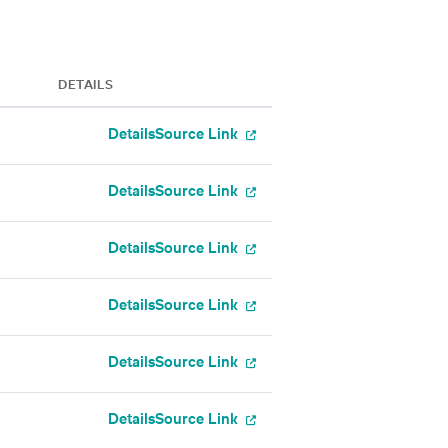
DETAILS
Details
Source Link
Details
Source Link
Details
Source Link
Details
Source Link
Details
Source Link
Details
Source Link