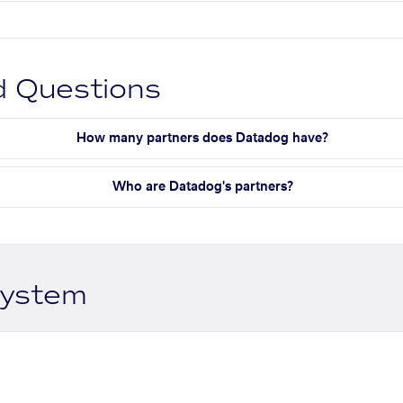
d Questions
How many partners does Datadog have?
Who are Datadog's partners?
system