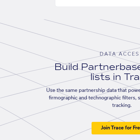
DATA ACCES
Build Partnerba
lists in Tr
Use the same partnership data that powe
firmographic and technographic filters, 
tracking.
Join Trace for Fr