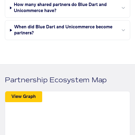
How many shared partners do Blue Dart and
Unicommerce have?
When did Blue Dart and Unicommerce become
partners?
Partnership Ecosystem Map
View Graph