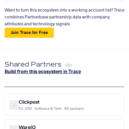
Want to turn this ecosystem into a working account list? Trace
combines Partnerbase partnership data with company
attributes and technology signals.
Join Trace for Free
Shared Partners
(5)
Build from this ecosystem in Trace
Clickpost
51–200 · Software & Tech · 96 partners
WareIQ