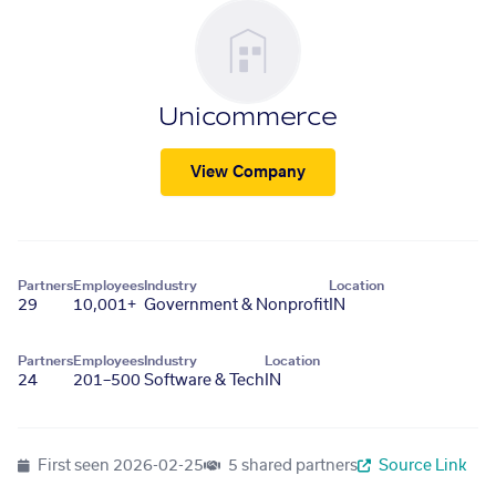
Unicommerce
View Company
Partners
Employees
Industry
Location
29
10,001+
Government & Nonprofit
IN
Partners
Employees
Industry
Location
24
201–500
Software & Tech
IN
First seen
2026-02-25
5 shared partners
Source Link