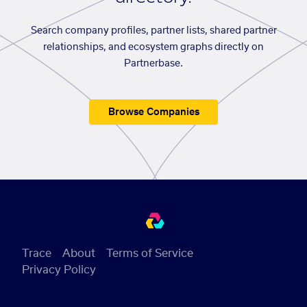
Search company profiles, partner lists, shared partner
relationships, and ecosystem graphs directly on
Partnerbase.
Browse Companies
Trace
About
Terms of Service
Privacy Policy