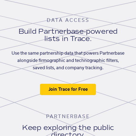
DATA ACCESS
Build Partnerbase-powered
lists in Trace.
Use the same partnership data that powers Partnerbase
alongside firmographic and technographic filters,
saved lists, and company tracking.
Join Trace for Free
PARTNERBASE
Keep exploring the public
directory.