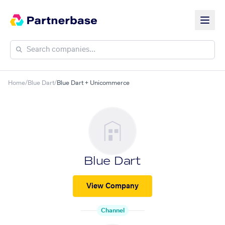
Home
/
Blue Dart
/
Blue Dart + Unicommerce
Blue Dart
View Company
Channel