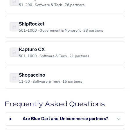
51–200 · Software & Tech · 76 partners
ShipRocket
501–1000 · Government & Nonprofit · 38 partners
Kapture CX
501–1000 · Software & Tech · 21 partners
Shopaccino
11–50 · Software & Tech · 16 partners
Frequently Asked Questions
Are Blue Dart and Unicommerce partners?