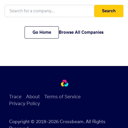
Search
Go Home
Browse All Companies
Trace
About
Terms of Service
Privacy Policy
Copyright © 2018–2026 Crossbeam. All Rights