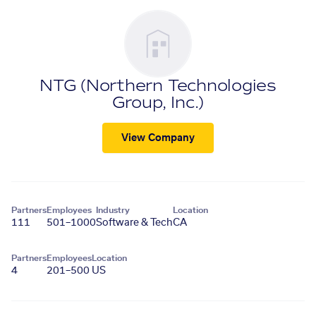
NTG (Northern Technologies
Group, Inc.)
View Company
Partners
Employees
Industry
Location
111
501–1000
Software & Tech
CA
Partners
Employees
Location
4
201–500
US