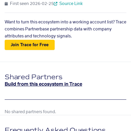
First seen
2026-02-25
Source Link
Want to turn this ecosystem into a working account list? Trace
combines Partnerbase partnership data with company
attributes and technology signals.
Join Trace for Free
Shared Partners
Build from this ecosystem in Trace
No shared partners found.
Frequently Asked Questions