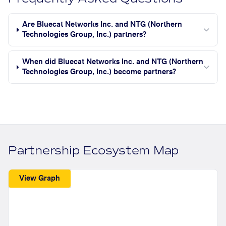
Are Bluecat Networks Inc. and NTG (Northern
Technologies Group, Inc.) partners?
When did Bluecat Networks Inc. and NTG (Northern
Technologies Group, Inc.) become partners?
Partnership Ecosystem Map
View Graph