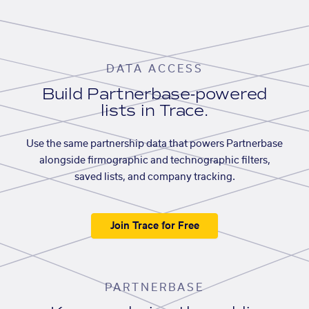
DATA ACCESS
Build Partnerbase-powered
lists in Trace.
Use the same partnership data that powers Partnerbase
alongside firmographic and technographic filters,
saved lists, and company tracking.
Join Trace for Free
PARTNERBASE