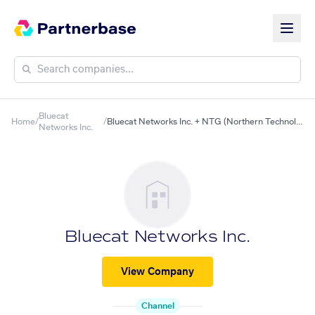
Bluecat
Home
/
/
Bluecat Networks Inc. + NTG (Northern Technologies Group, Inc.)
Networks Inc.
Bluecat Networks Inc.
View Company
Channel