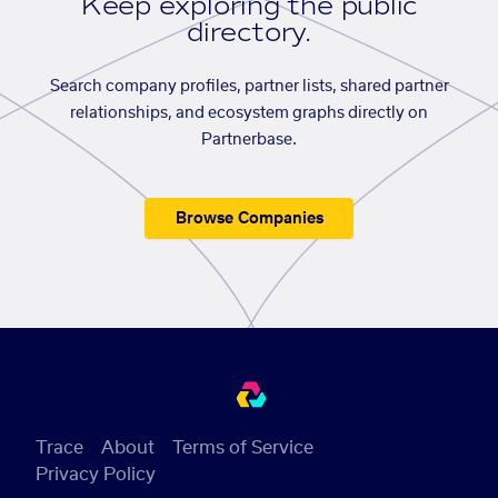
Keep exploring the public
directory.
Search company profiles, partner lists, shared partner
relationships, and ecosystem graphs directly on
Partnerbase.
Browse Companies
Trace
About
Terms of Service
Privacy Policy