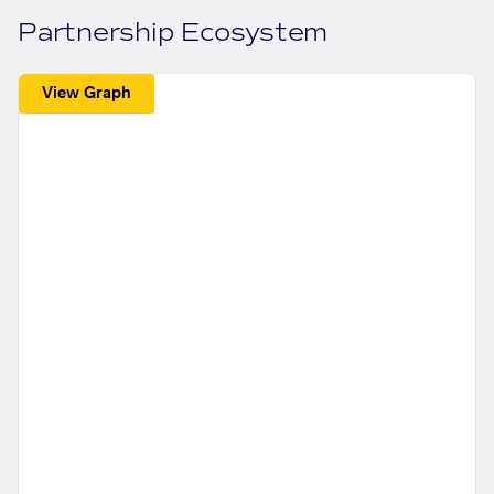
Partnership Ecosystem
View Graph