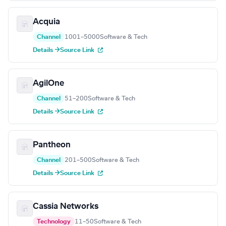
Acquia
Channel
1001–5000
Software & Tech
Details →
Source Link
AgilOne
Channel
51–200
Software & Tech
Details →
Source Link
Pantheon
Channel
201–500
Software & Tech
Details →
Source Link
Cassia Networks
Technology
11–50
Software & Tech