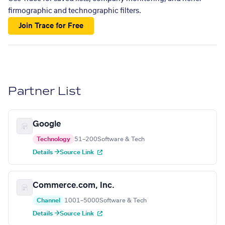
firmographic and technographic filters.
Join Trace for Free
Partner List
Google
Technology
51–200
Software & Tech
Details →
Source Link
Commerce.com, Inc.
Channel
1001–5000
Software & Tech
Details →
Source Link