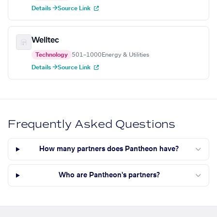
Details →
Source Link
Welltec
Technology
501–1000
Energy & Utilities
Details →
Source Link
Frequently Asked Questions
How many partners does Pantheon have?
Who are Pantheon's partners?