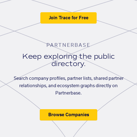
Join Trace for Free
PARTNERBASE
Keep exploring the public
directory.
Search company profiles, partner lists, shared partner
relationships, and ecosystem graphs directly on
Partnerbase.
Browse Companies