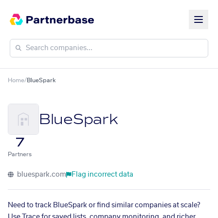
Home
/
BlueSpark
BlueSpark
7
Partners
bluespark.com
Flag incorrect data
Need to track BlueSpark or find similar companies at scale?
Use Trace for saved lists, company monitoring, and richer