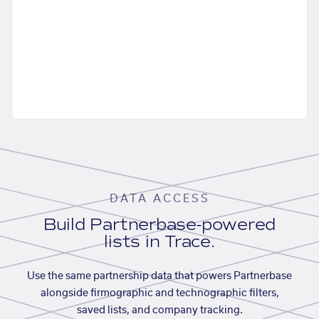
DATA ACCESS
Build Partnerbase-powered
lists in Trace.
Use the same partnership data that powers Partnerbase
alongside firmographic and technographic filters,
saved lists, and company tracking.