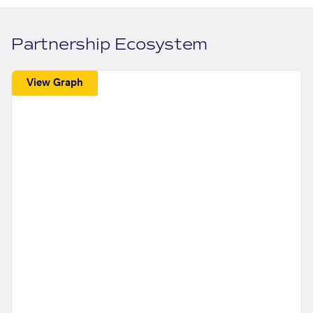
Partnership Ecosystem
View Graph