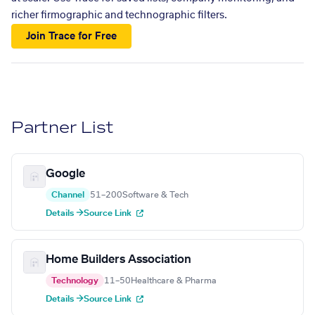
richer firmographic and technographic filters.
Join Trace for Free
Partner List
Google
Channel
51–200
Software & Tech
Details →
Source Link
Home Builders Association
Technology
11–50
Healthcare & Pharma
Details →
Source Link