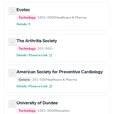
Evotec
Technology
1001–5000
Healthcare & Pharma
Details →
The Arthritis Society
Technology
201–500
—
Details →
Source Link
American Society for Preventive Cardiology
Generic
201–500
Healthcare & Pharma
Details →
Source Link
University of Dundee
Technology
1001–5000
Education