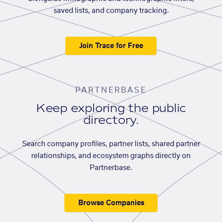
saved lists, and company tracking.
Join Trace for Free
PARTNERBASE
Keep exploring the public
directory.
Search company profiles, partner lists, shared partner
relationships, and ecosystem graphs directly on
Partnerbase.
Browse Companies