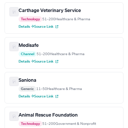
Carthage Veterinary Service
Technology
51–200
Healthcare & Pharma
Details →
Source Link
Medisafe
Channel
51–200
Healthcare & Pharma
Details →
Source Link
Saniona
Generic
11–50
Healthcare & Pharma
Details →
Source Link
Animal Rescue Foundation
Technology
51–200
Government & Nonprofit