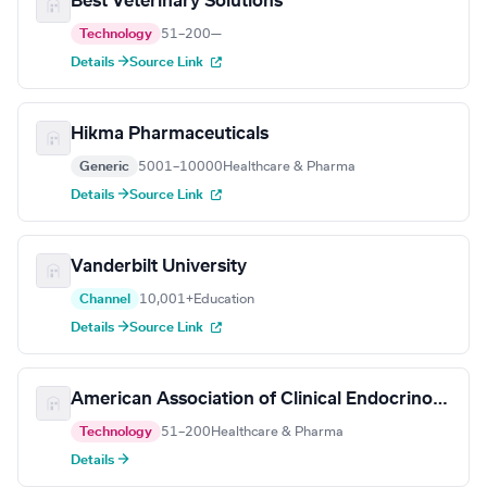
Best Veterinary Solutions
Technology
51–200
—
Details →
Source Link
Hikma Pharmaceuticals
Generic
5001–10000
Healthcare & Pharma
Details →
Source Link
Vanderbilt University
Channel
10,001+
Education
Details →
Source Link
American Association of Clinical Endocrinology
Technology
51–200
Healthcare & Pharma
Details →