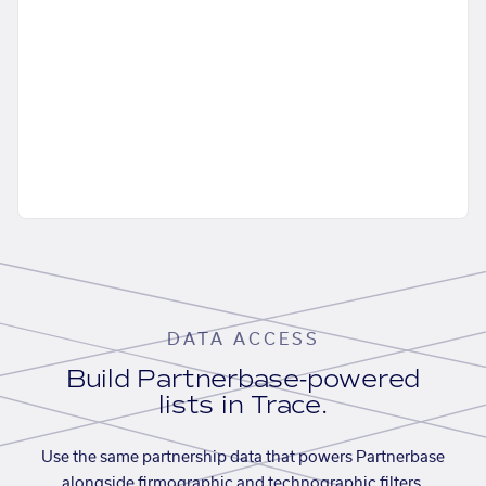
DATA ACCESS
Build Partnerbase-powered
lists in Trace.
Use the same partnership data that powers Partnerbase
alongside firmographic and technographic filters,