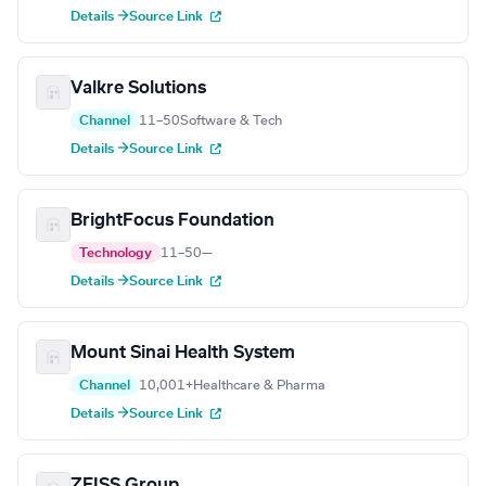
Details →
Source Link
Valkre Solutions
Channel
11–50
Software & Tech
Details →
Source Link
BrightFocus Foundation
Technology
11–50
—
Details →
Source Link
Mount Sinai Health System
Channel
10,001+
Healthcare & Pharma
Details →
Source Link
ZEISS Group