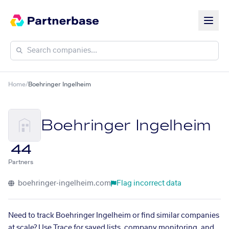
Home
/
Boehringer Ingelheim
Boehringer Ingelheim
44
Partners
boehringer-ingelheim.com
Flag incorrect data
Need to track Boehringer Ingelheim or find similar companies
at scale? Use Trace for saved lists, company monitoring, and