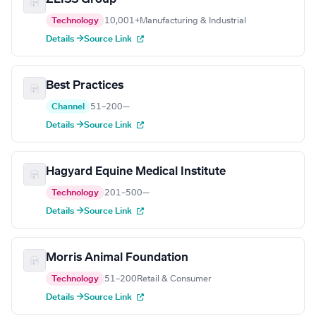
Technology
10,001+
Manufacturing & Industrial
Details →
Source Link
Best Practices
Channel
51–200
—
Details →
Source Link
Hagyard Equine Medical Institute
Technology
201–500
—
Details →
Source Link
Morris Animal Foundation
Technology
51–200
Retail & Consumer
Details →
Source Link