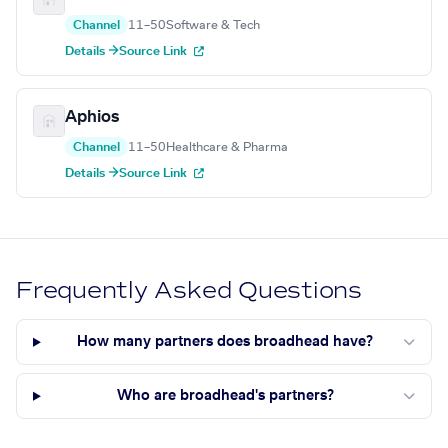
Channel
11–50
Software & Tech
Details →
Source Link
Aphios
Channel
11–50
Healthcare & Pharma
Details →
Source Link
Frequently Asked Questions
How many partners does broadhead have?
Who are broadhead's partners?