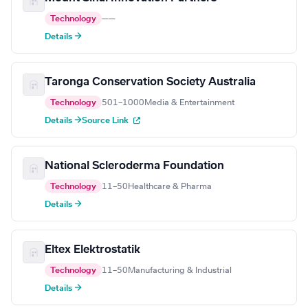
Technology
—
—
Details →
Taronga Conservation Society Australia
Technology
501–1000
Media & Entertainment
Details →
Source Link
National Scleroderma Foundation
Technology
11–50
Healthcare & Pharma
Details →
Eltex Elektrostatik
Technology
11–50
Manufacturing & Industrial
Details →