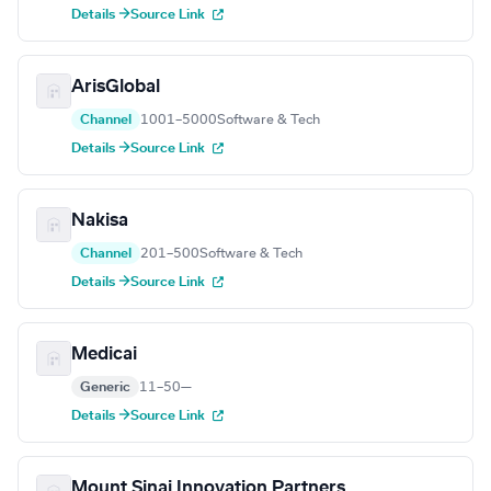
Details →
Source Link
ArisGlobal
Channel
1001–5000
Software & Tech
Details →
Source Link
Nakisa
Channel
201–500
Software & Tech
Details →
Source Link
Medicai
Generic
11–50
—
Details →
Source Link
Mount Sinai Innovation Partners