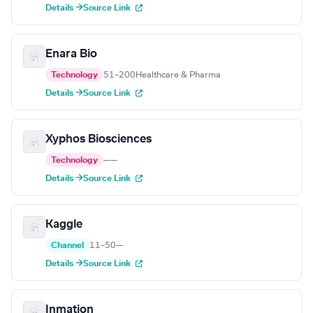
Details →
Source Link
Enara Bio
Technology
51–200
Healthcare & Pharma
Details →
Source Link
Xyphos Biosciences
Technology
—
—
Details →
Source Link
Kaggle
Channel
11–50
—
Details →
Source Link
Inmation