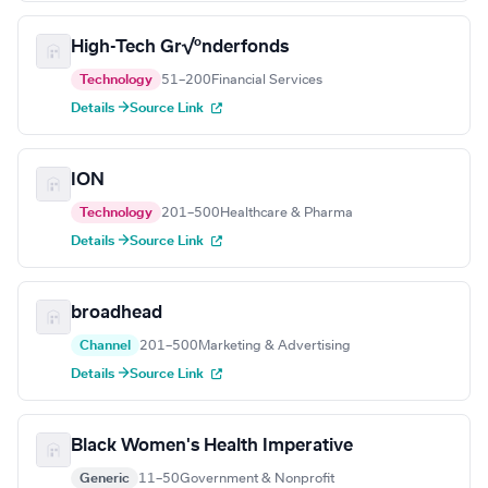
High-Tech Gr√ºnderfonds
Technology
51–200
Financial Services
Details →
Source Link
ION
Technology
201–500
Healthcare & Pharma
Details →
Source Link
broadhead
Channel
201–500
Marketing & Advertising
Details →
Source Link
Black Women's Health Imperative
Generic
11–50
Government & Nonprofit