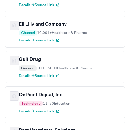
Details →
Source Link
Eli Lilly and Company
Channel
10,001+
Healthcare & Pharma
Details →
Source Link
Gulf Drug
Generic
1001–5000
Healthcare & Pharma
Details →
Source Link
OnPoint Digital, Inc.
Technology
11–50
Education
Details →
Source Link