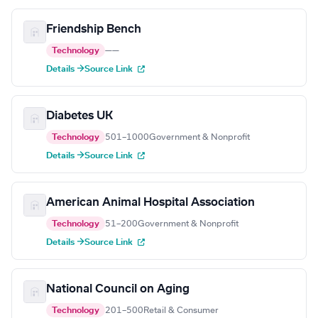
Friendship Bench
Technology
—
—
Details →
Source Link
Diabetes UK
Technology
501–1000
Government & Nonprofit
Details →
Source Link
American Animal Hospital Association
Technology
51–200
Government & Nonprofit
Details →
Source Link
National Council on Aging
Technology
201–500
Retail & Consumer