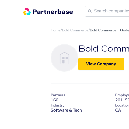
Home
/
Bold Commerce
/
Bold Commerce + Qode
Bold Comm
View Company
Partners
Employ
160
201–5
Industry
Locatio
Software & Tech
CA