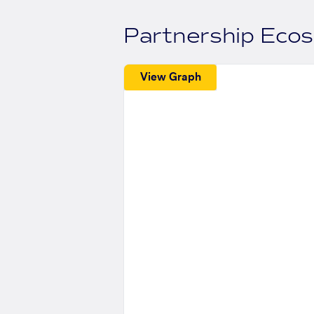
Partnership Eco
View Graph