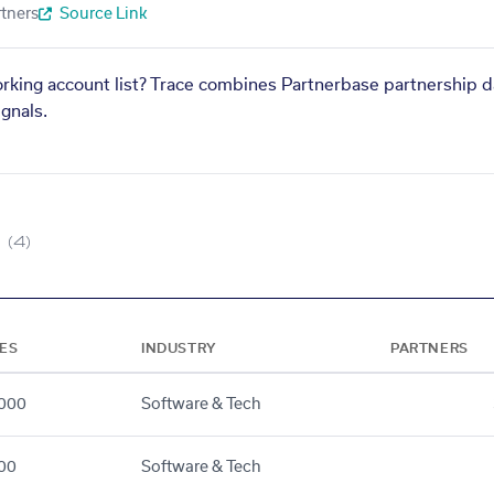
tners
Source Link
orking account list? Trace combines Partnerbase partnership d
gnals.
(4)
ES
INDUSTRY
PARTNERS
000
Software & Tech
00
Software & Tech