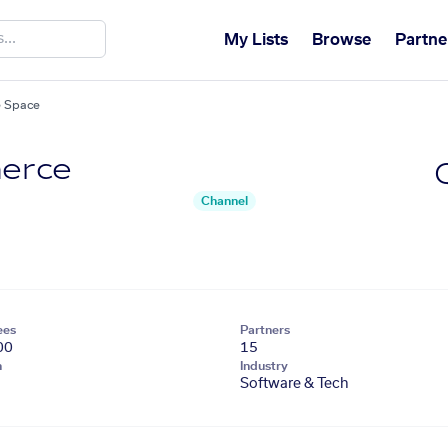
My Lists
Browse
Partne
 Space
erce
Channel
ees
Partners
00
15
n
Industry
Software & Tech