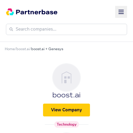
Home
/
boost.ai
/
boost.ai + Genesys
boost.ai
View Company
Technology