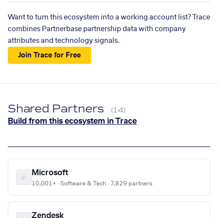
Want to turn this ecosystem into a working account list? Trace
combines Partnerbase partnership data with company
attributes and technology signals.
Join Trace for Free
Shared Partners
(14)
Build from this ecosystem in Trace
Microsoft
10,001+ · Software & Tech · 7,829 partners
Zendesk