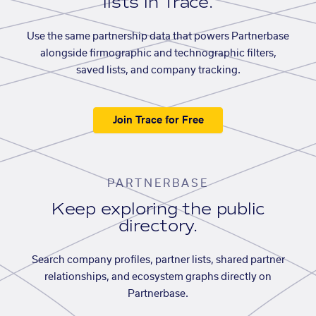
lists in Trace.
Use the same partnership data that powers Partnerbase
alongside firmographic and technographic filters,
saved lists, and company tracking.
Join Trace for Free
PARTNERBASE
Keep exploring the public
directory.
Search company profiles, partner lists, shared partner
relationships, and ecosystem graphs directly on
Partnerbase.