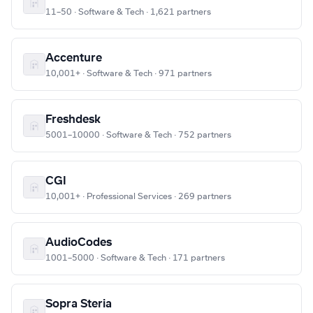
11–50 · Software & Tech · 1,621 partners
Accenture
10,001+ · Software & Tech · 971 partners
Freshdesk
5001–10000 · Software & Tech · 752 partners
CGI
10,001+ · Professional Services · 269 partners
AudioCodes
1001–5000 · Software & Tech · 171 partners
Sopra Steria