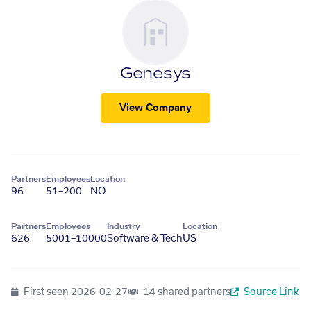
Genesys
View Company
Partners
Employees
Location
96
51–200
NO
Partners
Employees
Industry
Location
626
5001–10000
Software & Tech
US
First seen
2026-02-27
14 shared partners
Source Link