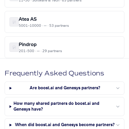
11–50 · Software & Tech · 63 partners
Atea AS
5001–10000 · — · 53 partners
Pindrop
201–500 · — · 29 partners
Frequently Asked Questions
Are boost.ai and Genesys partners?
How many shared partners do boost.ai and
Genesys have?
When did boost.ai and Genesys become partners?