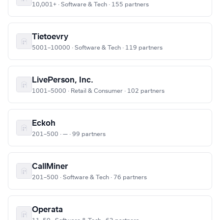
10,001+ · Software & Tech · 155 partners
Tietoevry
5001–10000 · Software & Tech · 119 partners
LivePerson, Inc.
1001–5000 · Retail & Consumer · 102 partners
Eckoh
201–500 · — · 99 partners
CallMiner
201–500 · Software & Tech · 76 partners
Operata