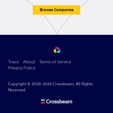
Browse Companies
Trace
About
Terms of Service
Privacy Policy
Copyright © 2018–2026 Crossbeam. All Rights
Reserved.