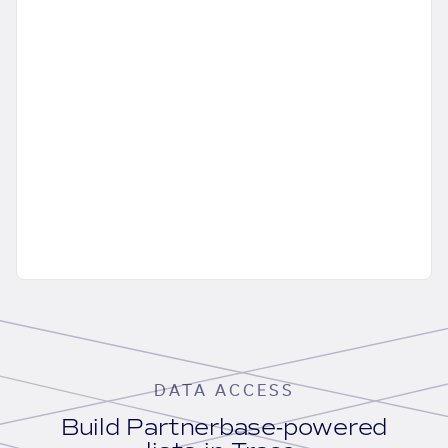
DATA ACCESS
Build Partnerbase-powered