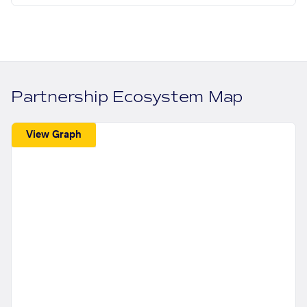
Partnership Ecosystem Map
View Graph