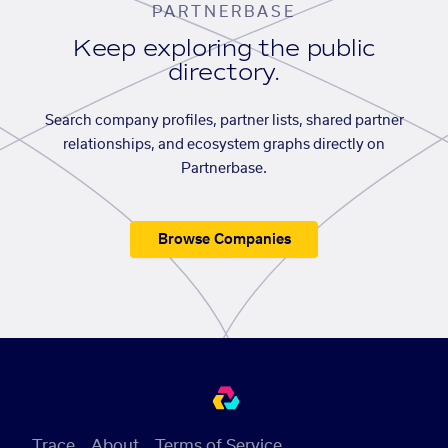
PARTNERBASE
Keep exploring the public
directory.
Search company profiles, partner lists, shared partner
relationships, and ecosystem graphs directly on
Partnerbase.
Browse Companies
Trace
About
Terms of Service