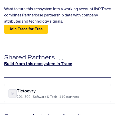
Want to turn this ecosystem into a working account list? Trace
combines Partnerbase partnership data with company
attributes and technology signals.
Join Trace for Free
Shared Partners
(1)
Build from this ecosystem in Trace
Tietoevry
201–500 · Software & Tech · 119 partners