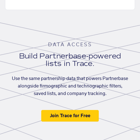
DATA ACCESS
Build Partnerbase-powered
lists in Trace.
Use the same partnership data that powers Partnerbase
alongside firmographic and technographic filters,
saved lists, and company tracking.
Join Trace for Free