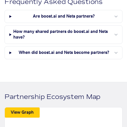
Frequently Asked Questions
Are boost.ai and Nets partners?
How many shared partners do boost.ai and Nets
have?
When did boost.ai and Nets become partners?
Partnership Ecosystem Map
View Graph