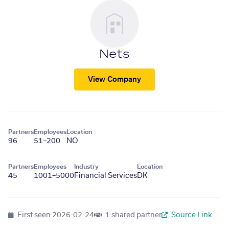
Nets
View Company
Partners
Employees
Location
96
51–200
NO
Partners
Employees
Industry
Location
45
1001–5000
Financial Services
DK
First seen
2026-02-24
1 shared partner
Source Link