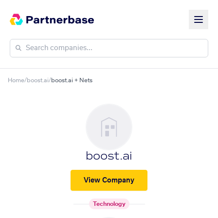
Home
/
boost.ai
/
boost.ai + Nets
boost.ai
View Company
Technology