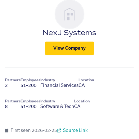
NexJ Systems
View Company
Partners
Employees
Industry
Location
2
51–200
Financial Services
CA
Partners
Employees
Industry
Location
8
51–200
Software & Tech
CA
First seen
2026-02-25
Source Link