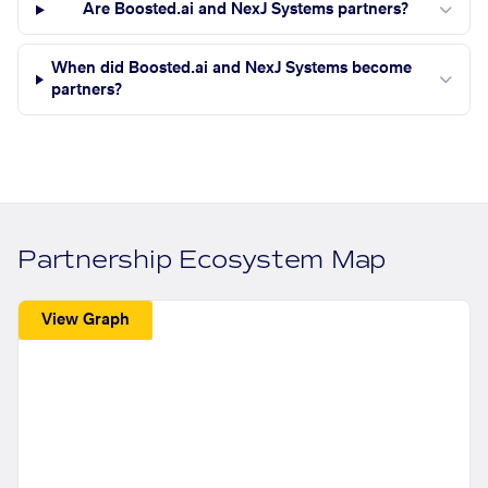
Are Boosted.ai and NexJ Systems partners?
When did Boosted.ai and NexJ Systems become
partners?
Partnership Ecosystem Map
View Graph