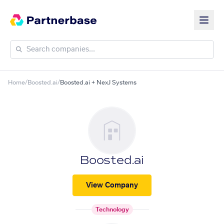
Home
/
Boosted.ai
/
Boosted.ai + NexJ Systems
Boosted.ai
View Company
Technology