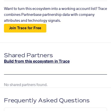
Want to turn this ecosystem into a working account list? Trace
combines Partnerbase partnership data with company
attributes and technology signals.
Join Trace for Free
Shared Partners
Build from this ecosystem in Trace
No shared partners found.
Frequently Asked Questions