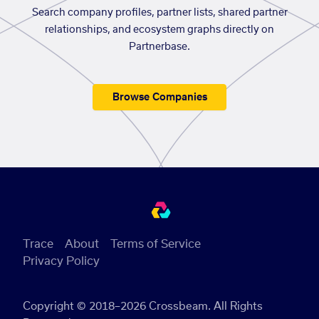
Search company profiles, partner lists, shared partner
relationships, and ecosystem graphs directly on
Partnerbase.
Browse Companies
Trace
About
Terms of Service
Privacy Policy
Copyright © 2018–2026 Crossbeam. All Rights