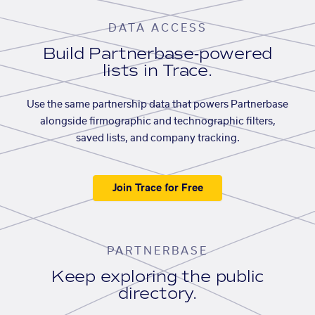
DATA ACCESS
Build Partnerbase-powered
lists in Trace.
Use the same partnership data that powers Partnerbase
alongside firmographic and technographic filters,
saved lists, and company tracking.
Join Trace for Free
PARTNERBASE
Keep exploring the public
directory.