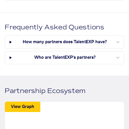
Frequently Asked Questions
How many partners does TalentEXP have?
Who are TalentEXP's partners?
Partnership Ecosystem
View Graph