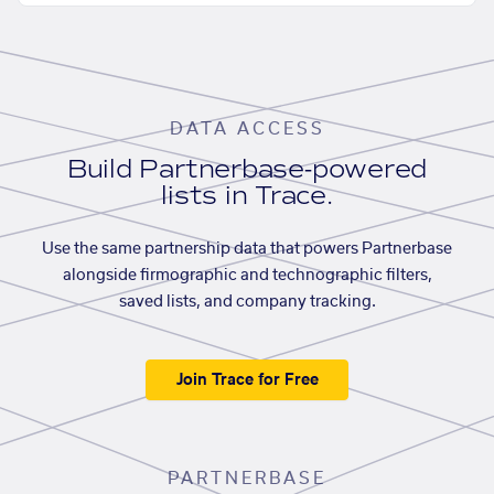
DATA ACCESS
Build Partnerbase-powered
lists in Trace.
Use the same partnership data that powers Partnerbase
alongside firmographic and technographic filters,
saved lists, and company tracking.
Join Trace for Free
PARTNERBASE