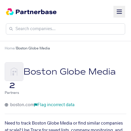
Home
/
Boston Globe Media
Boston Globe Media
2
Partners
boston.com
Flag incorrect data
Need to track Boston Globe Media or find similar companies
at scale? Use Trace for saved lists, company monitoring, and