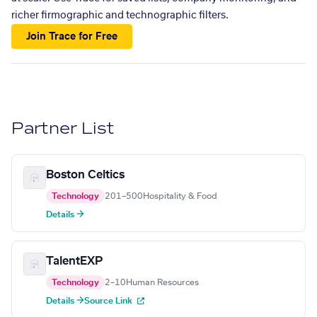
richer firmographic and technographic filters.
Join Trace for Free
Partner List
Boston Celtics
Technology
201–500
Hospitality & Food
Details →
TalentEXP
Technology
2–10
Human Resources
Details →
Source Link