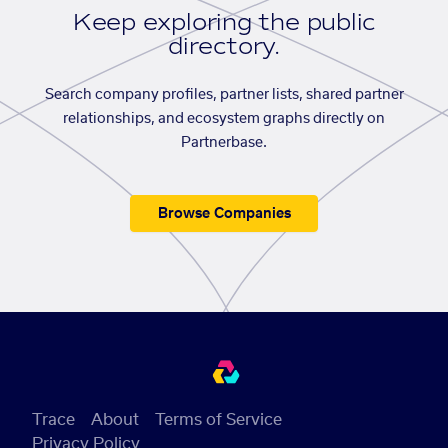
Keep exploring the public
directory.
Search company profiles, partner lists, shared partner
relationships, and ecosystem graphs directly on
Partnerbase.
Browse Companies
Trace
About
Terms of Service
Privacy Policy