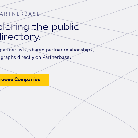
ARTNERBASE
loring the public
irectory.
artner lists, shared partner relationships,
graphs directly on Partnerbase.
rowse Companies