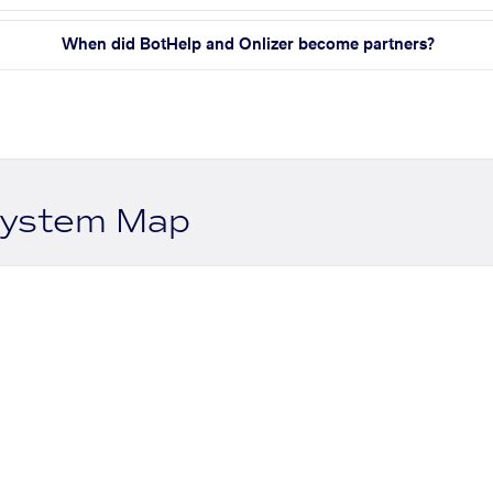
When did BotHelp and Onlizer become partners?
system Map