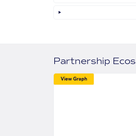
Partnership Eco
View Graph