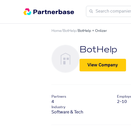
Home
/
BotHelp
/
BotHelp + Onlizer
BotHelp
View Company
Partners
Employ
4
2–10
Industry
Software & Tech