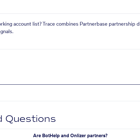
orking account list? Trace combines Partnerbase partnership d
gnals.
d Questions
Are BotHelp and Onlizer partners?