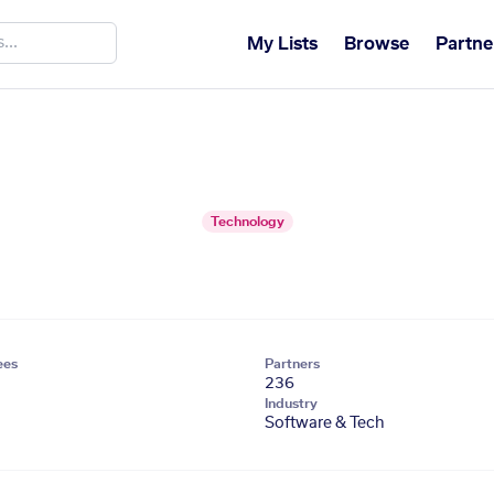
My Lists
Browse
Partne
Technology
ees
Partners
236
Industry
Software & Tech