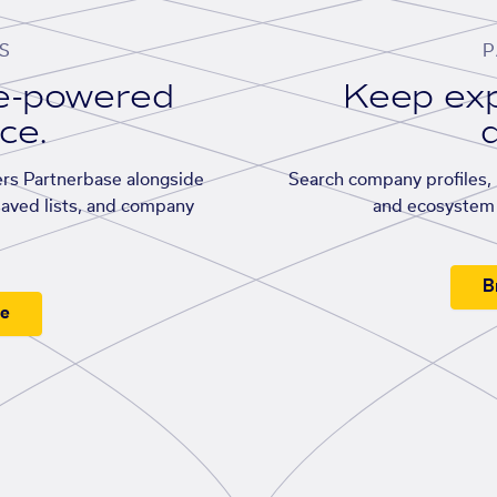
S
P
se-powered
Keep exp
ace.
d
rs Partnerbase alongside
Search company profiles, p
saved lists, and company
and ecosystem 
B
ee