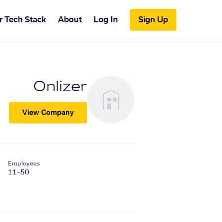
r Tech Stack
About
Log In
Sign Up
Onlizer
View Company
Employees
11–50