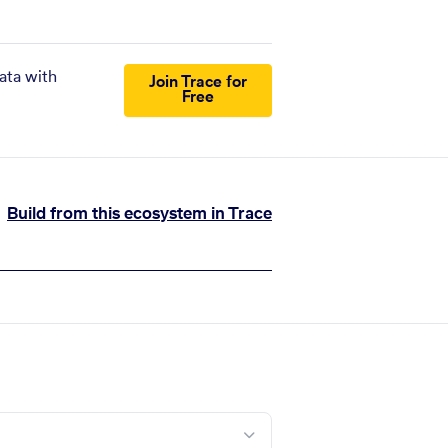
ata with
Join Trace for
Free
Build from this ecosystem in Trace