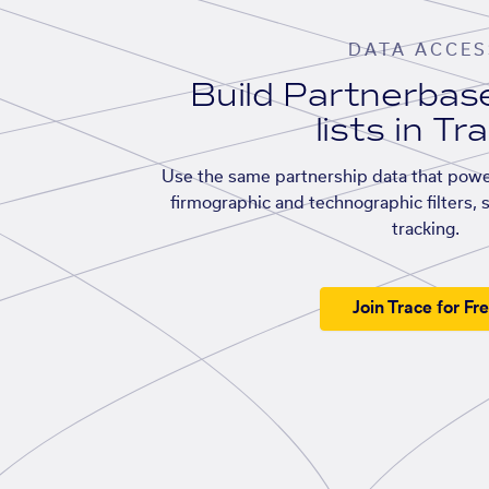
DATA ACCES
Build Partnerba
lists in Tr
Use the same partnership data that powe
firmographic and technographic filters, 
tracking.
Join Trace for Fr