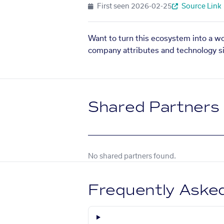
First seen
2026-02-25
Source Link
Want to turn this ecosystem into a w
company attributes and technology si
Shared Partners
No shared partners found.
Frequently Aske