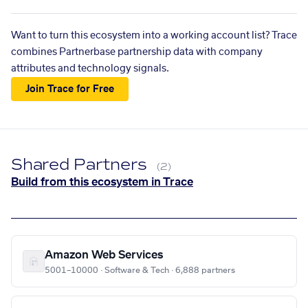
Want to turn this ecosystem into a working account list? Trace
combines Partnerbase partnership data with company
attributes and technology signals.
Join Trace for Free
Shared Partners
(2)
Build from this ecosystem in Trace
Amazon Web Services
5001–10000 · Software & Tech · 6,888 partners