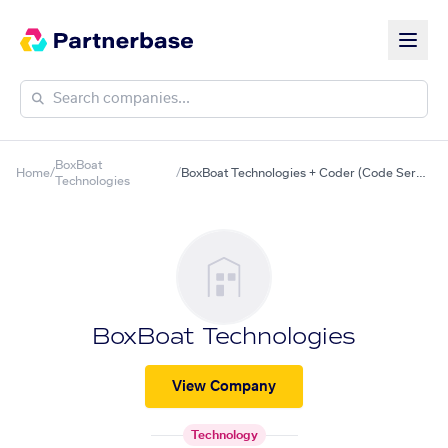
BoxBoat
Home
/
/
BoxBoat Technologies + Coder (Code Server)
Technologies
BoxBoat Technologies
View Company
Technology