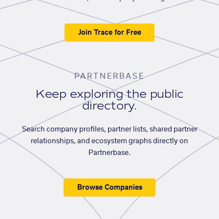
Join Trace for Free
PARTNERBASE
Keep exploring the public
directory.
Search company profiles, partner lists, shared partner
relationships, and ecosystem graphs directly on
Partnerbase.
Browse Companies