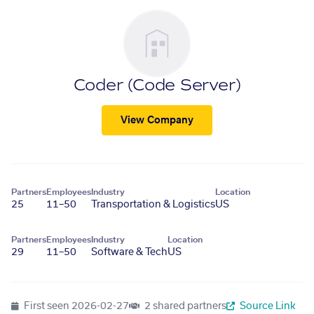
Coder (Code Server)
View Company
Partners
Employees
Industry
Location
25
11–50
Transportation & Logistics
US
Partners
Employees
Industry
Location
29
11–50
Software & Tech
US
First seen
2026-02-27
2 shared partners
Source Link