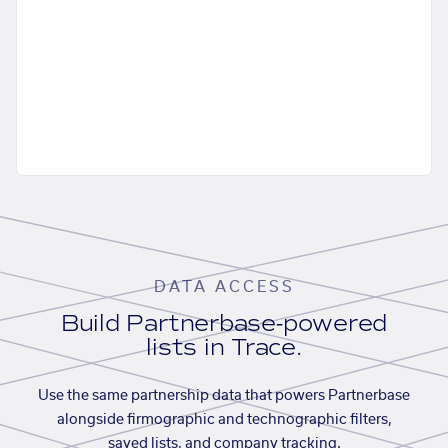
DATA ACCESS
Build Partnerbase-powered
lists in Trace.
Use the same partnership data that powers Partnerbase
alongside firmographic and technographic filters,
saved lists, and company tracking.