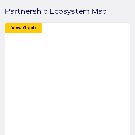
Partnership Ecosystem Map
View Graph