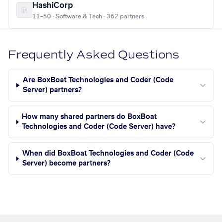
HashiCorp
11–50 · Software & Tech · 362 partners
Frequently Asked Questions
Are BoxBoat Technologies and Coder (Code
Server) partners?
How many shared partners do BoxBoat
Technologies and Coder (Code Server) have?
When did BoxBoat Technologies and Coder (Code
Server) become partners?