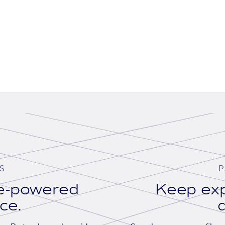
S
P
se-powered
Keep exp
ace.
d