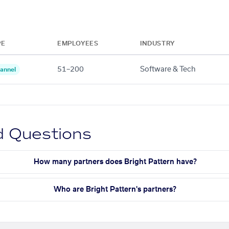
PE
EMPLOYEES
INDUSTRY
51–200
Software & Tech
annel
d Questions
How many partners does Bright Pattern have?
Who are Bright Pattern's partners?