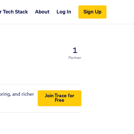
r Tech Stack
About
Log In
Sign Up
1
Partner
ring, and richer
Join Trace for
Free