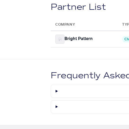
Partner List
COMPANY
TY
Bright Pattern
Ch
Frequently Aske