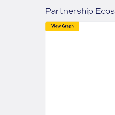
Partnership Eco
View Graph