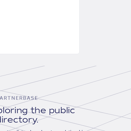
ARTNERBASE
loring the public
irectory.