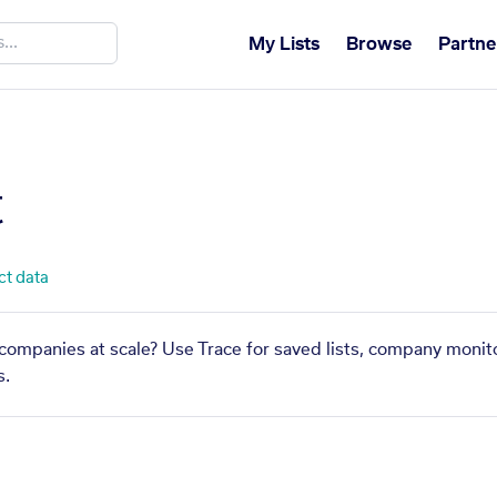
My Lists
Browse
Partne
t
ct data
r companies at scale? Use Trace for saved lists, company monito
s.