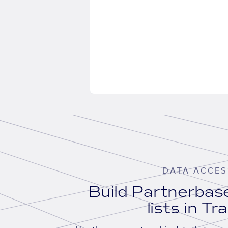
DATA ACCES
Build Partnerba
lists in Tr