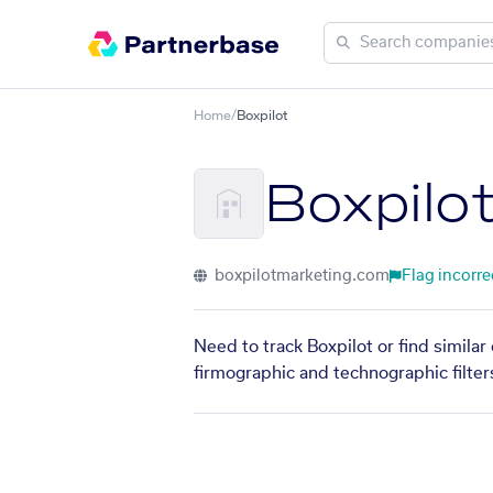
Home
/
Boxpilot
Boxpilo
boxpilotmarketing.com
Flag incorre
Need to track Boxpilot or find simila
firmographic and technographic filter