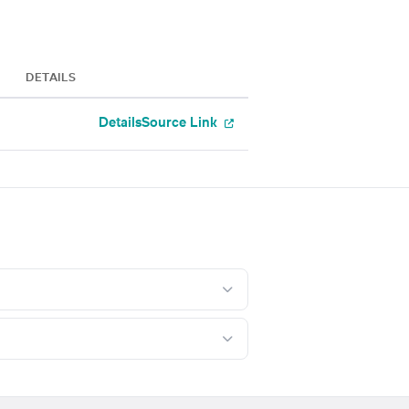
DETAILS
Details
Source Link