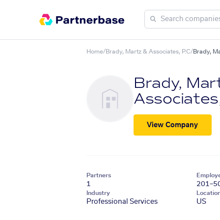
Home
/
Brady, Martz & Associates, P.C
/
Brady, Ma
Brady, Mar
Associates,
View Company
Partners
Employ
1
201–5
Industry
Locatio
Professional Services
US