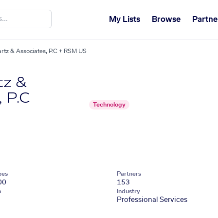
My Lists
Browse
Partne
rtz & Associates, P.C + RSM US
tz &
 P.C
Technology
ees
Partners
00
153
n
Industry
Professional Services