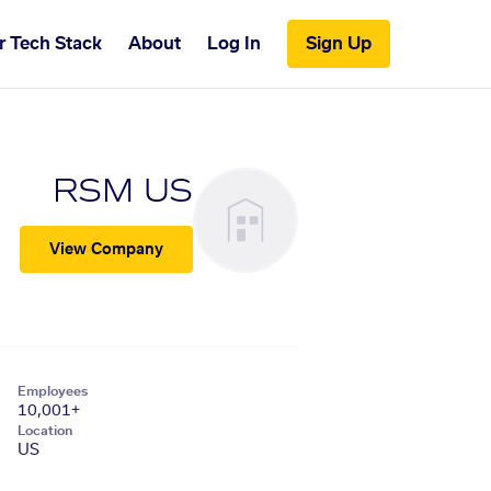
r Tech Stack
About
Log In
Sign Up
RSM US
View Company
Employees
10,001+
Location
US