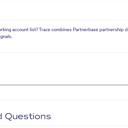
orking account list? Trace combines Partnerbase partnership d
gnals.
d Questions