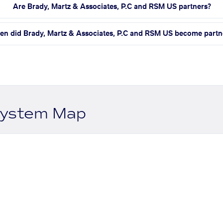
Are Brady, Martz & Associates, P.C and RSM US partners?
n did Brady, Martz & Associates, P.C and RSM US become partn
system Map