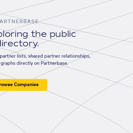
ARTNERBASE
loring the public
irectory.
artner lists, shared partner relationships,
graphs directly on Partnerbase.
rowse Companies