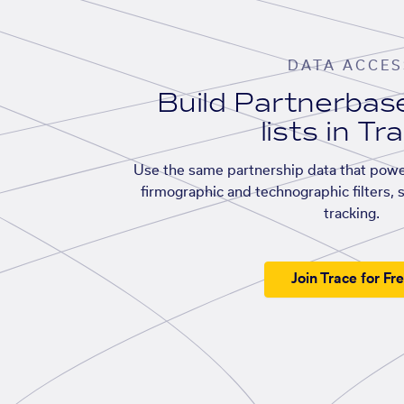
DATA ACCES
Build Partnerba
lists in Tr
Use the same partnership data that powe
firmographic and technographic filters, 
tracking.
Join Trace for Fr