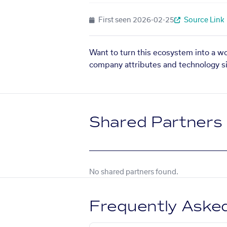
First seen
2026-02-25
Source Link
Want to turn this ecosystem into a w
company attributes and technology si
Shared Partners
No shared partners found.
Frequently Aske