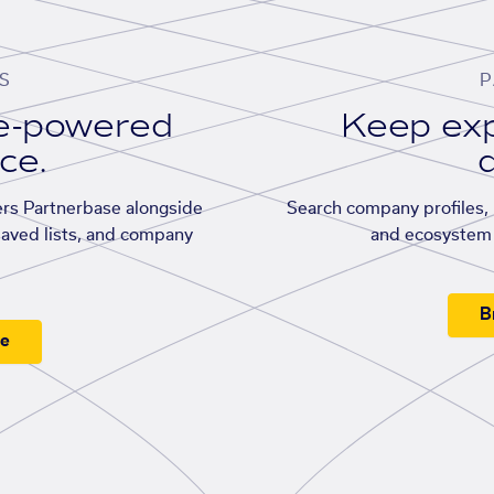
S
P
se-powered
Keep exp
ace.
d
rs Partnerbase alongside
Search company profiles, p
saved lists, and company
and ecosystem 
B
ee