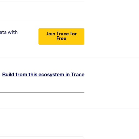
ata with
Join Trace for
Free
Build from this ecosystem in Trace