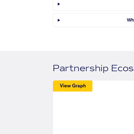
Whe
Partnership Eco
View Graph