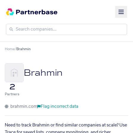
Home
/
Brahmin
Brahmin
2
Partners
brahmin.com
Flag incorrect data
Need to track Brahmin or find similar companies at scale? Use
Trace for saved lists, company monitoring, and richer