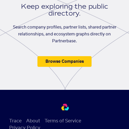
Keep exploring the public
directory.
Search company profiles, partner lists, shared partner
relationships, and ecosystem graphs directly on
Partnerbase.
Browse Companies
Trace
About
Terms of Service
Privacy Policy