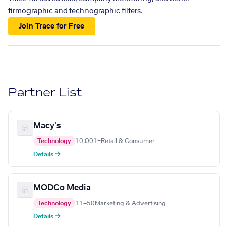
firmographic and technographic filters.
Join Trace for Free
Partner List
Macy's
Technology
10,001+
Retail & Consumer
Details →
MODCo Media
Technology
11–50
Marketing & Advertising
Details →