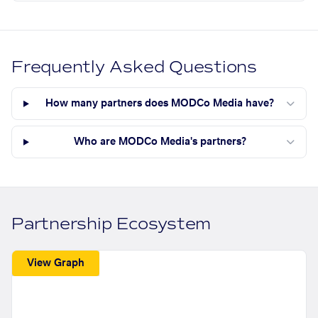
Frequently Asked Questions
How many partners does MODCo Media have?
Who are MODCo Media's partners?
Partnership Ecosystem
View Graph