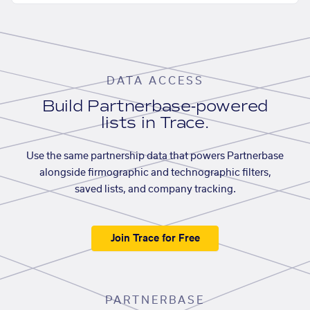
DATA ACCESS
Build Partnerbase-powered
lists in Trace.
Use the same partnership data that powers Partnerbase
alongside firmographic and technographic filters,
saved lists, and company tracking.
Join Trace for Free
PARTNERBASE