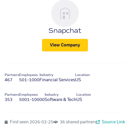
Snapchat
View Company
Partners
Employees
Industry
Location
467
501–1000
Financial Services
US
Partners
Employees
Industry
Location
353
5001–10000
Software & Tech
US
First seen
2026-02-25
36 shared partners
Source Link