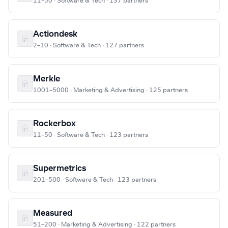
11–50 · Software & Tech · 137 partners
Actiondesk
2–10 · Software & Tech · 127 partners
Merkle
1001–5000 · Marketing & Advertising · 125 partners
Rockerbox
11–50 · Software & Tech · 123 partners
Supermetrics
201–500 · Software & Tech · 123 partners
Measured
51–200 · Marketing & Advertising · 122 partners