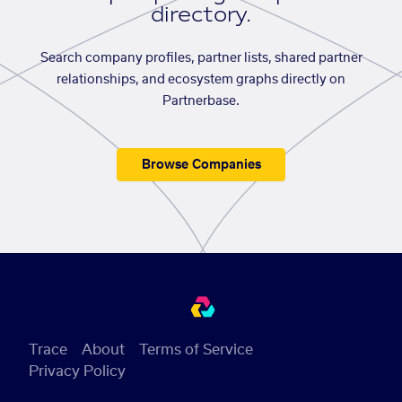
directory.
Search company profiles, partner lists, shared partner
relationships, and ecosystem graphs directly on
Partnerbase.
Browse Companies
Trace
About
Terms of Service
Privacy Policy