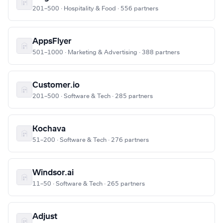
201–500 · Hospitality & Food · 556 partners
AppsFlyer
501–1000 · Marketing & Advertising · 388 partners
Customer.io
201–500 · Software & Tech · 285 partners
Kochava
51–200 · Software & Tech · 276 partners
Windsor.ai
11–50 · Software & Tech · 265 partners
Adjust