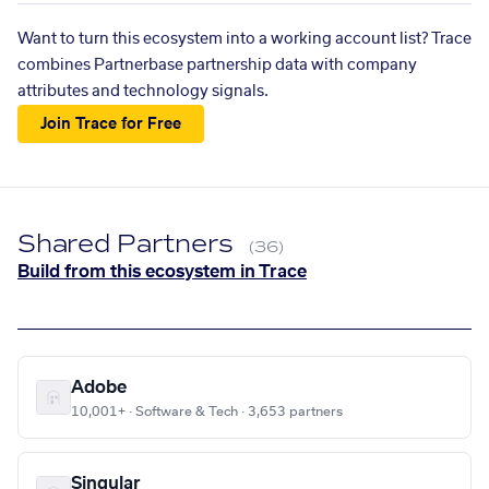
Want to turn this ecosystem into a working account list? Trace
combines Partnerbase partnership data with company
attributes and technology signals.
Join Trace for Free
Shared Partners
(36)
Build from this ecosystem in Trace
Adobe
10,001+ · Software & Tech · 3,653 partners
Singular