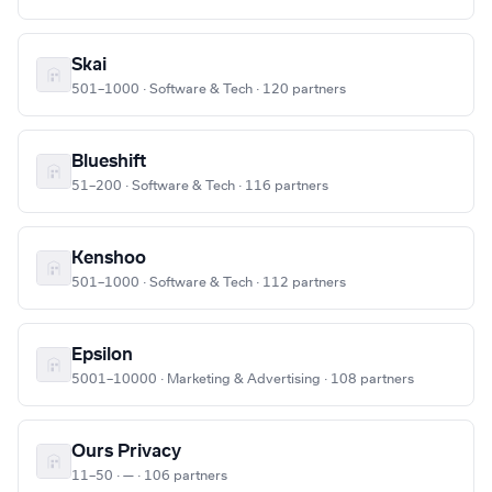
Skai
501–1000 · Software & Tech · 120 partners
Blueshift
51–200 · Software & Tech · 116 partners
Kenshoo
501–1000 · Software & Tech · 112 partners
Epsilon
5001–10000 · Marketing & Advertising · 108 partners
Ours Privacy
11–50 · — · 106 partners