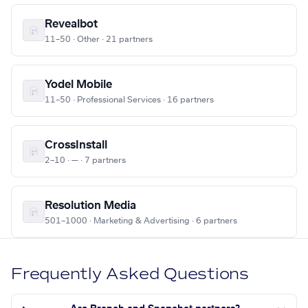
Revealbot
11–50 · Other · 21 partners
Yodel Mobile
11–50 · Professional Services · 16 partners
CrossInstall
2–10 · — · 7 partners
Resolution Media
501–1000 · Marketing & Advertising · 6 partners
Frequently Asked Questions