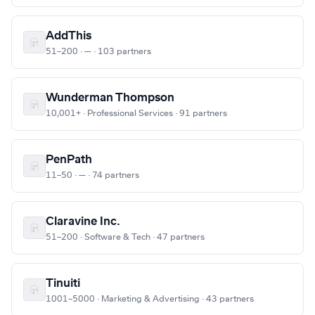
AddThis
51–200 · — · 103 partners
Wunderman Thompson
10,001+ · Professional Services · 91 partners
PenPath
11–50 · — · 74 partners
Claravine Inc.
51–200 · Software & Tech · 47 partners
Tinuiti
1001–5000 · Marketing & Advertising · 43 partners