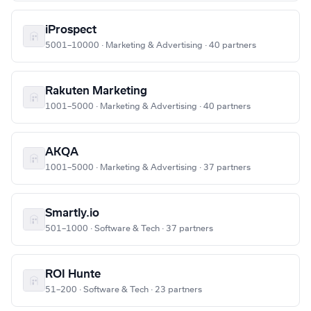
iProspect
5001–10000 · Marketing & Advertising · 40 partners
Rakuten Marketing
1001–5000 · Marketing & Advertising · 40 partners
AKQA
1001–5000 · Marketing & Advertising · 37 partners
Smartly.io
501–1000 · Software & Tech · 37 partners
ROI Hunte
51–200 · Software & Tech · 23 partners