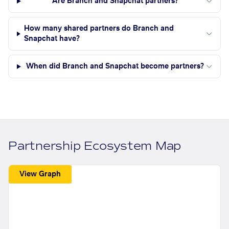
Are Branch and Snapchat partners?
How many shared partners do Branch and
Snapchat have?
When did Branch and Snapchat become partners?
Partnership Ecosystem Map
View Graph