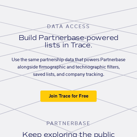
DATA ACCESS
Build Partnerbase-powered
lists in Trace.
Use the same partnership data that powers Partnerbase
alongside firmographic and technographic filters,
saved lists, and company tracking.
Join Trace for Free
PARTNERBASE
Keep exploring the public