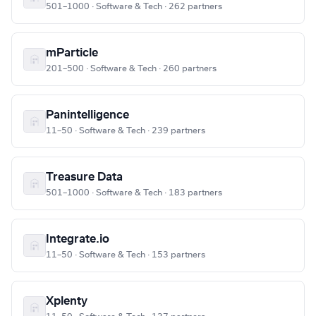
501–1000 · Software & Tech · 262 partners
mParticle
201–500 · Software & Tech · 260 partners
Panintelligence
11–50 · Software & Tech · 239 partners
Treasure Data
501–1000 · Software & Tech · 183 partners
Integrate.io
11–50 · Software & Tech · 153 partners
Xplenty