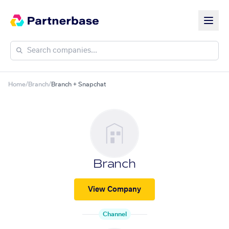
Home
/
Branch
/
Branch + Snapchat
Branch
View Company
Channel