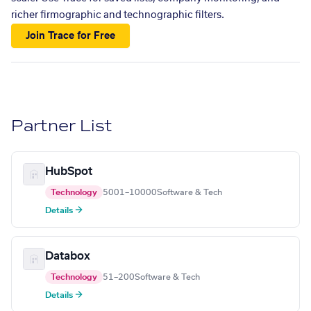
richer firmographic and technographic filters.
Join Trace for Free
Partner List
HubSpot
Technology
5001–10000
Software & Tech
Details →
Databox
Technology
51–200
Software & Tech
Details →