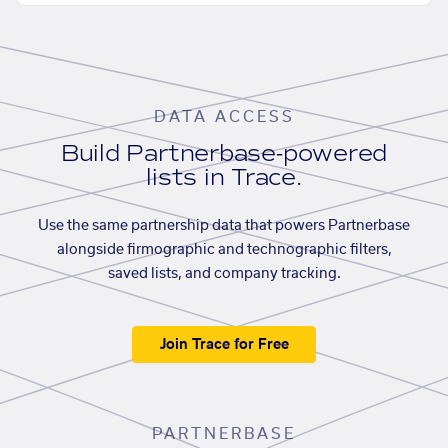
DATA ACCESS
Build Partnerbase-powered
lists in Trace.
Use the same partnership data that powers Partnerbase
alongside firmographic and technographic filters,
saved lists, and company tracking.
Join Trace for Free
PARTNERBASE