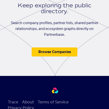
Keep exploring the public
directory.
Search company profiles, partner lists, shared partner
relationships, and ecosystem graphs directly on
Partnerbase.
Browse Companies
Trace
About
Terms of Service
Privacy Policy