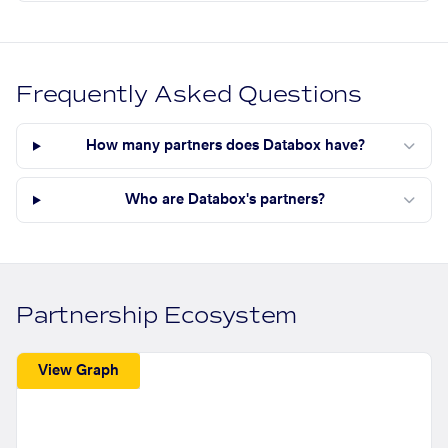
Frequently Asked Questions
How many partners does Databox have?
Who are Databox's partners?
Partnership Ecosystem
View Graph