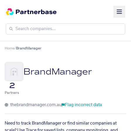
Home
/
BrandManager
BrandManager
2
Partners
thebrandmanager.com.au
Flag incorrect data
Need to track BrandManager or find similar companies at
scale? Use Trace for saved lists, company monitoring, and