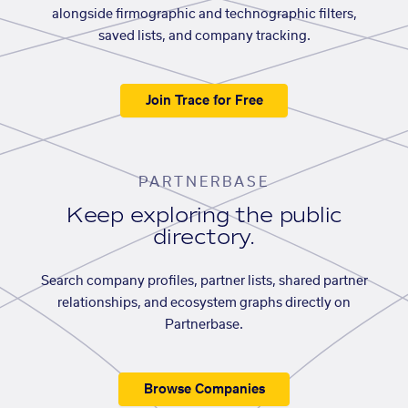
alongside firmographic and technographic filters,
saved lists, and company tracking.
Join Trace for Free
PARTNERBASE
Keep exploring the public
directory.
Search company profiles, partner lists, shared partner
relationships, and ecosystem graphs directly on
Partnerbase.
Browse Companies