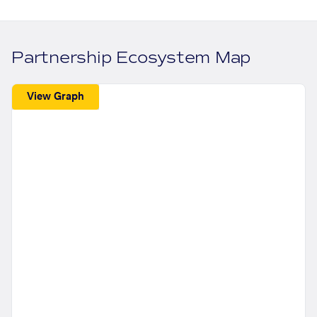
Partnership Ecosystem Map
View Graph