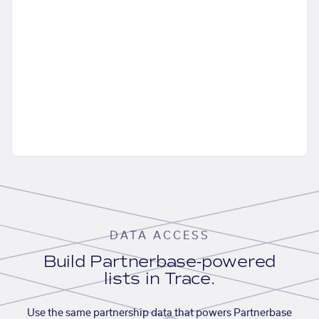
DATA ACCESS
Build Partnerbase-powered
lists in Trace.
Use the same partnership data that powers Partnerbase