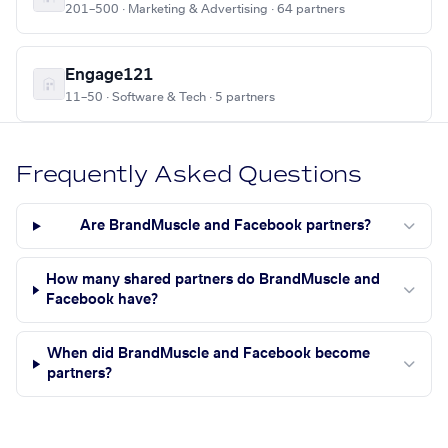
201–500 · Marketing & Advertising · 64 partners
Engage121
11–50 · Software & Tech · 5 partners
Frequently Asked Questions
Are BrandMuscle and Facebook partners?
How many shared partners do BrandMuscle and
Facebook have?
When did BrandMuscle and Facebook become
partners?