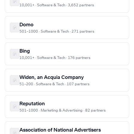
10,001+ · Software & Tech · 3,652 partners
Domo
501–1000 · Software & Tech · 271 partners
Bing
10,001+ · Software & Tech · 176 partners
Widen, an Acquia Company
51–200 · Software & Tech · 107 partners
Reputation
501–1000 · Marketing & Advertising · 82 partners
Association of National Advertisers