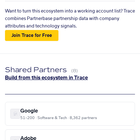
Want to turn this ecosystem into a working account list? Trace
combines Partnerbase partnership data with company
attributes and technology signals.
Join Trace for Free
Shared Partners
(8)
Build from this ecosystem in Trace
Google
51–200 · Software & Tech · 8,362 partners
Adobe