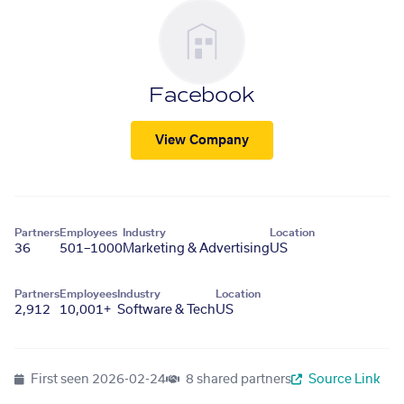
Facebook
View Company
Partners
Employees
Industry
Location
36
501–1000
Marketing & Advertising
US
Partners
Employees
Industry
Location
2,912
10,001+
Software & Tech
US
First seen
2026-02-24
8 shared partners
Source Link