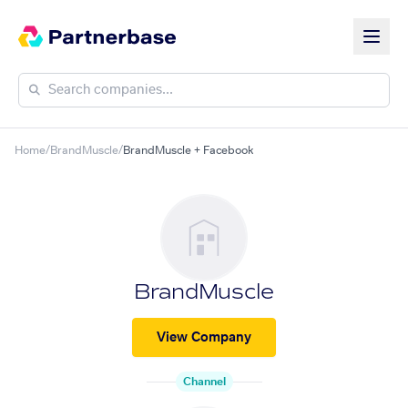
Home
/
BrandMuscle
/
BrandMuscle + Facebook
BrandMuscle
View Company
Channel