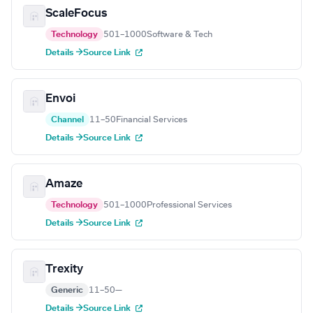
ScaleFocus
Technology
501–1000
Software & Tech
Details →
Source Link
Envoi
Channel
11–50
Financial Services
Details →
Source Link
Amaze
Technology
501–1000
Professional Services
Details →
Source Link
Trexity
Generic
11–50
—
Details →
Source Link