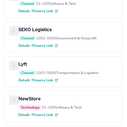
Channel
51–200
Software & Tech
Details →
Source Link
SEKO Logistics
Channel
1001–5000
Government & Nonprofit
Details →
Source Link
Lyft
Channel
1001–5000
Transportation & Logistics
Details →
Source Link
NewStore
Technology
51–200
Software & Tech
Details →
Source Link