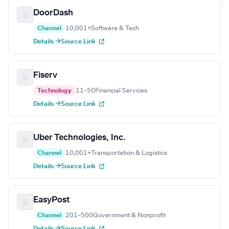
DoorDash
Channel
10,001+
Software & Tech
Details →
Source Link
Fiserv
Technology
11–50
Financial Services
Details →
Source Link
Uber Technologies, Inc.
Channel
10,001+
Transportation & Logistics
Details →
Source Link
EasyPost
Channel
201–500
Government & Nonprofit
Details →
Source Link