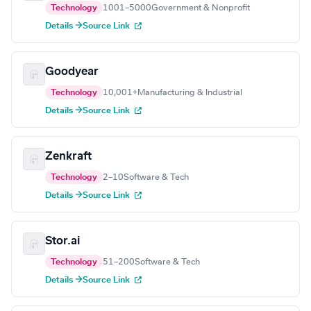
Technology
1001–5000
Government & Nonprofit
Details →
Source Link
Goodyear
Technology
10,001+
Manufacturing & Industrial
Details →
Source Link
Zenkraft
Technology
2–10
Software & Tech
Details →
Source Link
Stor.ai
Technology
51–200
Software & Tech
Details →
Source Link