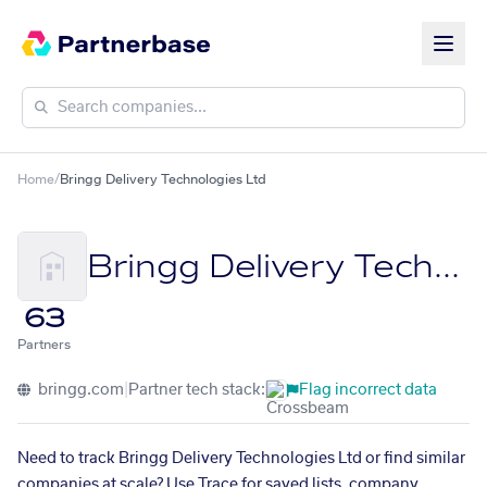
Home
/
Bringg Delivery Technologies Ltd
Bringg Delivery Technologies Ltd
63
Partners
bringg.com
|
Partner tech stack:
Flag incorrect data
Need to track Bringg Delivery Technologies Ltd or find similar
companies at scale? Use Trace for saved lists, company