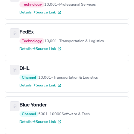
Technology
10,001+
Professional Services
Details →
Source Link
FedEx
Technology
10,001+
Transportation & Logistics
Details →
Source Link
DHL
Channel
10,001+
Transportation & Logistics
Details →
Source Link
Blue Yonder
Channel
5001–10000
Software & Tech
Details →
Source Link