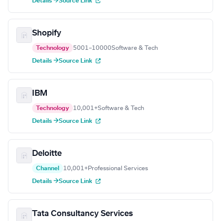
Details →
Source Link
Shopify
Technology
5001–10000
Software & Tech
Details →
Source Link
IBM
Technology
10,001+
Software & Tech
Details →
Source Link
Deloitte
Channel
10,001+
Professional Services
Details →
Source Link
Tata Consultancy Services