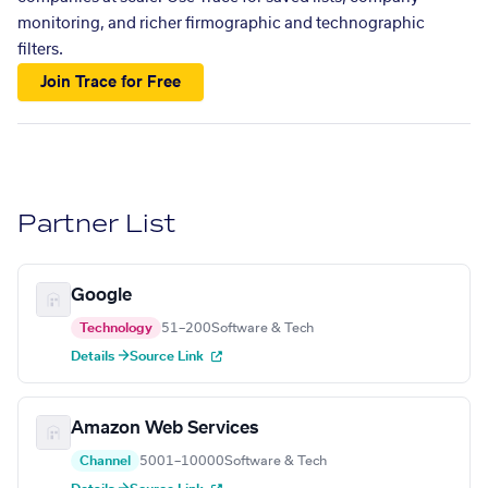
monitoring, and richer firmographic and technographic
filters.
Join Trace for Free
Partner List
Google
Technology
51–200
Software & Tech
Details →
Source Link
Amazon Web Services
Channel
5001–10000
Software & Tech