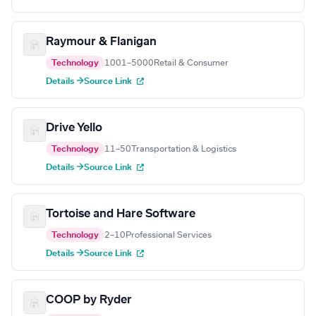
Raymour & Flanigan
Technology
1001–5000
Retail & Consumer
Details →
Source Link
Drive Yello
Technology
11–50
Transportation & Logistics
Details →
Source Link
Tortoise and Hare Software
Technology
2–10
Professional Services
Details →
Source Link
COOP by Ryder