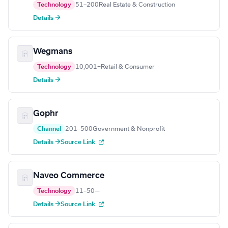
Technology
51–200
Real Estate & Construction
Details →
Wegmans
Technology
10,001+
Retail & Consumer
Details →
Gophr
Channel
201–500
Government & Nonprofit
Details →
Source Link
Naveo Commerce
Technology
11–50
—
Details →
Source Link