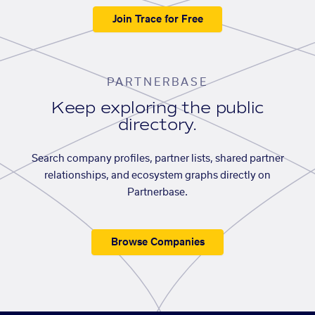
Join Trace for Free
PARTNERBASE
Keep exploring the public
directory.
Search company profiles, partner lists, shared partner
relationships, and ecosystem graphs directly on
Partnerbase.
Browse Companies