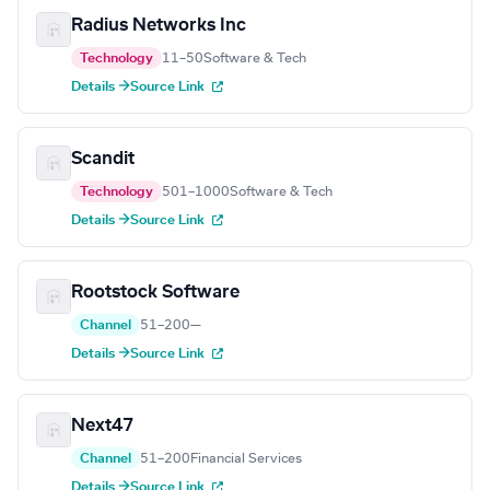
Radius Networks Inc
Technology
11–50
Software & Tech
Details →
Source Link
Scandit
Technology
501–1000
Software & Tech
Details →
Source Link
Rootstock Software
Channel
51–200
—
Details →
Source Link
Next47
Channel
51–200
Financial Services
Details →
Source Link