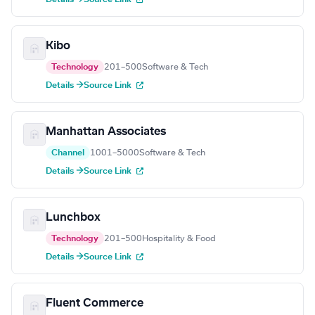
Kibo
Technology
201–500
Software & Tech
Details →
Source Link
Manhattan Associates
Channel
1001–5000
Software & Tech
Details →
Source Link
Lunchbox
Technology
201–500
Hospitality & Food
Details →
Source Link
Fluent Commerce