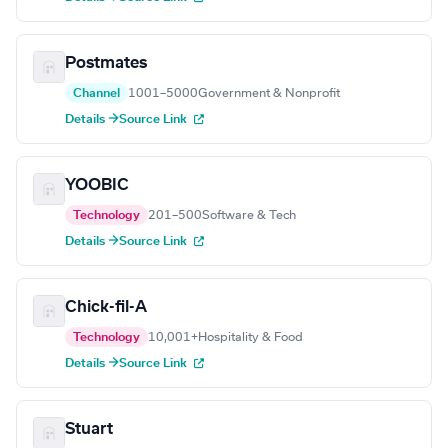
Postmates
Channel
1001–5000
Government & Nonprofit
Details →
Source Link
YOOBIC
Technology
201–500
Software & Tech
Details →
Source Link
Chick-fil-A
Technology
10,001+
Hospitality & Food
Details →
Source Link
Stuart