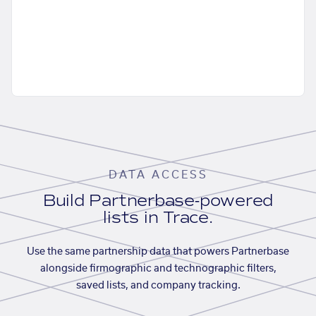
DATA ACCESS
Build Partnerbase-powered
lists in Trace.
Use the same partnership data that powers Partnerbase
alongside firmographic and technographic filters,
saved lists, and company tracking.