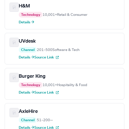
H&M
Technology
10,001+
Retail & Consumer
Details →
UVdesk
Channel
201–500
Software & Tech
Details →
Source Link
Burger King
Technology
10,001+
Hospitality & Food
Details →
Source Link
AxleHire
Channel
51–200
—
Details →
Source Link