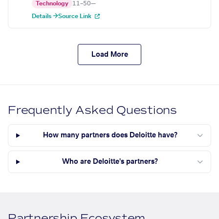
Technology
11–50
—
Details →
Source Link
Load More
Frequently Asked Questions
How many partners does Deloitte have?
Who are Deloitte's partners?
Partnership Ecosystem