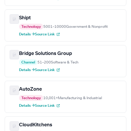
Shipt
Technology
5001–10000
Government & Nonprofit
Details →
Source Link
Bridge Solutions Group
Channel
51–200
Software & Tech
Details →
Source Link
AutoZone
Technology
10,001+
Manufacturing & Industrial
Details →
Source Link
CloudKitchens