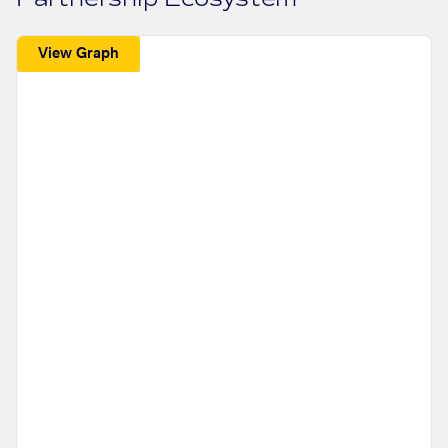
View Graph