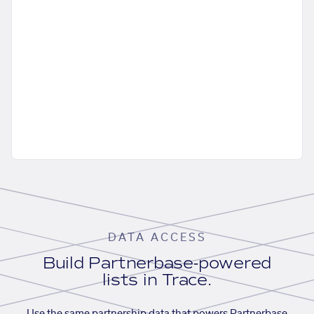
DATA ACCESS
Build Partnerbase-powered
lists in Trace.