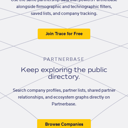
Use the same partnership data that powers Partnerbase
alongside firmographic and technographic filters,
saved lists, and company tracking.
Join Trace for Free
PARTNERBASE
Keep exploring the public
directory.
Search company profiles, partner lists, shared partner
relationships, and ecosystem graphs directly on
Partnerbase.
Browse Companies