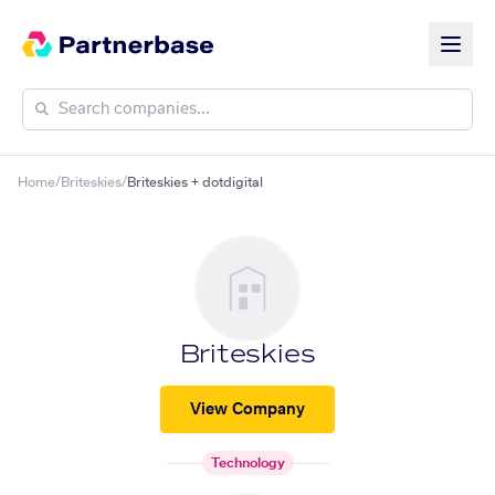
Home
/
Briteskies
/
Briteskies + dotdigital
Briteskies
View Company
Technology