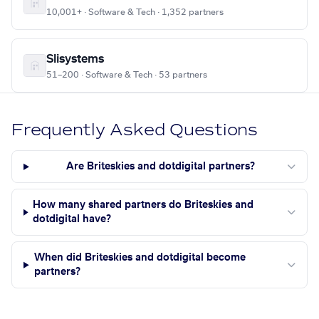
10,001+ · Software & Tech · 1,352 partners
Slisystems
51–200 · Software & Tech · 53 partners
Frequently Asked Questions
Are Briteskies and dotdigital partners?
How many shared partners do Briteskies and
dotdigital have?
When did Briteskies and dotdigital become
partners?