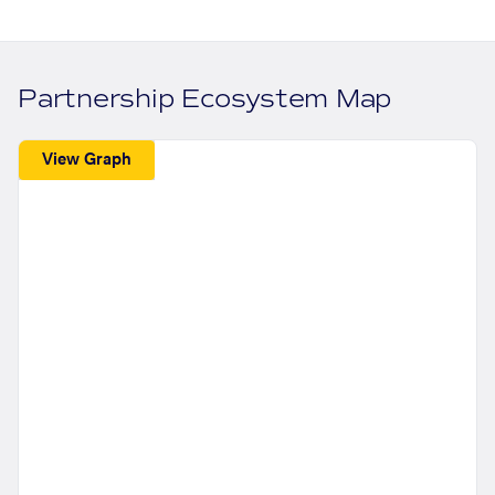
Partnership Ecosystem Map
View Graph