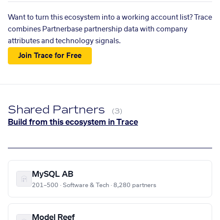
Want to turn this ecosystem into a working account list? Trace
combines Partnerbase partnership data with company
attributes and technology signals.
Join Trace for Free
Shared Partners
(3)
Build from this ecosystem in Trace
MySQL AB
201–500 · Software & Tech · 8,280 partners
Model Reef