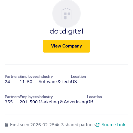
dotdigital
View Company
Partners
Employees
Industry
Location
24
11–50
Software & Tech
US
Partners
Employees
Industry
Location
355
201–500
Marketing & Advertising
GB
First seen
2026-02-25
3 shared partners
Source Link