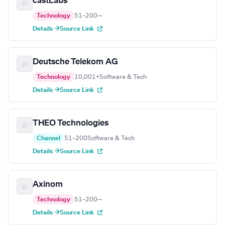
castLabs
Technology
51–200
—
Details →
Source Link
Deutsche Telekom AG
Technology
10,001+
Software & Tech
Details →
Source Link
THEO Technologies
Channel
51–200
Software & Tech
Details →
Source Link
Axinom
Technology
51–200
—
Details →
Source Link