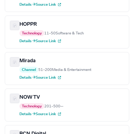
Details →
Source Link
HOPPR
Technology
11–50
Software & Tech
Details →
Source Link
Mirada
Channel
51–200
Media & Entertainment
Details →
Source Link
NOW TV
Technology
201–500
—
Details →
Source Link
BCN Digital