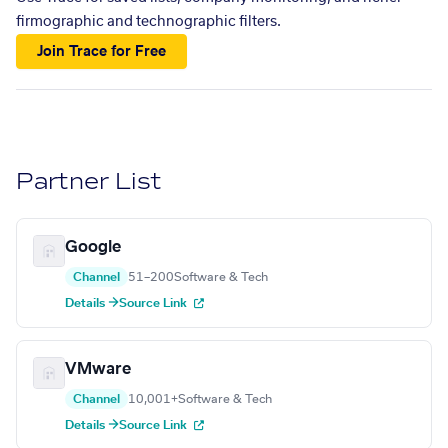
firmographic and technographic filters.
Join Trace for Free
Partner List
Google
Channel
51–200
Software & Tech
Details →
Source Link
VMware
Channel
10,001+
Software & Tech
Details →
Source Link