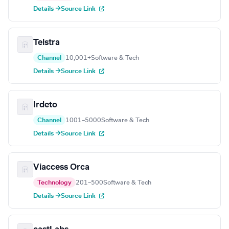
Details →
Source Link
Telstra
Channel
10,001+
Software & Tech
Details →
Source Link
Irdeto
Channel
1001–5000
Software & Tech
Details →
Source Link
Viaccess Orca
Technology
201–500
Software & Tech
Details →
Source Link