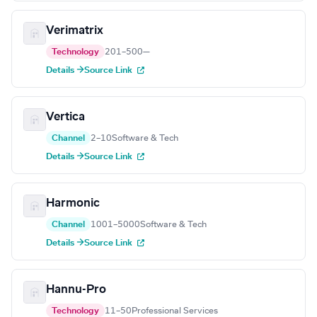
Verimatrix
Technology
201–500
—
Details →
Source Link
Vertica
Channel
2–10
Software & Tech
Details →
Source Link
Harmonic
Channel
1001–5000
Software & Tech
Details →
Source Link
Hannu-Pro
Technology
11–50
Professional Services