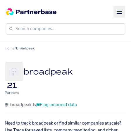
Home
/
broadpeak
broadpeak
21
Partners
broadpeak.tv
Flag incorrect data
Need to track broadpeak or find similar companies at scale?
Use Trace for saved lists, company monitoring, and richer