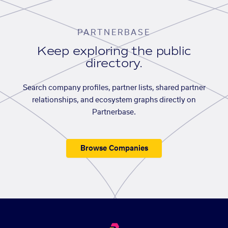
PARTNERBASE
Keep exploring the public
directory.
Search company profiles, partner lists, shared partner
relationships, and ecosystem graphs directly on
Partnerbase.
Browse Companies