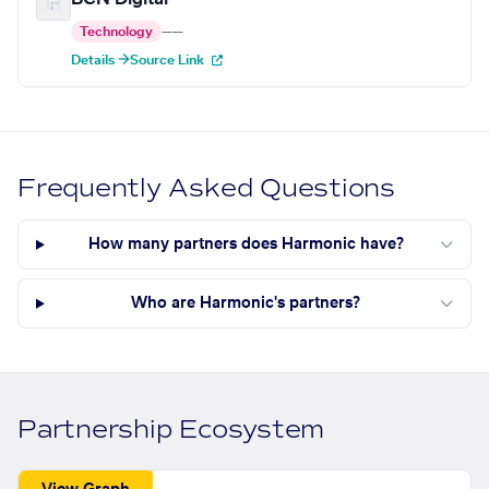
Technology
—
—
Details →
Source Link
Frequently Asked Questions
How many partners does Harmonic have?
Who are Harmonic's partners?
Partnership Ecosystem