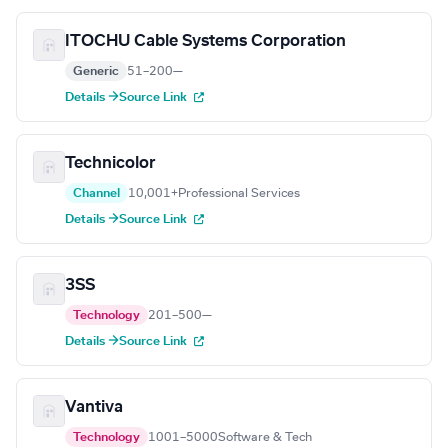
ITOCHU Cable Systems Corporation
Generic
51–200
—
Details →
Source Link
Technicolor
Channel
10,001+
Professional Services
Details →
Source Link
3SS
Technology
201–500
—
Details →
Source Link
Vantiva
Technology
1001–5000
Software & Tech