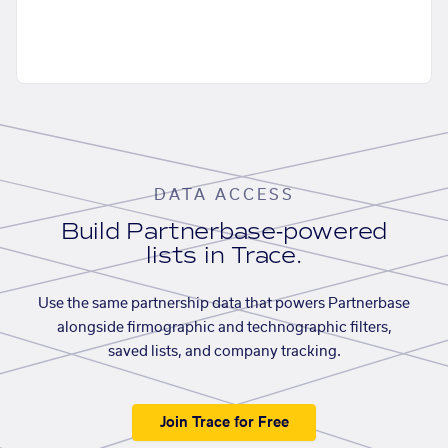
DATA ACCESS
Build Partnerbase-powered
lists in Trace.
Use the same partnership data that powers Partnerbase
alongside firmographic and technographic filters,
saved lists, and company tracking.
Join Trace for Free